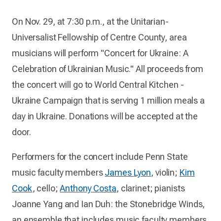
On Nov. 29, at 7:30 p.m., at the Unitarian-
Universalist Fellowship of Centre County, area
musicians will perform "Concert for Ukraine: A
Celebration of Ukrainian Music." All proceeds from
the concert will go to World Central Kitchen -
Ukraine Campaign that is serving 1 million meals a
day in Ukraine. Donations will be accepted at the
door.
Performers for the concert include Penn State
music faculty members
James Lyon
, violin;
Kim
Cook
, cello;
Anthony Costa
, clarinet; pianists
Joanne Yang and Ian Duh: the Stonebridge Winds,
an ensemble that includes music faculty members