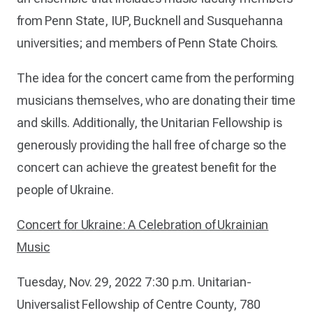
from Penn State, IUP, Bucknell and Susquehanna
universities; and members of Penn State Choirs.
The idea for the concert came from the performing
musicians themselves, who are donating their time
and skills. Additionally, the Unitarian Fellowship is
generously providing the hall free of charge so the
concert can achieve the greatest benefit for the
people of Ukraine.
Concert for Ukraine: A Celebration of Ukrainian
Music
Tuesday, Nov. 29, 2022
7:30 p.m.
Unitarian-
Universalist Fellowship of Centre County, 780