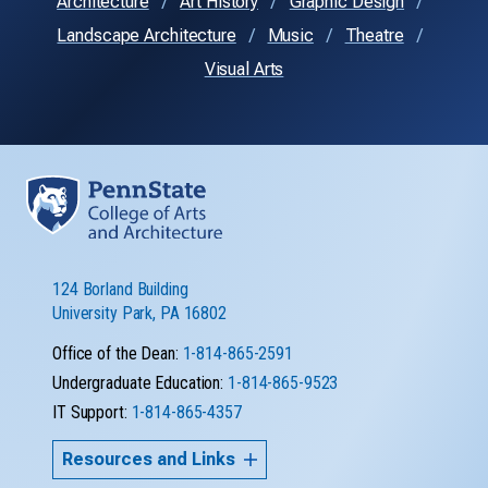
Architecture
Art History
Graphic Design
Landscape Architecture
Music
Theatre
Visual Arts
124 Borland Building
University Park, PA 16802
Office of the Dean:
1-814-865-2591
Undergraduate Education:
1-814-865-9523
IT Support:
1-814-865-4357
Resources and Links