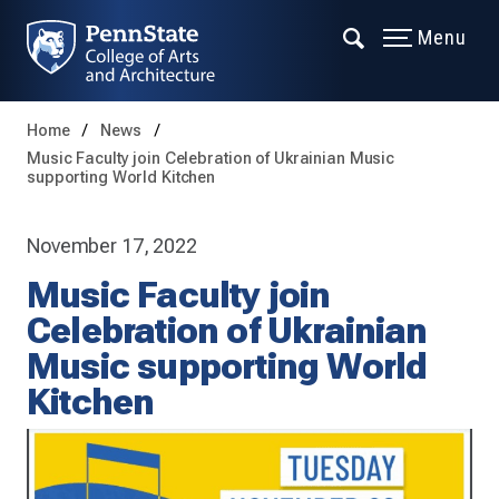
Menu
Home
News
Music Faculty join Celebration of Ukrainian Music
supporting World Kitchen
November 17, 2022
Music Faculty join
Celebration of Ukrainian
Music supporting World
Kitchen