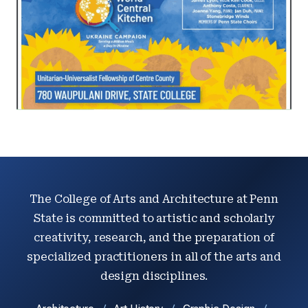
The College of Arts and Architecture at Penn
State is committed to artistic and scholarly
creativity, research, and the preparation of
specialized practitioners in all of the arts and
design disciplines.