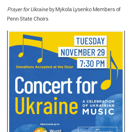
Prayer for Ukraine
by Mykola Lysenko
Members of
Penn State Choirs