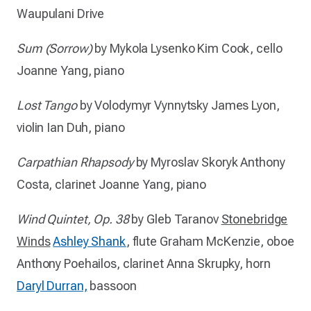
Waupulani Drive
Sum (Sorrow)
by Mykola Lysenko
Kim Cook, cello
Joanne Yang, piano
Lost Tango
by
Volodymyr Vynnytsky
James Lyon,
violin
Ian Duh, piano
Carpathian Rhapsody
by Myroslav Skoryk
Anthony
Costa, clarinet
Joanne Yang, piano
Wind Quintet, Op. 38
by Gleb Taranov
Stonebridge
Winds
Ashley Shank
, flute
Graham McKenzie, oboe
Anthony Poehailos, clarinet
Anna Skrupky, horn
Daryl Durran,
bassoon