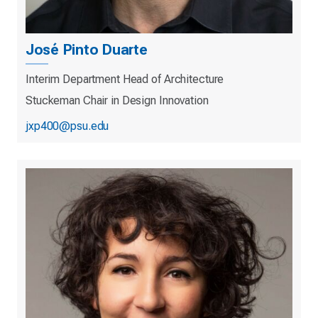
José Pinto Duarte
Interim Department Head of Architecture
Stuckeman Chair in Design Innovation
jxp400@psu.edu