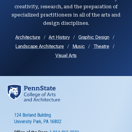
creativity, research, and the preparation of
specialized practitioners in all of the arts and
design disciplines.
Architecture
Art History
Graphic Design
Landscape Architecture
Music
Theatre
Visual Arts
124 Borland Building
University Park, PA 16802