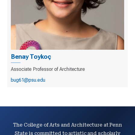
Benay Toykoç
Associate Professor of Architecture
bug61@psu.edu
The College of Arts and Architecture at Penn
State is committed to artistic and scholarly