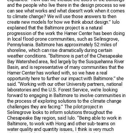
and the people who live there in the design process so we
can see what works and what doesn’t work when it comes
to climate change? We will use those answers to then
create new models for how we think about design.” Iulo
explained that the Baltimore project is a natural
progression of the work the Hamer Center has been doing
in local flood-prone communities, such as Selinsgrove,
Pennsylvania. Baltimore has approximately 52 miles of
shoreline, which can rise dramatically during certain
weather conditions. “Baltimore is part of the Chesapeake
Bay Watershed area, fed largely by the Susquehanna River
Basin, and is representative of many communities that the
Hamer Center has worked with, so we have a real
opportunity here to further our impact with Baltimore.” she
said. “Working with our other University partners, national
laboratories and the U.S. Forest Service, we’re looking
forward to engaging in Baltimore to involve communities in
the process of exploring solutions to the climate change
challenges they are facing.” The pilot project in
Selinsgrove looks to inform solutions throughout the
Chesapeake Bay region, said Iulo. “Being able to work in
Baltimore, to work with Hong and other sub-teams on
water quality and quantity issues, I think is very much