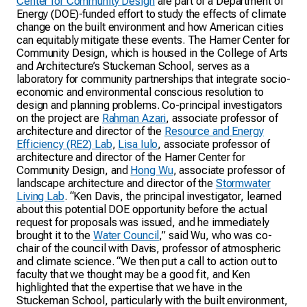
Center for Community Design
are part of a Department of
Energy (DOE)-funded effort to study the effects of climate
change on the built environment and how American cities
can equitably mitigate these events. The Hamer Center for
Community Design, which is housed in the College of Arts
and Architecture’s Stuckeman School, serves as a
laboratory for community partnerships that integrate socio-
economic and environmental conscious resolution to
design and planning problems. Co-principal investigators
on the project are
Rahman Azari
, associate professor of
architecture and director of the
Resource and Energy
Efficiency (RE2) Lab
,
Lisa Iulo
, associate professor of
architecture and director of the Hamer Center for
Community Design, and
Hong Wu
, associate professor of
landscape architecture and director of the
Stormwater
Living Lab
. “Ken Davis, the principal investigator, learned
about this potential DOE opportunity before the actual
request for proposals was issued, and he immediately
brought it to the
Water Council
,” said Wu, who was co-
chair of the council with Davis, professor of atmospheric
and climate science. “We then put a call to action out to
faculty that we thought may be a good fit, and Ken
highlighted that the expertise that we have in the
Stuckeman School, particularly with the built environment,