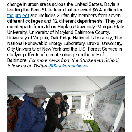
change in urban areas across the United States. Davis is
leading the Penn State team that received $6.4 million for
the project
and includes 21 faculty members from seven
different colleges and 12 different departments. They join
counterparts from Johns Hopkins University, Morgan State
University, University of Maryland Baltimore County,
University of Virginia, Oak Ridge National Laboratory, The
National Renewable Energy Laboratory, Drexel University,
City University of New York and the U.S. Forest Service in
studying effects of climate change on the city of
Baltimore.
For more news from the Stuckeman School,
follow us on Twitter
@StuckemanNews
.