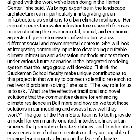
aligned with the work we’ve been doing in the Hamer
Center,” she said. Wu brings expertise in the landscape
architecture realm, particularly in integrating green
infrastructure as solutions to urban climate resilience. Her
current green stormwater infrastructure research focuses
on investigating the environmental, social, and economic
aspects of green stormwater infrastructure across
different social and environmental contexts. She will look
at integrating community input into developing equitable
climate mitigation and adaptation methods and test them
under various future scenarios in the integrated modeling
system that the large group will develop. “I think the
Stuckeman School faculty make unique contributions to
this project in that we try to connect scientific research to
real-world problem-solving,” she said. “The key role for us
is to ask, ‘What are the effective traditional and novel
solutions that the communities desire for enhancing
climate resilience in Baltimore and how do we test those
solutions in our modeling and assess how well they
work?” The goal of the Penn State team is to both provide
a model for community-oriented, interdisciplinary urban
science that promotes climate solutions, and to educate a
new generation of urban scientists so they are capable of
engaged-community planning in the face of climate