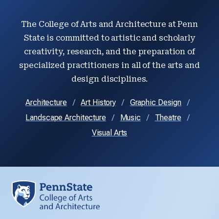
The College of Arts and Architecture at Penn
State is committed to artistic and scholarly
creativity, research, and the preparation of
specialized practitioners in all of the arts and
design disciplines.
Architecture
Art History
Graphic Design
Landscape Architecture
Music
Theatre
Visual Arts