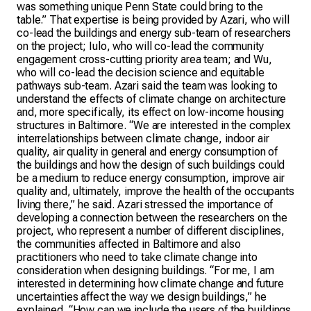
was something unique Penn State could bring to the
table.” That expertise is being provided by Azari, who will
co-lead the buildings and energy sub-team of researchers
on the project; Iulo, who will co-lead the community
engagement cross-cutting priority area team; and Wu,
who will co-lead the decision science and equitable
pathways sub-team. Azari said the team was looking to
understand the effects of climate change on architecture
and, more specifically, its effect on low-income housing
structures in Baltimore. “We are interested in the complex
interrelationships between climate change, indoor air
quality, air quality in general and energy consumption of
the buildings and how the design of such buildings could
be a medium to reduce energy consumption, improve air
quality and, ultimately, improve the health of the occupants
living there,” he said. Azari stressed the importance of
developing a connection between the researchers on the
project, who represent a number of different disciplines,
the communities affected in Baltimore and also
practitioners who need to take climate change into
consideration when designing buildings. “For me, I am
interested in determining how climate change and future
uncertainties affect the way we design buildings,” he
explained. “How can we include the users of the buildings