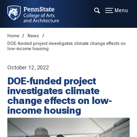
Menu
Home
News
DOE-funded project investigates climate change effects on
low-income housing
October 12, 2022
DOE-funded project
investigates climate
change effects on low-
income housing