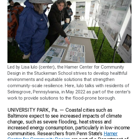
Led by Lisa Iulo (center), the Hamer Center for Community
Design in the Stuckeman School strives to develop healthful
environments and equitable solutions that strengthen
community-scale resilience. Here, Iulo talks with residents of
Selinsgrove, Pennsylvania, in May 2022 as part of the center’s
work to provide solutions to the flood-prone borough.
UNIVERSITY PARK, Pa. — Coastal cities such as
Baltimore expect to see increased impacts of climate
change, such as severe flooding, heat stress and
increased energy consumption, particularly in low-income
communities. Researchers from Penn State’s
Hamer