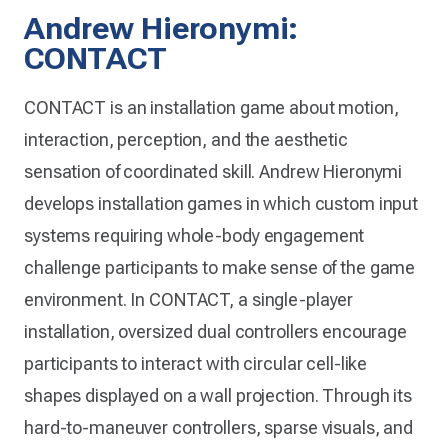
Andrew Hieronymi:
CONTACT
CONTACT is an installation game about motion,
interaction, perception, and the aesthetic
sensation of coordinated skill. Andrew Hieronymi
develops installation games in which custom input
systems requiring whole-body engagement
challenge participants to make sense of the game
environment. In CONTACT, a single-player
installation, oversized dual controllers encourage
participants to interact with circular cell-like
shapes displayed on a wall projection. Through its
hard-to-maneuver controllers, sparse visuals, and