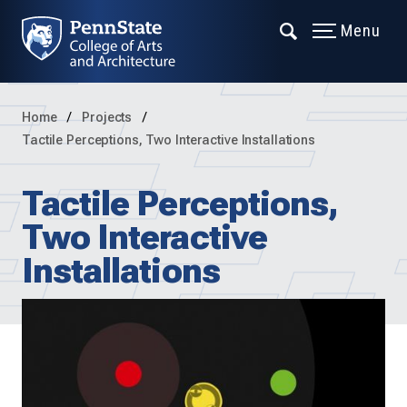
Menu
Home
Projects
Tactile Perceptions, Two Interactive Installations
Tactile Perceptions,
Two Interactive
Installations