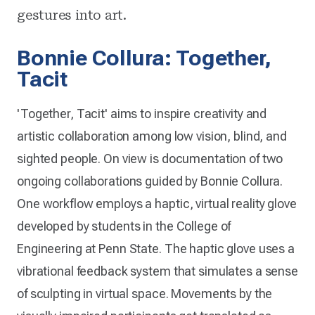
gestures into art.
Bonnie Collura: Together,
Tacit
'Together, Tacit' aims to inspire creativity and
artistic collaboration among low vision, blind, and
sighted people. On view is documentation of two
ongoing collaborations guided by Bonnie Collura.
One workflow employs a haptic, virtual reality glove
developed by students in the College of
Engineering at Penn State. The haptic glove uses a
vibrational feedback system that simulates a sense
of sculpting in virtual space. Movements by the