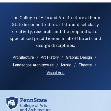
The College of Arts and Architecture at Penn
State is committed to artistic and scholarly
creativity, research, and the preparation of
specialized practitioners in all of the arts and
design disciplines.
Architecture
Art History
Graphic Design
Landscape Architecture
Music
Theatre
Visual Arts