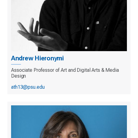
Andrew Hieronymi
Associate Professor of Art and Digital Arts & Media
Design
ath13@psu.edu