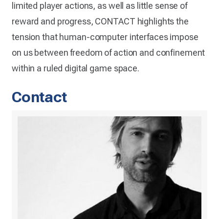
limited player actions, as well as little sense of
reward and progress, CONTACT highlights the
tension that human-computer interfaces impose
on us between freedom of action and confinement
within a ruled digital game space.
Contact