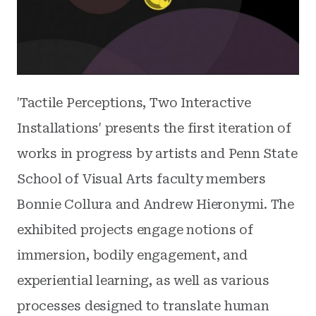
'Tactile Perceptions, Two Interactive
Installations' presents the first iteration of
works in progress by artists and Penn State
School of Visual Arts faculty members
Bonnie Collura and Andrew Hieronymi. The
exhibited projects engage notions of
immersion, bodily engagement, and
experiential learning, as well as various
processes designed to translate human