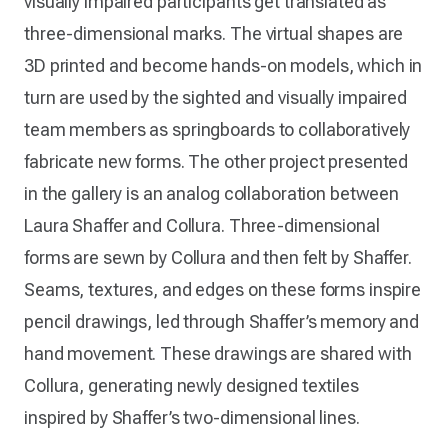
visually impaired participants get translated as
three-dimensional marks. The virtual shapes are
3D printed and become hands-on models, which in
turn are used by the sighted and visually impaired
team members as springboards to collaboratively
fabricate new forms. The other project presented
in the gallery is an analog collaboration between
Laura Shaffer and Collura. Three-dimensional
forms are sewn by Collura and then felt by Shaffer.
Seams, textures, and edges on these forms inspire
pencil drawings, led through Shaffer’s memory and
hand movement. These drawings are shared with
Collura, generating newly designed textiles
inspired by Shaffer’s two-dimensional lines.