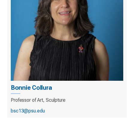
Bonnie Collura
Professor of Art, Sculpture
bsc13@psu.edu