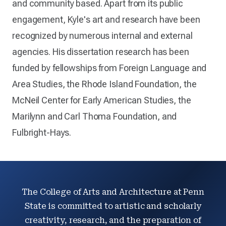
and community based. Apart from its public
engagement, Kyle's art and research have been
recognized by numerous internal and external
agencies. His dissertation research has been
funded by fellowships from Foreign Language and
Area Studies, the Rhode Island Foundation, the
McNeil Center for Early American Studies, the
Marilynn and Carl Thoma Foundation, and
Fulbright-Hays.
The College of Arts and Architecture at Penn
State is committed to artistic and scholarly
creativity, research, and the preparation of