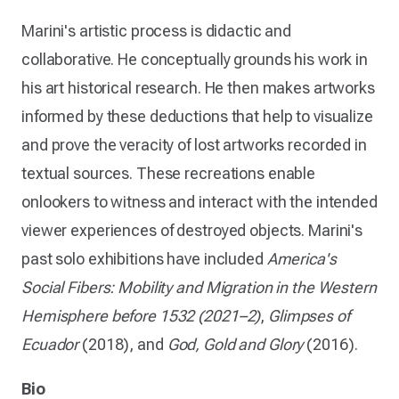
Marini's artistic process is didactic and
collaborative. He conceptually grounds his work in
his art historical research. He then makes artworks
informed by these deductions that help to visualize
and prove the veracity of lost artworks recorded in
textual sources. These recreations enable
onlookers to witness and interact with the intended
viewer experiences of destroyed objects. Marini's
past solo exhibitions have included
America's
Social Fibers: Mobility and Migration in the Western
Hemisphere before 1532 (2021–2)
,
Glimpses of
Ecuador
(2018), and
God, Gold and Glory
(2016).
Bio