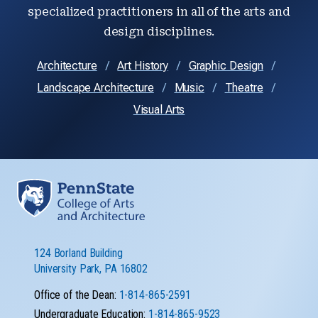
specialized practitioners in all of the arts and
design disciplines.
Architecture
Art History
Graphic Design
Landscape Architecture
Music
Theatre
Visual Arts
124 Borland Building
University Park, PA 16802
Office of the Dean:
1-814-865-2591
Undergraduate Education:
1-814-865-9523