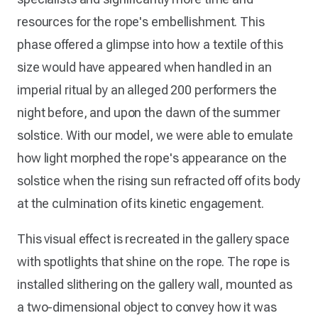
resources for the rope's embellishment. This
phase offered a glimpse into how a textile of this
size would have appeared when handled in an
imperial ritual by an alleged 200 performers the
night before, and upon the dawn of the summer
solstice. With our model, we were able to emulate
how light morphed the rope's appearance on the
solstice when the rising sun refracted off of its body
at the culmination of its kinetic engagement.
This visual effect is recreated in the gallery space
with spotlights that shine on the rope. The rope is
installed slithering on the gallery wall, mounted as
a two-dimensional object to convey how it was