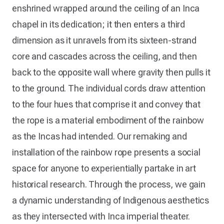
enshrined wrapped around the ceiling of an Inca
chapel in its dedication; it then enters a third
dimension as it unravels from its sixteen-strand
core and cascades across the ceiling, and then
back to the opposite wall where gravity then pulls it
to the ground. The individual cords draw attention
to the four hues that comprise it and convey that
the rope is a material embodiment of the rainbow
as the Incas had intended. Our remaking and
installation of the rainbow rope presents a social
space for anyone to experientially partake in art
historical research. Through the process, we gain
a dynamic understanding of Indigenous aesthetics
as they intersected with Inca imperial theater.