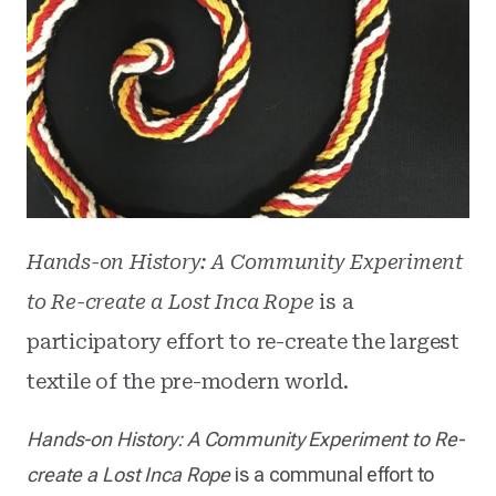
Hands-on History: A Community Experiment
to Re-create a Lost Inca Rope
is a
participatory effort to re-create the largest
textile of the pre-modern world.
Hands-on History: A Community Experiment to Re-
create a Lost Inca Rope
is a communal effort to