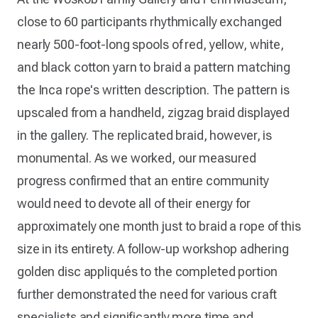
close to 60 participants rhythmically exchanged
nearly 500-foot-long spools of red, yellow, white,
and black cotton yarn to braid a pattern matching
the Inca rope's written description. The pattern is
upscaled from a handheld, zigzag braid displayed
in the gallery. The replicated braid, however, is
monumental. As we worked, our measured
progress confirmed that an entire community
would need to devote all of their energy for
approximately one month just to braid a rope of this
size in its entirety. A follow-up workshop adhering
golden disc appliqués to the completed portion
further demonstrated the need for various craft
specialists and significantly more time and