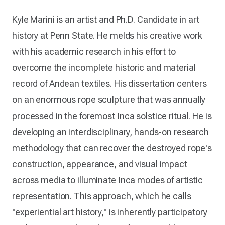
Kyle Marini is an artist and Ph.D. Candidate in art
history at Penn State. He melds his creative work
with his academic research in his effort to
overcome the incomplete historic and material
record of Andean textiles. His dissertation centers
on an enormous rope sculpture that was annually
processed in the foremost Inca solstice ritual. He is
developing an interdisciplinary, hands-on research
methodology that can recover the destroyed rope's
construction, appearance, and visual impact
across media to illuminate Inca modes of artistic
representation. This approach, which he calls
"experiential art history," is inherently participatory