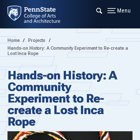
Menu
Home
Projects
Hands-on History: A Community Experiment to Re-create a
Lost Inca Rope
Hands-on History: A
Community
Experiment to Re-
create a Lost Inca
Rope