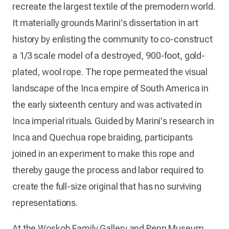
recreate the largest textile of the premodern world.
It materially grounds Marini's dissertation in art
history by enlisting the community to co-construct
a 1/3 scale model of a destroyed, 900-foot, gold-
plated, wool rope. The rope permeated the visual
landscape of the Inca empire of South America in
the early sixteenth century and was activated in
Inca imperial rituals. Guided by Marini's research in
Inca and Quechua rope braiding, participants
joined in an experiment to make this rope and
thereby gauge the process and labor required to
create the full-size original that has no surviving
representations.
At the Woskob Family Gallery and Penn Museum,