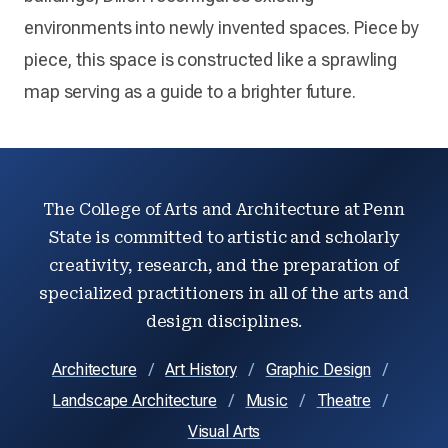
environments into newly invented spaces. Piece by
piece, this space is constructed like a sprawling
map serving as a guide to a brighter future.
The College of Arts and Architecture at Penn
State is committed to artistic and scholarly
creativity, research, and the preparation of
specialized practitioners in all of the arts and
design disciplines.
Architecture
Art History
Graphic Design
Landscape Architecture
Music
Theatre
Visual Arts