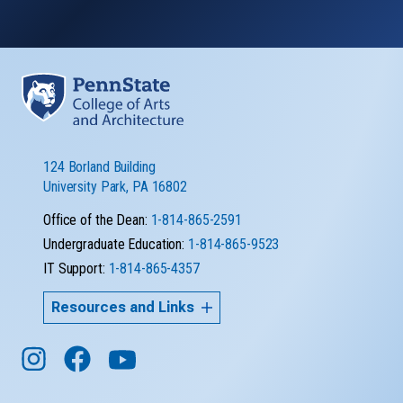
124 Borland Building
University Park, PA 16802
Office of the Dean:
1-814-865-2591
Undergraduate Education:
1-814-865-9523
IT Support:
1-814-865-4357
Resources and Links