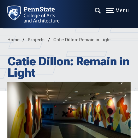
Menu
Home
Projects
Catie Dillon: Remain in Light
Catie Dillon: Remain in
Light