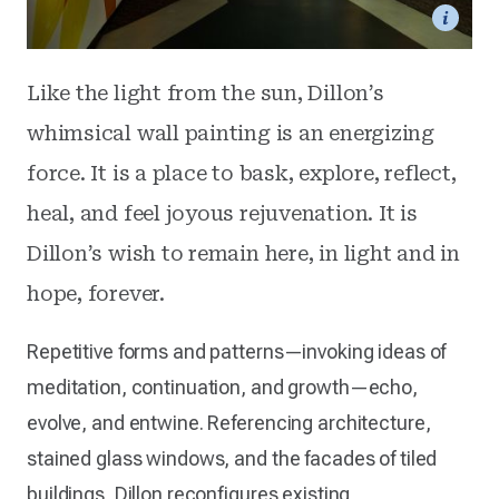
Like the light from the sun, Dillon’s
whimsical wall painting is an energizing
force. It is a place to bask, explore, reflect,
heal, and feel joyous rejuvenation. It is
Dillon’s wish to remain here, in light and in
hope, forever.
Repetitive forms and patterns—invoking ideas of
meditation, continuation, and growth—echo,
evolve, and entwine. Referencing architecture,
stained glass windows, and the facades of tiled
buildings, Dillon reconfigures existing