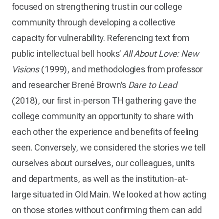
focused on strengthening trust in our college
community through developing a collective
capacity for vulnerability. Referencing text from
public intellectual bell hooks’
All About Love: New
Visions
(1999), and methodologies from professor
and researcher Brené Brown’s
Dare to Lead
(2018), our first in-person TH gathering gave the
college community an opportunity to share with
each other the experience and benefits of feeling
seen. Conversely, we considered the stories we tell
ourselves about ourselves, our colleagues, units
and departments, as well as the institution-at-
large situated in Old Main. We looked at how acting
on those stories without confirming them can add