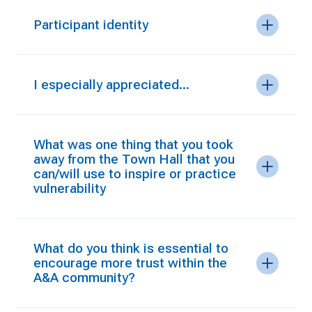
Participant identity
I especially appreciated...
What was one thing that you took
away from the Town Hall that you
can/will use to inspire or practice
vulnerability
What do you think is essential to
encourage more trust within the
A&A community?