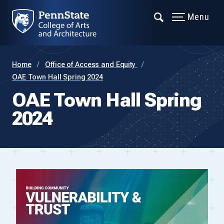
Menu
Home
Office of Access and Equity
OAE Town Hall Spring 2024
OAE Town Hall Spring
2024