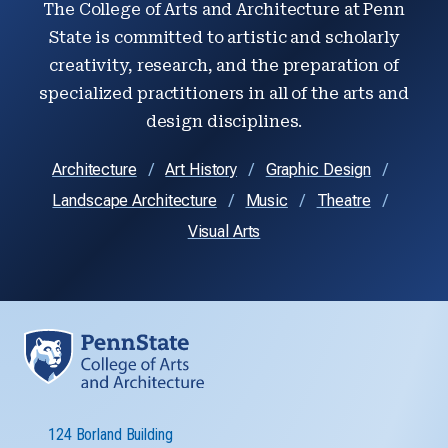
The College of Arts and Architecture at Penn
State is committed to artistic and scholarly
creativity, research, and the preparation of
specialized practitioners in all of the arts and
design disciplines.
Architecture
Art History
Graphic Design
Landscape Architecture
Music
Theatre
Visual Arts
124 Borland Building