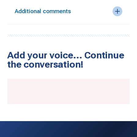
Additional comments
Add your voice… Continue
the conversation!