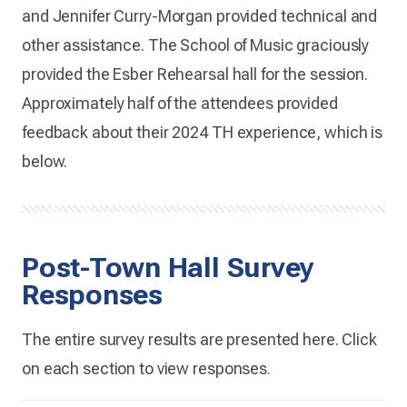
and Jennifer Curry-Morgan provided technical and
other assistance. The School of Music graciously
provided the Esber Rehearsal hall for the session.
Approximately half of the attendees provided
feedback about their 2024 TH experience, which is
below.
Post-Town Hall Survey
Responses
The entire survey results are presented here. Click
on each section to view responses.