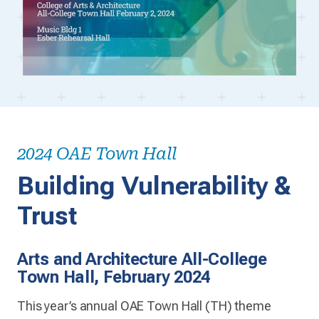
2024 OAE Town Hall
Building Vulnerability &
Trust
Arts and Architecture All-College
Town Hall, February 2024
This year’s annual OAE Town Hall (TH) theme