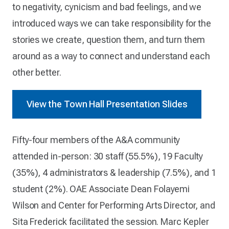
to negativity, cynicism and bad feelings, and we
introduced ways we can take responsibility for the
stories we create, question them, and turn them
around as a way to connect and understand each
other better.
View the Town Hall Presentation Slides
Fifty-four members of the A&A community
attended in-person: 30 staff (55.5%), 19 Faculty
(35%), 4 administrators & leadership (7.5%), and 1
student (2%). OAE Associate Dean Folayemi
Wilson and Center for Performing Arts Director, and
Sita Frederick facilitated the session. Marc Kepler