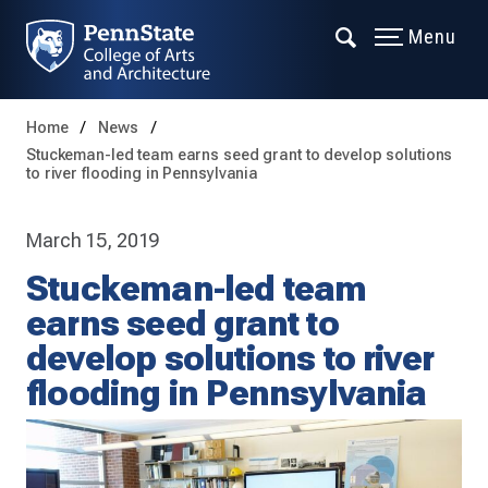
Menu
Home
News
Stuckeman-led team earns seed grant to develop solutions
to river flooding in Pennsylvania
March 15, 2019
Stuckeman-led team
earns seed grant to
develop solutions to river
flooding in Pennsylvania