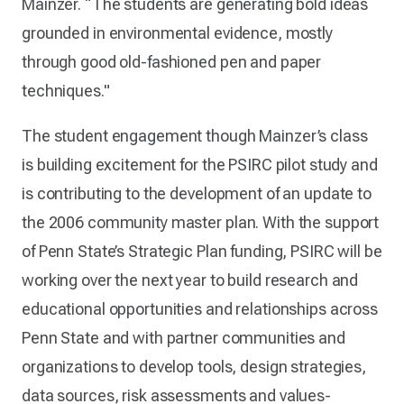
Mainzer. “The students are generating bold ideas
grounded in environmental evidence, mostly
through good old-fashioned pen and paper
techniques."
The student engagement though Mainzer’s class
is building excitement for the PSIRC pilot study and
is contributing to the development of an update to
the 2006 community master plan. With the support
of Penn State’s Strategic Plan funding, PSIRC will be
working over the next year to build research and
educational opportunities and relationships across
Penn State and with partner communities and
organizations to develop tools, design strategies,
data sources, risk assessments and values-