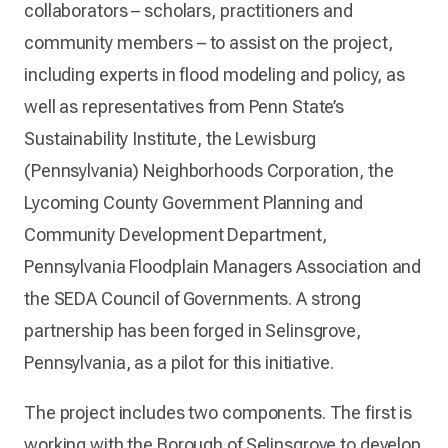
collaborators – scholars, practitioners and
community members – to assist on the project,
including experts in flood modeling and policy, as
well as representatives from Penn State’s
Sustainability Institute, the Lewisburg
(Pennsylvania) Neighborhoods Corporation, the
Lycoming County Government Planning and
Community Development Department,
Pennsylvania Floodplain Managers Association and
the SEDA Council of Governments. A strong
partnership has been forged in Selinsgrove,
Pennsylvania, as a pilot for this initiative.
The project includes two components. The first is
working with the Borough of Selinsgrove to develop