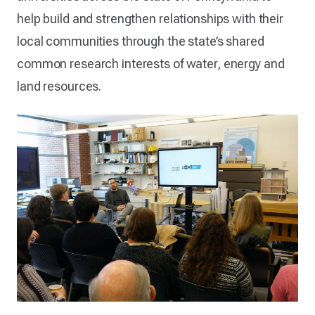
help build and strengthen relationships with their
local communities through the state’s shared
common research interests of water, energy and
land resources.