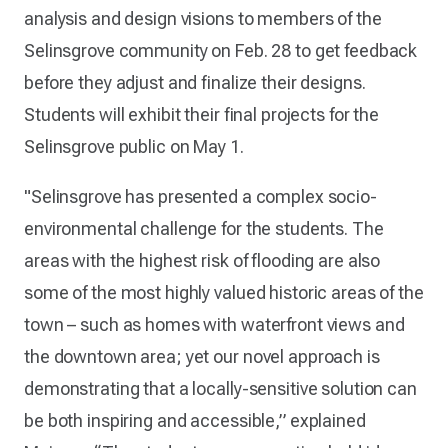
analysis and design visions to members of the
Selinsgrove community on Feb. 28 to get feedback
before they adjust and finalize their designs.
Students will exhibit their final projects for the
Selinsgrove public on May 1.
"Selinsgrove has presented a complex socio-
environmental challenge for the students. The
areas with the highest risk of flooding are also
some of the most highly valued historic areas of the
town – such as homes with waterfront views and
the downtown area; yet our novel approach is
demonstrating that a locally-sensitive solution can
be both inspiring and accessible,” explained