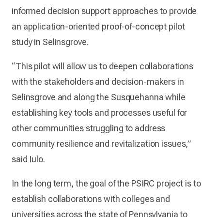
informed decision support approaches to provide
an application-oriented proof-of-concept pilot
study in Selinsgrove.
“This pilot will allow us to deepen collaborations
with the stakeholders and decision-makers in
Selinsgrove and along the Susquehanna while
establishing key tools and processes useful for
other communities struggling to address
community resilience and revitalization issues,”
said Iulo.
In the long term, the goal of the PSIRC project is to
establish collaborations with colleges and
universities across the state of Pennsylvania to