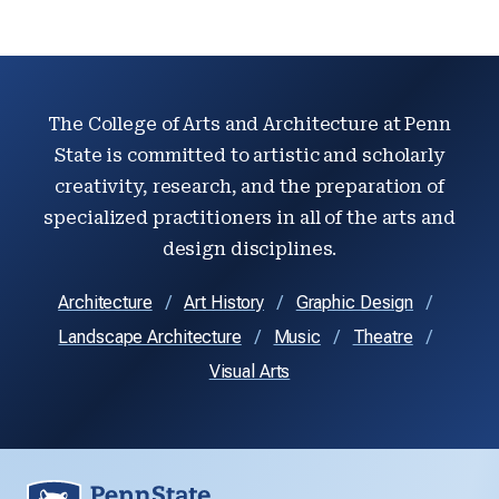
The College of Arts and Architecture at Penn
State is committed to artistic and scholarly
creativity, research, and the preparation of
specialized practitioners in all of the arts and
design disciplines.
Architecture
Art History
Graphic Design
Landscape Architecture
Music
Theatre
Visual Arts