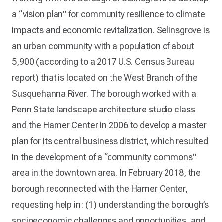
a “vision plan” for community resilience to climate
impacts and economic revitalization. Selinsgrove is
an urban community with a population of about
5,900 (according to a 2017 U.S. Census Bureau
report) that is located on the West Branch of the
Susquehanna River. The borough worked with a
Penn State landscape architecture studio class
and the Hamer Center in 2006 to develop a master
plan for its central business district, which resulted
in the development of a “community commons”
area in the downtown area. In February 2018, the
borough reconnected with the Hamer Center,
requesting help in: (1) understanding the borough’s
socioeconomic challenges and opportunities, and