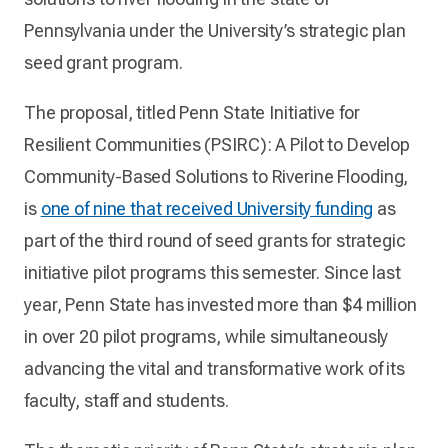
Pennsylvania under the University’s strategic plan
seed grant program.
The proposal, titled Penn State Initiative for
Resilient Communities (PSIRC): A Pilot to Develop
Community-Based Solutions to Riverine Flooding,
is
one of nine that received University funding
as
part of the third round of seed grants for strategic
initiative pilot programs this semester. Since last
year, Penn State has invested more than $4 million
in over 20 pilot programs, while simultaneously
advancing the vital and transformative work of its
faculty, staff and students.