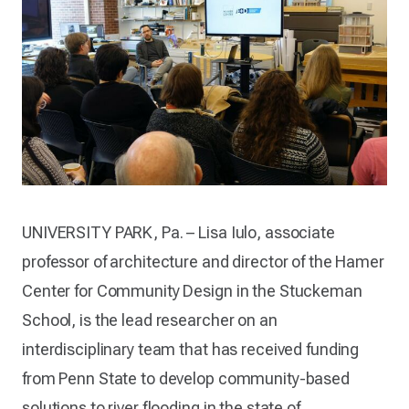
UNIVERSITY PARK, Pa. – Lisa Iulo, associate
professor of architecture and director of the Hamer
Center for Community Design in the Stuckeman
School, is the lead researcher on an
interdisciplinary team that has received funding
from Penn State to develop community-based
solutions to river flooding in the state of