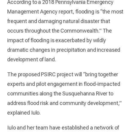
According to a 2018 Pennsylvania Emergency
Management Agency report, flooding is “the most
frequent and damaging natural disaster that
occurs throughout the Commonwealth.” The
impact of flooding is exacerbated by wildly
dramatic changes in precipitation and increased
development of land.
The proposed PSIRC project will “bring together
experts and pilot engagement in flood-impacted
communities along the Susquehanna River to
address flood risk and community development,”
explained Iulo.
Iulo and her team have established a network of