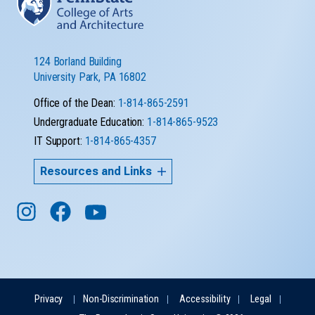
124 Borland Building
University Park, PA 16802
Office of the Dean:
1-814-865-2591
Undergraduate Education:
1-814-865-9523
IT Support:
1-814-865-4357
Resources and Links
Privacy
Non-Discrimination
Accessibility
Legal