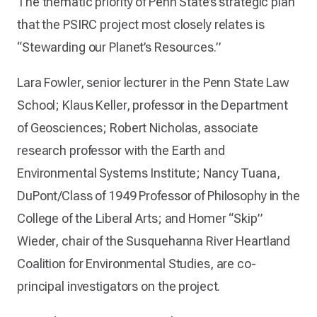
The thematic priority of Penn State’s strategic plan
that the PSIRC project most closely relates is
“Stewarding our Planet’s Resources.”
Lara Fowler, senior lecturer in the Penn State Law
School; Klaus Keller, professor in the Department
of Geosciences; Robert Nicholas, associate
research professor with the Earth and
Environmental Systems Institute; Nancy Tuana,
DuPont/Class of 1949 Professor of Philosophy in the
College of the Liberal Arts; and Homer “Skip”
Wieder, chair of the Susquehanna River Heartland
Coalition for Environmental Studies, are co-
principal investigators on the project.