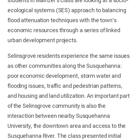
students in Mainzer’s class are looking at a socio-
ecological systems (SES) approach to balancing
flood attenuation techniques with the town's
economic resources through a series of linked
urban development projects.
Selinsgrove residents experience the same issues
as other communities along the Susquehanna:
poor economic development, storm water and
flooding issues, traffic and pedestrian patterns,
and housing and land utilization. An important part
of the Selinsgrove community is also the
interaction between nearby Susquehanna
University, the downtown area and access to the
Susquehanna River. The class presented initial