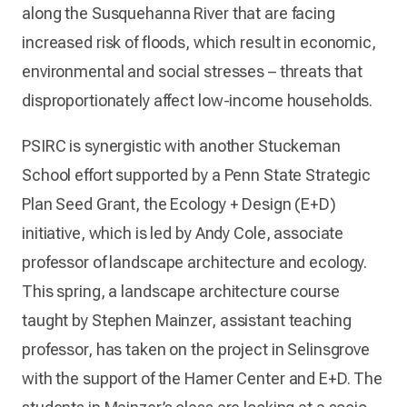
along the Susquehanna River that are facing
increased risk of floods, which result in economic,
environmental and social stresses – threats that
disproportionately affect low-income households.
PSIRC is synergistic with another Stuckeman
School effort supported by a Penn State Strategic
Plan Seed Grant, the Ecology + Design (E+D)
initiative, which is led by Andy Cole, associate
professor of landscape architecture and ecology.
This spring, a landscape architecture course
taught by Stephen Mainzer, assistant teaching
professor, has taken on the project in Selinsgrove
with the support of the Hamer Center and E+D. The