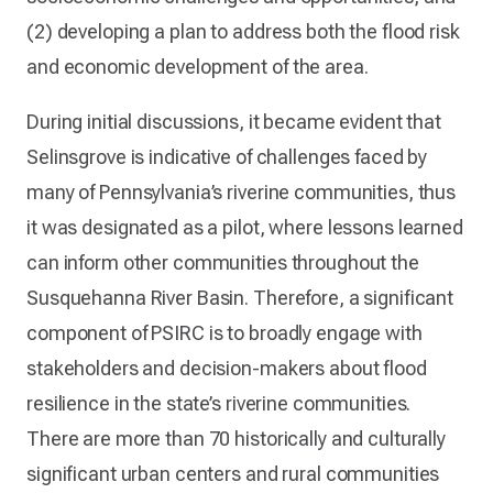
(2) developing a plan to address both the flood risk
and economic development of the area.
During initial discussions, it became evident that
Selinsgrove is indicative of challenges faced by
many of Pennsylvania’s riverine communities, thus
it was designated as a pilot, where lessons learned
can inform other communities throughout the
Susquehanna River Basin. Therefore, a significant
component of PSIRC is to broadly engage with
stakeholders and decision-makers about flood
resilience in the state’s riverine communities.
There are more than 70 historically and culturally
significant urban centers and rural communities