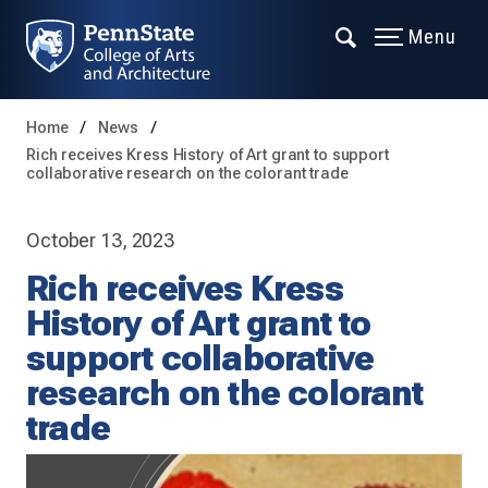
Menu
Home
News
Rich receives Kress History of Art grant to support
collaborative research on the colorant trade
October 13, 2023
Rich receives Kress
History of Art grant to
support collaborative
research on the colorant
trade