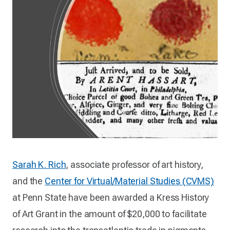
Sarah K. Rich
, associate professor of art history,
and the
Center for Virtual/Material Studies (CVMS)
at Penn State have been awarded a Kress History
of Art Grant in the amount of $20,000 to facilitate