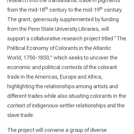
research into the transatlantic trade in pigments
th
th
from the mid-18
century to the mid-19
century.
The grant, generously supplemented by funding
from the Penn State University Libraries, will
support a collaborative research project titled “The
Political Economy of Colorants in the Atlantic
World, 1750-1850,” which seeks to uncover the
economic and political contexts of the colorant
trade in the Americas, Europe and Africa,
highlighting the relationships among artists and
different trades while also situating colorants in the
context of indigenous-settler relationships and the
slave trade.
The project will convene a group of diverse