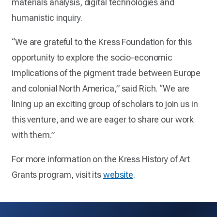
materials analysis, digital technologies and
humanistic inquiry.
“We are grateful to the Kress Foundation for this
opportunity to explore the socio-economic
implications of the pigment trade between Europe
and colonial North America,” said Rich. “We are
lining up an exciting group of scholars to join us in
this venture, and we are eager to share our work
with them.”
For more information on the Kress History of Art
Grants program, visit its
website
.