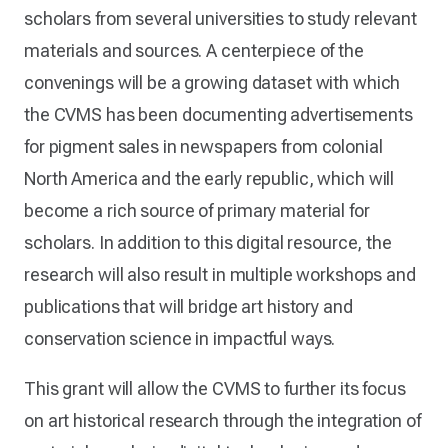
scholars from several universities to study relevant
materials and sources. A centerpiece of the
convenings will be a growing dataset with which
the CVMS has been documenting advertisements
for pigment sales in newspapers from colonial
North America and the early republic, which will
become a rich source of primary material for
scholars. In addition to this digital resource, the
research will also result in multiple workshops and
publications that will bridge art history and
conservation science in impactful ways.
This grant will allow the CVMS to further its focus
on art historical research through the integration of