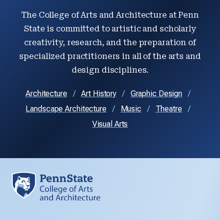
The College of Arts and Architecture at Penn
State is committed to artistic and scholarly
creativity, research, and the preparation of
specialized practitioners in all of the arts and
design disciplines.
Architecture
Art History
Graphic Design
Landscape Architecture
Music
Theatre
Visual Arts