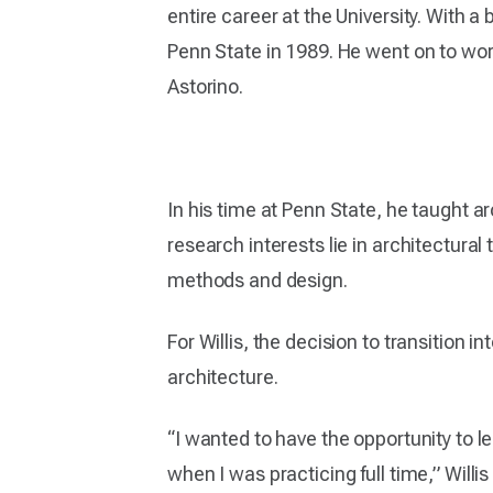
entire career at the University. With 
Penn State in 1989. He went on to work
Astorino.
In his time at Penn State, he taught a
research interests lie in architectura
methods and design.
For Willis, the decision to transition 
architecture.
“I wanted to have the opportunity to le
when I was practicing full time,” Willis