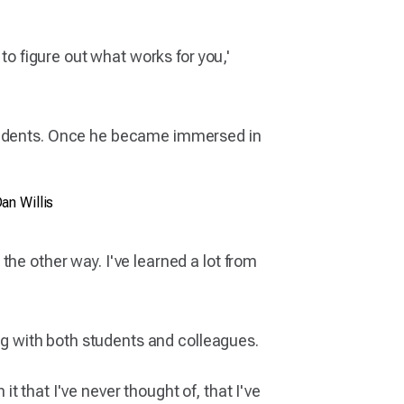
to figure out what works for you,'
students. Once he became immersed in
an Willis
he other way. I've learned a lot from
ing with both students and colleagues.
it that I've never thought of, that I've