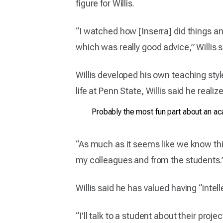
figure for Willis.
“I watched how [Inserra] did things and
which was really good advice,” Willis s
Willis developed his own teaching st
life at Penn State, Willis said he real
Probably the most fun part about an aca
“As much as it seems like we know thin
my colleagues and from the students.
Willis said he has valued having “inte
“I'll talk to a student about their proj