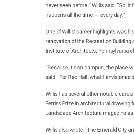
never seen before,” Willis said. “So, i
happens all the time — every day.”
One of Willis' career highlights was h
renovation of the Recreation Building
Institute of Architects, Pennsylvania c
“Because it's on campus, the place wher
said. “For Rec Hall, what I envisioned 
Willis has several other notable caree
Ferriss Prize in architectural drawing
Landscape Architecture magazine as t
Willis also wrote “The Emerald City a