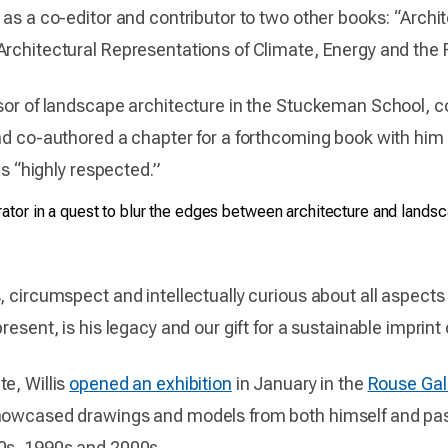
d as a co-editor and contributor to two other books: “Arc
Architectural Representations of Climate, Energy and the F
sor of landscape architecture in the Stuckeman School, col
nd co-authored a chapter for a forthcoming book with him 
is “highly respected.”
rator in a quest to blur the edges between architecture and lands
, circumspect and intellectually curious about all aspect
esent, is his legacy and our gift for a sustainable imprint o
e, Willis
opened an exhibition
in January in the
Rouse Gal
showcased drawings and models from both himself and pas
0s, 1990s and 2000s.