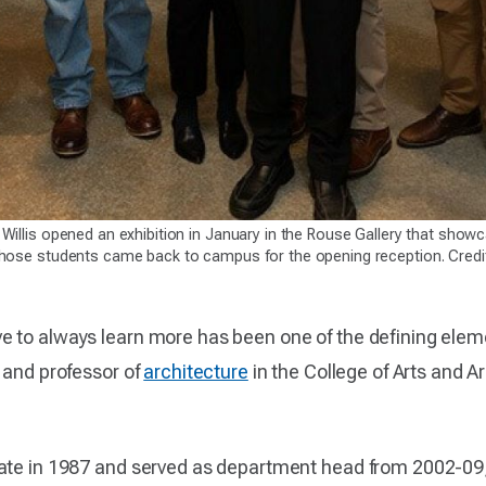
 Willis opened an exhibition in January in the Rouse Gallery that sh
those students came back to campus for the opening reception. Credi
e to always learn more has been one of the defining elem
 and professor of
architecture
in the College of Arts and A
ate in 1987 and served as department head from 2002-09, 