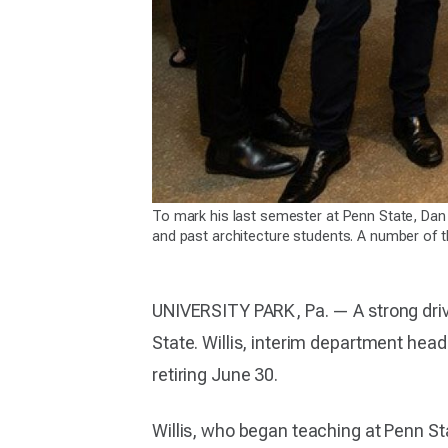
To mark his last semester at Penn State, Dan
and past architecture students. A number of 
UNIVERSITY PARK, Pa. — A strong driv
State. Willis, interim department head
retiring June 30.
Willis, who began teaching at Penn St