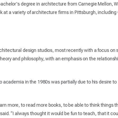
a bachelor's degree in architecture from Carnegie Mellon, W
 at a variety of architecture firms in Pittsburgh, includi
rchitectural design studios, most recently with a focus on 
l theory and philosophy, with an emphasis on the relations
into academia in the 1980s was partially due to his desire 
arn more, to read more books, to be able to think things th
 said. “I always thought it would be fun to teach, that it cou