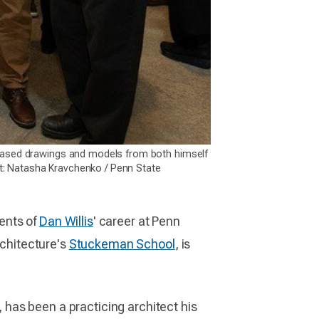
owcased drawings and models from both himself
t: Natasha Kravchenko / Penn State
ents of
Dan Willis
' career at Penn
rchitecture's
Stuckeman School
, is
has been a practicing architect his