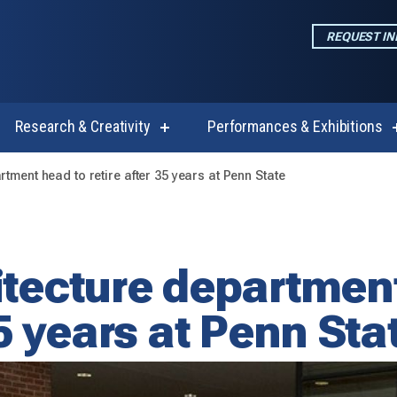
REQUEST I
Research & Creativity
Performances & Exhibitions
w
show
enu
submenu
for
rtment head to retire after 35 years at Penn State
emics
Research
&
Creativity
itecture departmen
35 years at Penn Sta