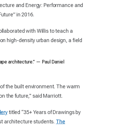
hitecture and Energy: Performance and
uture” in 2016.
laborated with Willis to teach a
on high-density urban design, a field
cape architecture.” — Paul Daniel
s of the built environment. The warm
n the future," said Marriott.
lery
titled “35+ Years of Drawings by
t architecture students.
The