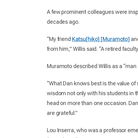
A few prominent colleagues were inspir
decades ago.
“My friend
Katsu[hiko] [Muramoto]
and
from him,” Willis said. “A retired facu
Muramoto described Willis as a “man 
“What Dan knows best is the value of
wisdom not only with his students in t
head on more than one occasion. Dan u
are grateful.”
Lou Inserra, who was a professor emeri