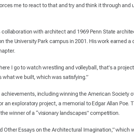
t forces me to react to that and try and think it through an
is collaboration with architect and 1969 Penn State archit
 on the University Park campus in 2001. His work earned 
hapter.
e I go to watch wrestling and volleyball, that's a project 
is what we built, which was satisfying.”
r achievements, including winning the American Society of
 for an exploratory project, a memorial to Edgar Allan Poe.
he winner of a “visionary landscapes” competition.
nd Other Essays on the Architectural Imagination,” which 