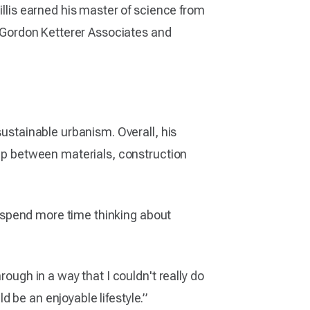
illis earned his master of science from
ng Gordon Ketterer Associates and
sustainable urbanism. Overall, his
hip between materials, construction
to spend more time thinking about
rough in a way that I couldn't really do
ld be an enjoyable lifestyle.”