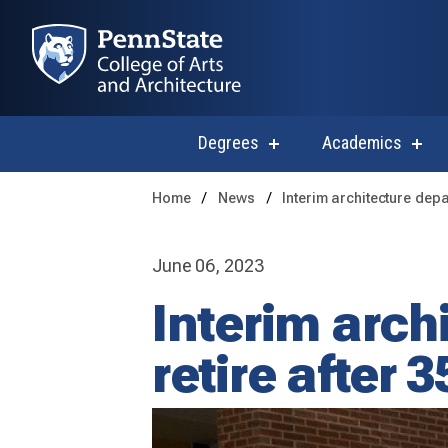
Degrees
Academics
show
sho
submenu
subm
for
for
Home
News
Interim architecture depa
Degrees
Acad
June 06, 2023
Interim arch
retire after 