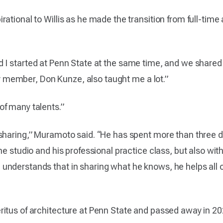
ational to Willis as he made the transition from full-time 
 I started at Penn State at the same time, and we shared an
lty member, Don Kunze, also taught me a lot.”
of many talents.”
 sharing,” Muramoto said. “He has spent more than three
he studio and his professional practice class, but also wi
nderstands that in sharing what he knows, he helps all o
tus of architecture at Penn State and passed away in 2020