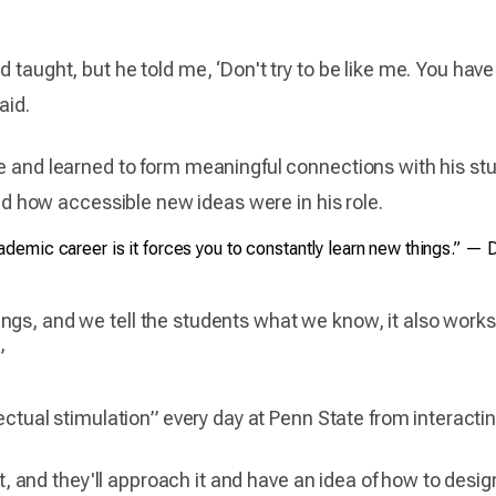
 taught, but he told me, ‘Don't try to be like me. You have 
aid.
yle and learned to form meaningful connections with his 
ized how accessible new ideas were in his role.
demic career is it forces you to constantly learn new things.” — D
gs, and we tell the students what we know, it also works t
”
llectual stimulation” every day at Penn State from interact
ect, and they'll approach it and have an idea of how to design 