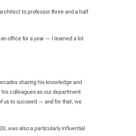
architect to professor three and a half
 office for a year — I learned a lot
 decades sharing his knowledge and
th his colleagues as our department
f us to succeed — and for that, we
, was also a particularly influential