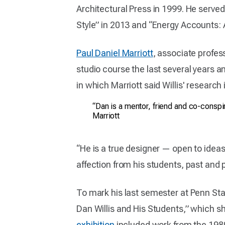
Architectural Press in 1999. He serve
Style” in 2013 and “Energy Accounts: 
Paul Daniel Marriott
, associate profes
studio course the last several years a
in which Marriott said Willis' research 
“Dan is a mentor, friend and co-conspi
Marriott
“He is a true designer — open to ideas
affection from his students, past and pr
To mark his last semester at Penn Stat
Dan Willis and His Students,” which 
exhibition
included work from the 198