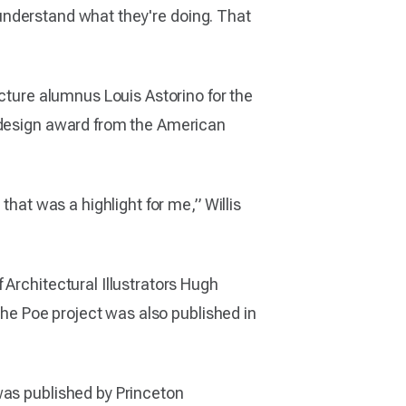
d understand what they're doing. That
ecture alumnus Louis Astorino for the
a design award from the American
that was a highlight for me,” Willis
 Architectural Illustrators Hugh
 The Poe project was also published in
was published by Princeton