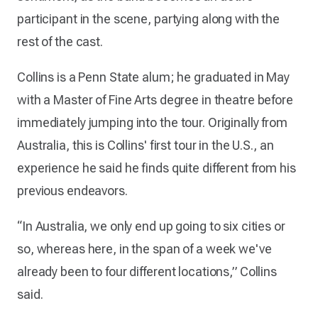
participant in the scene, partying along with the
rest of the cast.
Collins is a Penn State alum; he graduated in May
with a Master of Fine Arts degree in theatre before
immediately jumping into the tour. Originally from
Australia, this is Collins' first tour in the U.S., an
experience he said he finds quite different from his
previous endeavors.
“In Australia, we only end up going to six cities or
so, whereas here, in the span of a week we've
already been to four different locations,” Collins
said.