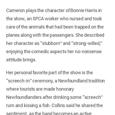
Cameron plays the character of Bonnie Harris in
the show, an SPCA worker who nursed and took
care of the animals that had been trapped on the
planes along with the passengers. She described
her character as “stubborn” and “strong-willed,”
enjoying the comedic aspects her no-nonsense
attitude brings.
Her personal favorite part of the show is the
“screech-in” ceremony, a Newfoundland tradition
where tourists are made honorary
Newfoundlanders after drinking some “screech”
rum and kissing a fish. Collins said he shared the
sentiment, as the band becomes an active