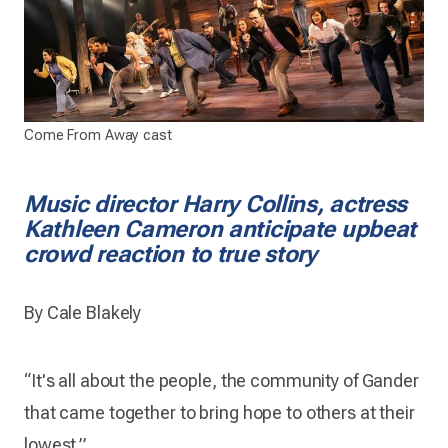
Come From Away cast
Music director Harry Collins, actress
Kathleen Cameron anticipate upbeat
crowd reaction to true story
By Cale Blakely
“It's all about the people, the community of Gander
that came together to bring hope to others at their
lowest.”