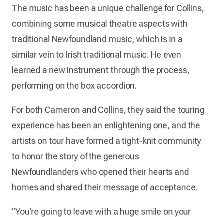
The music has been a unique challenge for Collins,
combining some musical theatre aspects with
traditional Newfoundland music, which is in a
similar vein to Irish traditional music. He even
learned a new instrument through the process,
performing on the box accordion.
For both Cameron and Collins, they said the touring
experience has been an enlightening one, and the
artists on tour have formed a tight-knit community
to honor the story of the generous
Newfoundlanders who opened their hearts and
homes and shared their message of acceptance.
“You're going to leave with a huge smile on your