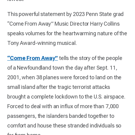
This powerful statement by 2023 Penn State grad
“Come From Away” Music Director Harry Collins
speaks volumes for the heartwarming nature of the
Tony Award-winning musical.
“Come From Away”
tells the story of the people
of a Newfoundland town the day after Sept. 11,
2001, when 38 planes were forced to land on the
small island after the tragic terrorist attacks
brought a complete lockdown to the U.S. airspace.
Forced to deal with an influx of more than 7,000
passengers, the islanders banded together to
comfort and house these stranded individuals so