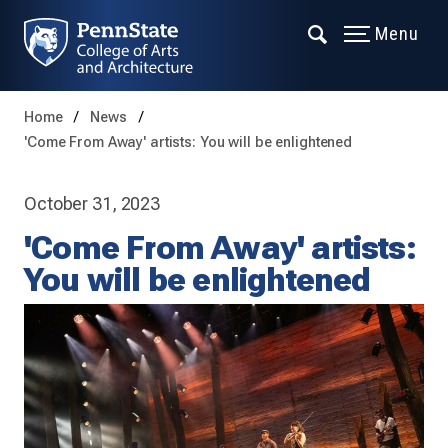
Menu
Home
News
'Come From Away' artists: You will be enlightened
October 31, 2023
'Come From Away' artists:
You will be enlightened