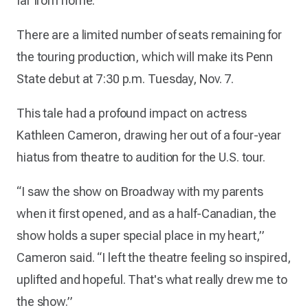
far from home.
There are a limited number of seats remaining for
the touring production, which will make its Penn
State debut at 7:30 p.m. Tuesday, Nov. 7.
This tale had a profound impact on actress
Kathleen Cameron, drawing her out of a four-year
hiatus from theatre to audition for the U.S. tour.
“I saw the show on Broadway with my parents
when it first opened, and as a half-Canadian, the
show holds a super special place in my heart,”
Cameron said. “I left the theatre feeling so inspired,
uplifted and hopeful. That's what really drew me to
the show.”