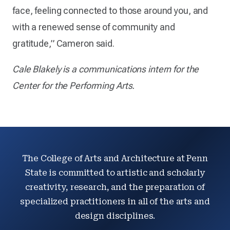
face, feeling connected to those around you, and
with a renewed sense of community and
gratitude,” Cameron said.
Cale Blakely is a communications intern for the
Center for the Performing Arts.
The College of Arts and Architecture at Penn
State is committed to artistic and scholarly
creativity, research, and the preparation of
specialized practitioners in all of the arts and
design disciplines.