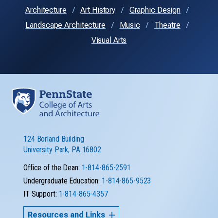
Architecture
Art History
Graphic Design
Landscape Architecture
Music
Theatre
Visual Arts
124 Borland Building
University Park, PA 16802
Office of the Dean:
1-814-865-2591
Undergraduate Education:
1-814-865-9523
IT Support:
1-814-865-4357
Resources and Links