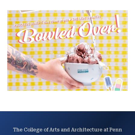
The College of Arts and Architecture at Penn