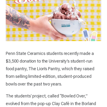
Penn State Ceramics students recently made a
$3,500 donation to the University’s student-run
food pantry, The Lion’s Pantry, which they raised
from selling limited-edition, student-produced
bowls over the past two years.
The students’ project, called “Bowled Over,”
evolved from the pop-up Clay Café in the Borland