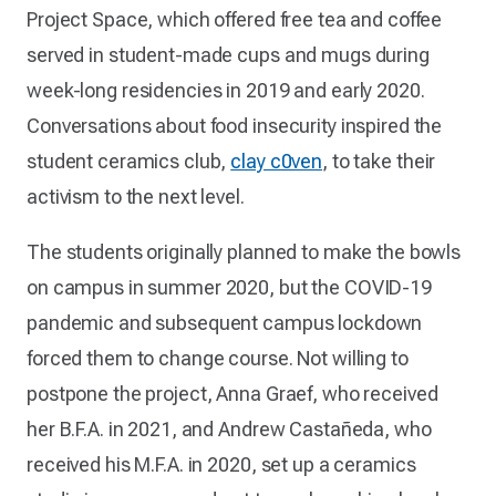
Project Space, which offered free tea and coffee
served in student-made cups and mugs during
week-long residencies in 2019 and early 2020.
Conversations about food insecurity inspired the
student ceramics club,
clay c0ven
, to take their
activism to the next level.
The students originally planned to make the bowls
on campus in summer 2020, but the COVID-19
pandemic and subsequent campus lockdown
forced them to change course. Not willing to
postpone the project, Anna Graef, who received
her B.F.A. in 2021, and Andrew Castañeda, who
received his M.F.A. in 2020, set up a ceramics