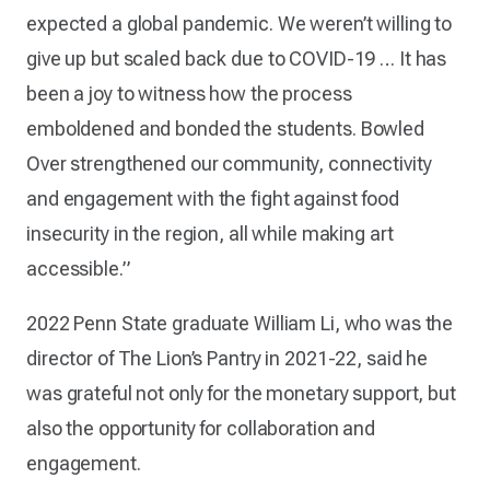
expected a global pandemic. We weren’t willing to
give up but scaled back due to COVID-19 … It has
been a joy to witness how the process
emboldened and bonded the students. Bowled
Over strengthened our community, connectivity
and engagement with the fight against food
insecurity in the region, all while making art
accessible.”
2022 Penn State graduate William Li, who was the
director of The Lion’s Pantry in 2021-22, said he
was grateful not only for the monetary support, but
also the opportunity for collaboration and
engagement.