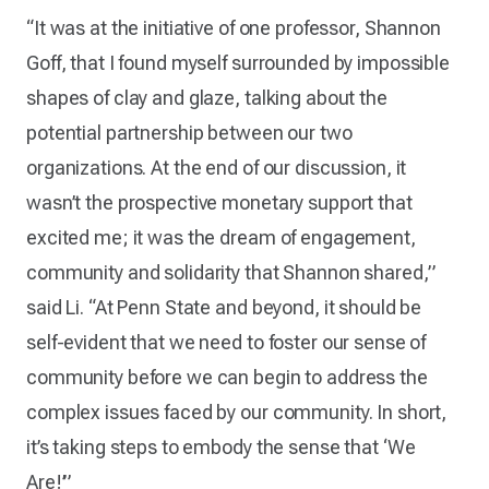
“It was at the initiative of one professor, Shannon
Goff, that I found myself surrounded by impossible
shapes of clay and glaze, talking about the
potential partnership between our two
organizations. At the end of our discussion, it
wasn’t the prospective monetary support that
excited me; it was the dream of engagement,
community and solidarity that Shannon shared,”
said Li. “At Penn State and beyond, it should be
self-evident that we need to foster our sense of
community before we can begin to address the
complex issues faced by our community. In short,
it’s taking steps to embody the sense that ‘We
Are!’”