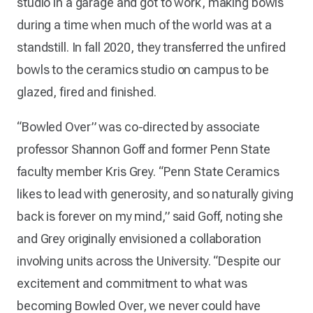
studio in a garage and got to work, making bowls
during a time when much of the world was at a
standstill. In fall 2020, they transferred the unfired
bowls to the ceramics studio on campus to be
glazed, fired and finished.
“Bowled Over” was co-directed by associate
professor Shannon Goff and former Penn State
faculty member Kris Grey. “Penn State Ceramics
likes to lead with generosity, and so naturally giving
back is forever on my mind,” said Goff, noting she
and Grey originally envisioned a collaboration
involving units across the University. “Despite our
excitement and commitment to what was
becoming Bowled Over, we never could have