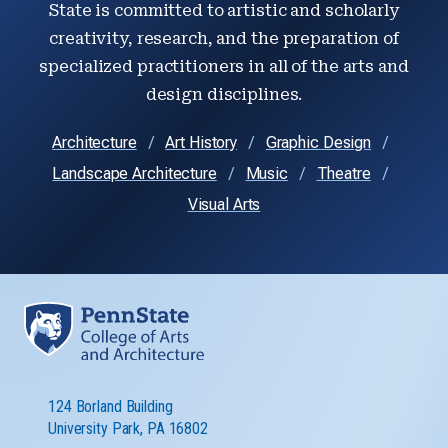
State is committed to artistic and scholarly
creativity, research, and the preparation of
specialized practitioners in all of the arts and
design disciplines.
Architecture
Art History
Graphic Design
Landscape Architecture
Music
Theatre
Visual Arts
124 Borland Building
University Park, PA 16802