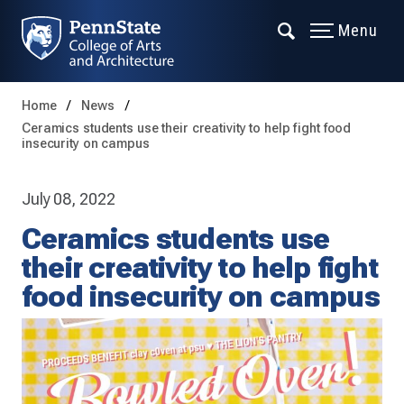
Menu
Home
News
Ceramics students use their creativity to help fight food
insecurity on campus
July 08, 2022
Ceramics students use
their creativity to help fight
food insecurity on campus