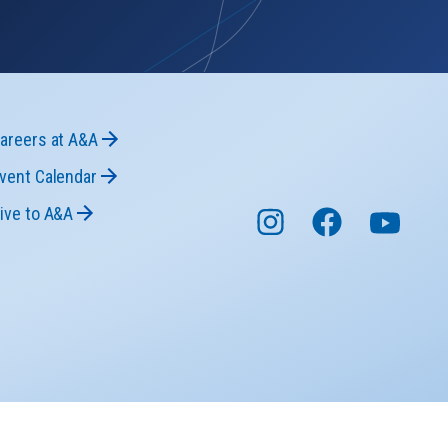
areers at A&A
vent Calendar
ive to A&A
niversity © 2026