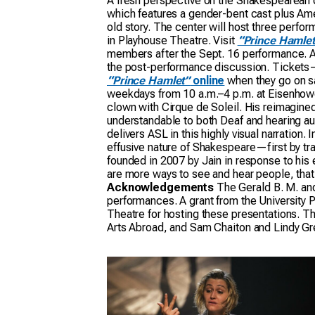
A fresh perspective on the Shakespearean 
which features a gender-bent cast plus Ame
old story. The center will host three perf
in Playhouse Theatre. Visit
“Prince Hamlet
members after the Sept. 16 performance. ASL
the post-performance discussion. Tickets—$
“Prince Hamlet”
online
when they go on sa
weekdays from 10 a.m.–4 p.m. at Eisenhowe
clown with Cirque de Soleil. His reimagined 
understandable to both Deaf and hearing aud
delivers ASL in this highly visual narration.
effusive nature of Shakespeare—first by tra
founded in 2007 by Jain in response to his 
are more ways to see and hear people, that
Acknowledgements
The Gerald B. M. and
performances. A grant from the University
Theatre for hosting these presentations. Th
Arts Abroad, and Sam Chaiton and Lindy Gre