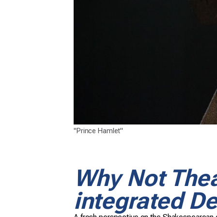
"Prince Hamlet"
Why Not Thea
integrated De