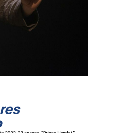
res
o