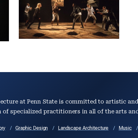
ecture at Penn State is committed to artistic and 
of specialized practitioners in all of the arts an
ory
Graphic Design
Landscape Architecture
Music