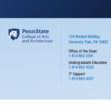
124 Borland Building
University Park, PA 16802
Office of the Dean:
1-814-865-2591
Undergraduate Education:
1-814-865-9523
IT Support:
1-814-865-4357
Privacy
No