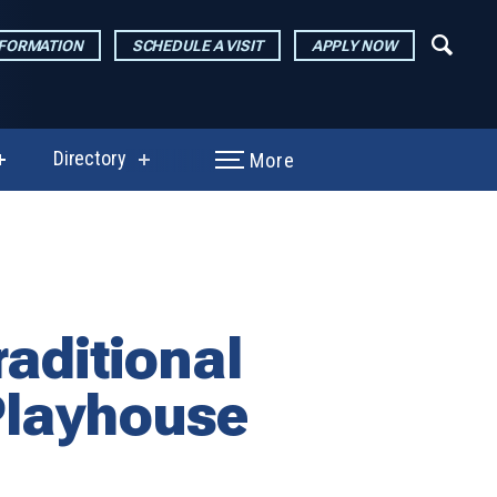
NFORMATION
SCHEDULE A VISIT
APPLY NOW
Directory
More
show
show
submenu
submenu
for
for
Performances
Directory
&
Exhibitions
aditional
 Playhouse