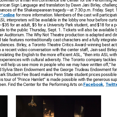
downfall of a man will commence the Center for the Performing A
rican Sign Language and translation by Dawn Jani Birley, challeng
ormances of the Shakespearean tragedy—at 7:30 p.m. Friday. Sept. 1
”
online
for more information. Members of the cast will participa
 interpreters will be available in the lobby one hour before curt
35 for an adult, $5 for a University Park student, and $18 for a 
le to the public Thursday, Sept. 1. Tickets will also be availabl
r Auditorium. The Why Not Theatre production is adapted and dire
tale features nontraditionally cast characters and a fully integrat
iences. Birley, a Toronto Theatre Critics Award-winning best actr
 In a recent video conversation with the center staff, Jain said Birl
nslating the English to the more efficient ASL, “then into ASL with
experiences with cultural adversity. The Toronto company tackles 
 will help us see more in people who we may have written off," he
 Sylvia Stein Endowment and the George Trudeau Endowment for Di
 Park Student Fee Board makes Penn State student prices possible
is tour of “Prince Hamlet” is made possible with the generous sup
en. Find the Center for the Performing Arts on
Facebook
,
Twitt