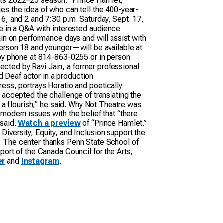
rts 2022–23 season. “Prince Hamlet,”
es the idea of who can tell the 400-year-
6, and 2 and 7:30 p.m. Saturday, Sept. 17,
te in a Q&A with interested audience
ain on performance days and will assist with
person 18 and younger—will be available at
e by phone at 814-863-0255 or in person
cted by Ravi Jain, a former professional
ed Deaf actor in a production
ess, portrays Horatio and poetically
ey accepted the challenge of translating the
 a flourish,” he said. Why Not Theatre was
modern issues with the belief that “there
 said.
Watch a preview
of “Prince Hamlet.”
versity, Equity, and Inclusion support the
. The center thanks Penn State School of
port of the Canada Council for the Arts,
er
and
Instagram
.