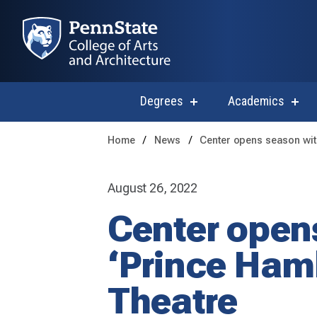
Degrees
Academics
show
sho
submenu
subm
for
for
Home
News
Center opens season with
Degrees
Acad
August 26, 2022
Center opens
‘Prince Haml
Theatre