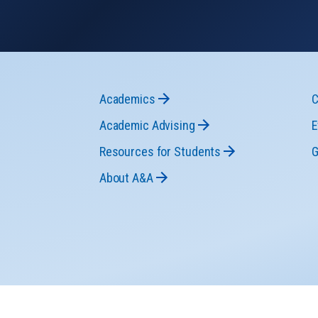
Academics
C
Academic Advising
E
Resources for Students
G
About A&A
n-Discrimination
Accessibility
Legal
The Pennsylvania State U