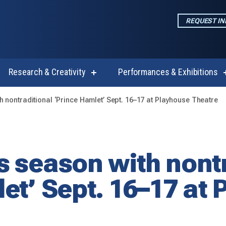
REQUEST I
Research & Creativity
Performances & Exhibitions
w
show
enu
submenu
for
 nontraditional ‘Prince Hamlet’ Sept. 16–17 at Playhouse Theatre
emics
Research
&
Creativity
 season with nontr
et’ Sept. 16–17 at