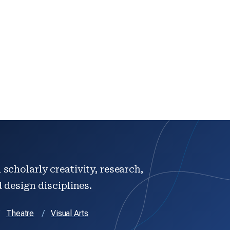
scholarly creativity, research,
d design disciplines.
Theatre
Visual Arts