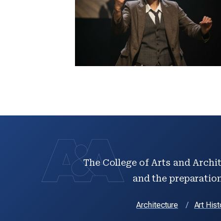
The College of Arts and Archit
and the preparation 
Architecture
Art Hist