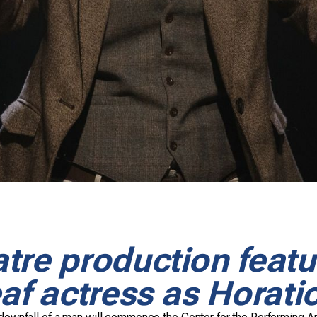
tre production featu
af actress as Horati