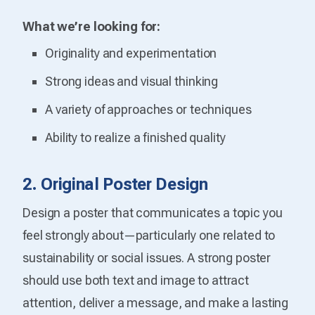
What we’re looking for:
Originality and experimentation
Strong ideas and visual thinking
A variety of approaches or techniques
Ability to realize a finished quality
2. Original Poster Design
Design a poster that communicates a topic you
feel strongly about—particularly one related to
sustainability or social issues. A strong poster
should use both text and image to attract
attention, deliver a message, and make a lasting