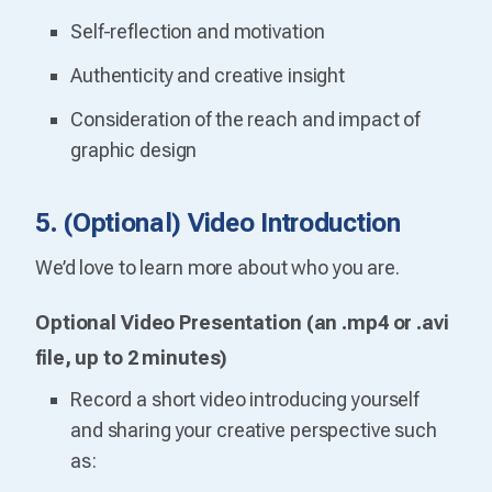
Self-reflection and motivation
Authenticity and creative insight
Consideration of the reach and impact of
graphic design
5. (Optional) Video Introduction
We’d love to learn more about who you are.
Optional Video Presentation (an .mp4 or .avi
file, up to 2 minutes)
Record a short video introducing yourself
and sharing your creative perspective such
as: