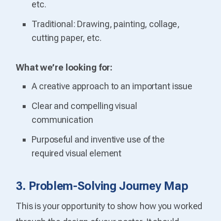
etc.
Traditional: Drawing, painting, collage,
cutting paper, etc.
What we’re looking for:
A creative approach to an important issue
Clear and compelling visual
communication
Purposeful and inventive use of the
required visual element
3. Problem-Solving Journey Map
This is your opportunity to show how you worked