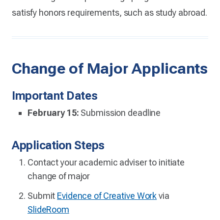
satisfy honors requirements, such as study abroad.
Change of Major Applicants
Important Dates
February 15:
Submission deadline
Application Steps
Contact your academic adviser to initiate
change of major
Submit
Evidence of Creative Work
via
SlideRoom