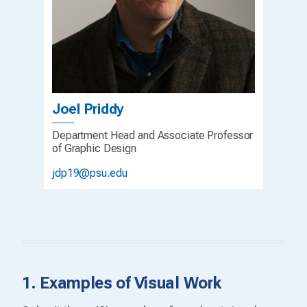
Joel Priddy
Department Head and Associate Professor
of Graphic Design
jdp19@psu.edu
1. Examples of Visual Work