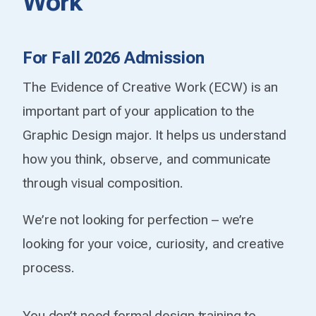
Work
For Fall 2026 Admission
The Evidence of Creative Work (ECW) is an
important part of your application to the
Graphic Design major. It helps us understand
how you think, observe, and communicate
through visual composition.
We’re not looking for perfection – we’re
looking for your voice, curiosity, and creative
process.
You don’t need formal design training to