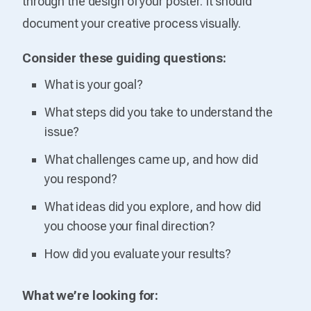
through the design of your poster. It should
document your creative process visually.
Consider these guiding questions:
What is your goal?
What steps did you take to understand the
issue?
What challenges came up, and how did
you respond?
What ideas did you explore, and how did
you choose your final direction?
How did you evaluate your results?
What we’re looking for: