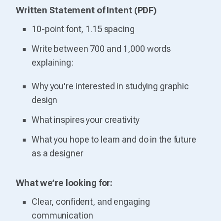
Written Statement of Intent (PDF)
10-point font, 1.15 spacing
Write between 700 and 1,000 words
explaining:
Why you're interested in studying graphic
design
What inspires your creativity
What you hope to learn and do in the future
as a designer
What we’re looking for:
Clear, confident, and engaging
communication