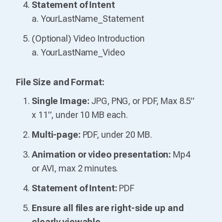
Statement of Intent
a. YourLastName_Statement
(Optional) Video Introduction
a. YourLastName_Video
File Size and Format:
Single Image:
JPG, PNG, or PDF, Max 8.5”
x 11”, under 10 MB each.
Multi-page:
PDF, under 20 MB.
Animation or video presentation:
Mp4
or AVI, max 2 minutes.
Statement of Intent:
PDF
Ensure all files are right-side up and
clearly viewable.