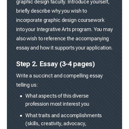
graphic design faculty. Introduce yourself,
briefly describe why you wish to
incorporate graphic design coursework
into your Integrative Arts program. You may
also wish to reference the accompanying
essay and how it supports your application.
Step 2. Essay (3-4 pages)
Write a succinct and compelling essay
telling us:
What aspects of this diverse
profession most interest you
What traits and accomplishments
(skills, creativity, advocacy,