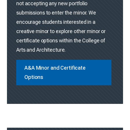
not accepting any new portfolio
submissions to enter the minor. We
encourage students interested in a
creative minor to explore other minor or
certificate options within the College of
Arts and Architecture.
A&A Minor and Certificate
Options