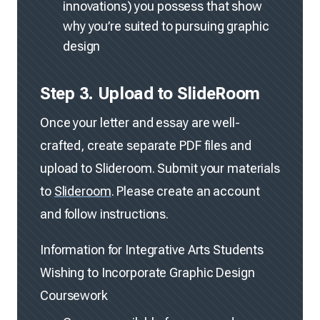
innovations) you possess that show
why you’re suited to pursuing graphic
design
Step 3. Upload to SlideRoom
Once your letter and essay are well-
crafted, create separate PDF files and
upload to Slideroom. Submit your materials
to
Slideroom
. Please create an account
and follow instructions.
Information for Integrative Arts Students
Wishing to Incorporate Graphic Design
Coursework