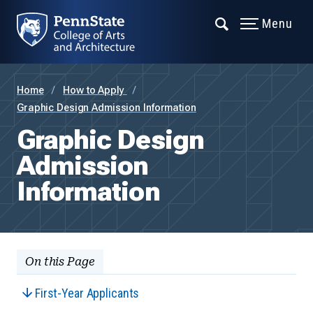
Menu
Home
How to Apply
Graphic Design Admission Information
Graphic Design
Admission
Information
On this Page
First-Year Applicants