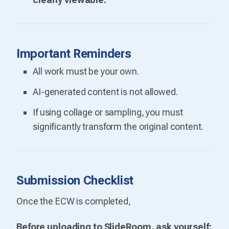
Important Reminders
All work must be your own.
AI-generated content is not allowed.
If using collage or sampling, you must
significantly transform the original content.
Submission Checklist
Once the ECW is completed,
Before uploading to SlideRoom, ask yourself: