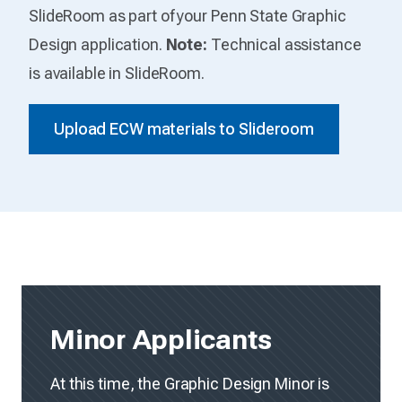
SlideRoom as part of your Penn State Graphic
Design application.
Note:
Technical assistance
is available in SlideRoom.
Upload ECW materials to Slideroom
Minor Applicants
At this time, the Graphic Design Minor is