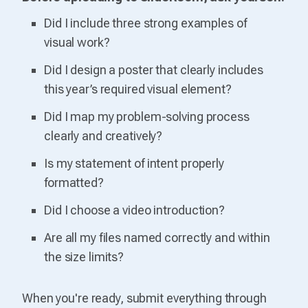
Did I include three strong examples of
visual work?
Did I design a poster that clearly includes
this year’s required visual element?
Did I map my problem-solving process
clearly and creatively?
Is my statement of intent properly
formatted?
Did I choose a video introduction?
Are all my files named correctly and within
the size limits?
When you're ready, submit everything through