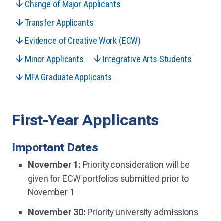
Change of Major Applicants
Transfer Applicants
Evidence of Creative Work (ECW)
Minor Applicants
Integrative Arts Students
MFA Graduate Applicants
First-Year Applicants
Important Dates
November 1:
Priority consideration will be
given for ECW portfolios submitted prior to
November 1
November 30:
Priority university admissions