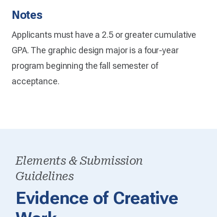
Notes
Applicants must have a 2.5 or greater cumulative
GPA. The graphic design major is a four-year
program beginning the fall semester of
acceptance.
Elements & Submission
Guidelines
Evidence of Creative