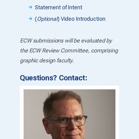
Statement of Intent
(
Optional
) Video Introduction
ECW submissions will be evaluated by
the ECW Review Committee, comprising
graphic design faculty.
Questions? Contact: