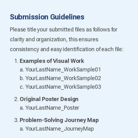
Submission Guidelines
Please title your submitted files as follows for
clarity and organization, this ensures
consistency and easy identification of each file:
Examples of Visual Work
a. YourLastName_WorkSample01
b. YourLastName_WorkSample02
c. YourLastName_WorkSample03
Original Poster Design
a. YourLastName_Poster
Problem-Solving Journey Map
a. YourLastName_JourneyMap