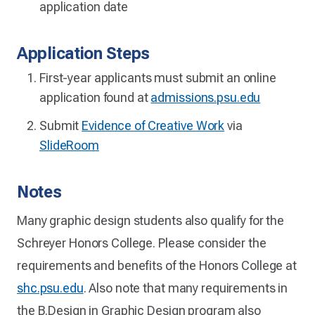
application date
Application Steps
First-year applicants must submit an online
application found at
admissions.psu.edu
Submit
Evidence of Creative Work
via
SlideRoom
Notes
Many graphic design students also qualify for the
Schreyer Honors College. Please consider the
requirements and benefits of the Honors College at
shc.psu.edu
. Also note that many requirements in
the B.Design in Graphic Design program also