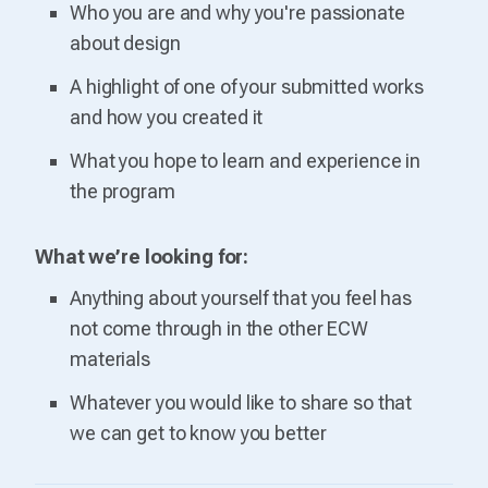
Who you are and why you're passionate
about design
A highlight of one of your submitted works
and how you created it
What you hope to learn and experience in
the program
What we’re looking for:
Anything about yourself that you feel has
not come through in the other ECW
materials
Whatever you would like to share so that
we can get to know you better