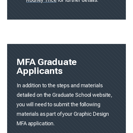
MFA Graduate
Applicants
In addition to the steps and materials
detailed on the Graduate School website,
you will need to submit the following
materials as part of your Graphic Design
MFA application.