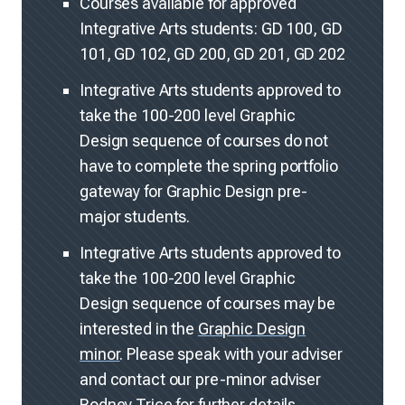
Courses available for approved
Integrative Arts students: GD 100, GD
101, GD 102, GD 200, GD 201, GD 202
Integrative Arts students approved to
take the 100-200 level Graphic
Design sequence of courses do not
have to complete the spring portfolio
gateway for Graphic Design pre-
major students.
Integrative Arts students approved to
take the 100-200 level Graphic
Design sequence of courses may be
interested in the
Graphic Design
minor
. Please speak with your adviser
and contact our pre-minor adviser
Rodney Trice
for further details.