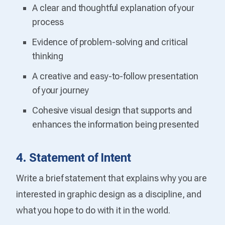
A clear and thoughtful explanation of your
process
Evidence of problem-solving and critical
thinking
A creative and easy-to-follow presentation
of your journey
Cohesive visual design that supports and
enhances the information being presented
4. Statement of Intent
Write a brief statement that explains why you are
interested in graphic design as a discipline, and
what you hope to do with it in the world.