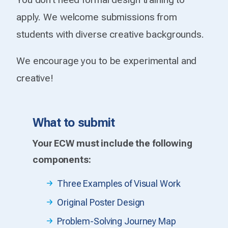
apply. We welcome submissions from
students with diverse creative backgrounds.
We encourage you to be experimental and
creative!
What to submit
Your ECW must include the following
components:
Three Examples of Visual Work
Original Poster Design
Problem-Solving Journey Map