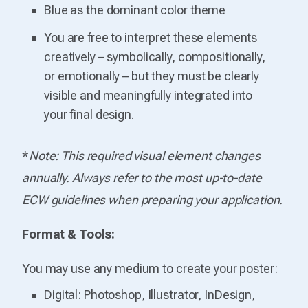
Blue as the dominant color theme
You are free to interpret these elements
creatively – symbolically, compositionally,
or emotionally – but they must be clearly
visible and meaningfully integrated into
your final design.
*
Note: This required visual element changes
annually. Always refer to the most up-to-date
ECW guidelines when preparing your application.
Format & Tools:
You may use any medium to create your poster:
Digital: Photoshop, Illustrator, InDesign,