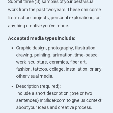
Submit three (3) samples of your best visual
work from the past two years. These can come
from school projects, personal explorations, or
anything creative you've made.
Accepted media types include:
Graphic design, photography, illustration,
drawing, painting, animation, time-based
work, sculpture, ceramics, fiber art,
fashion, tattoos, collage, installation, or any
other visual media.
Description (required):
Include a short description (one or two
sentences) in SlideRoom to give us context
about your ideas and creative process.