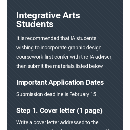
Integrative Arts
Students
It is recommended that IA students
wishing to incorporate graphic design
coursework first confer with the
IA adviser
,
then submit the materials listed below.
Important Application Dates
Submission deadline is February 15
Step 1. Cover letter (1 page)
Write a cover letter addressed to the