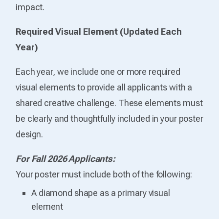
impact.
Required Visual Element (Updated Each
Year)
Each year, we include one or more required
visual elements to provide all applicants with a
shared creative challenge. These elements must
be clearly and thoughtfully included in your poster
design.
For Fall 2026 Applicants:
Your poster must include both of the following:
A diamond shape as a primary visual
element