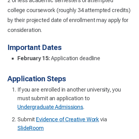
2 or less academic semesters of attempted
college coursework (roughly 34 attempted credits)
by their projected date of enrollment may apply for
consideration.
Important Dates
February 15:
Application deadline
Application Steps
If you are enrolled in another university, you
must submit an application to
Undergraduate Admissions
.
Submit
Evidence of Creative Work
via
SlideRoom