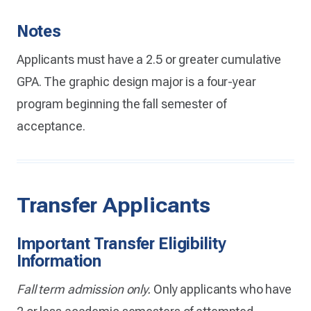
Notes
Applicants must have a 2.5 or greater cumulative
GPA. The graphic design major is a four-year
program beginning the fall semester of
acceptance.
Transfer Applicants
Important Transfer Eligibility
Information
Fall term admission only.
Only applicants who have