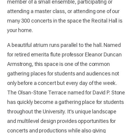
member of a small ensemble, participating or
attending a master class, or attending one of our
many 300 concerts in the space the Recital Hall is
your home.
A beautiful atrium runs parallel to the hall. Named
for retired emerita flute professor Eleanor Duncan
Armstrong, this space is one of the common
gathering places for students and audiences not
only before a concert but every day of the week.
The Olsan-Stone Terrace named for David P. Stone
has quickly become a gathering place for students
throughout the University. It's unique landscape
and multilevel design provides opportunities for
concerts and productions while also giving