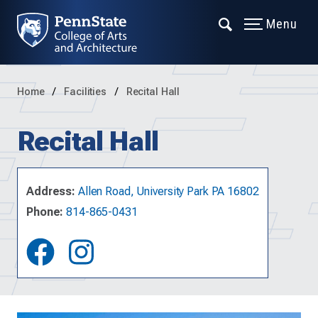
Menu
Home
Facilities
Recital Hall
Recital Hall
Address:
Allen Road, University Park PA 16802
Phone:
814-865-0431