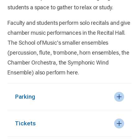
students a space to gather to relax or study.
Faculty and students perform solo recitals and give
chamber music performances in the Recital Hall.
The School of Music's smaller ensembles
(percussion, flute, trombone, horn ensembles, the
Chamber Orchestra, the Symphonic Wind
Ensemble) also perform here.
Parking
Tickets