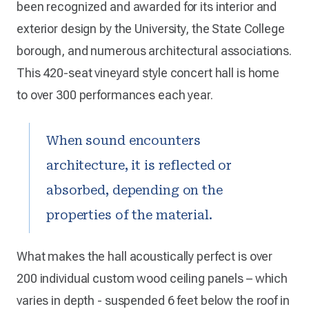
been recognized and awarded for its interior and
exterior design by the University, the State College
borough, and numerous architectural associations.
This 420-seat vineyard style concert hall is home
to over 300 performances each year.
When sound encounters
architecture, it is reflected or
absorbed, depending on the
properties of the material.
What makes the hall acoustically perfect is over
200 individual custom wood ceiling panels – which
varies in depth - suspended 6 feet below the roof in