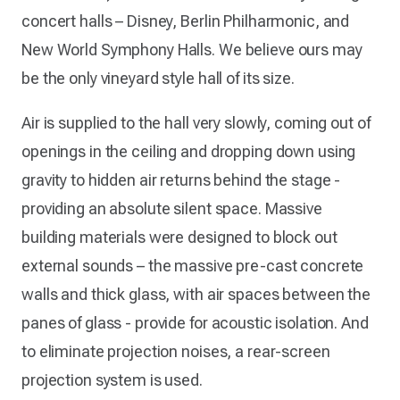
concert halls – Disney, Berlin Philharmonic, and
New World Symphony Halls. We believe ours may
be the only vineyard style hall of its size.
Air is supplied to the hall very slowly, coming out of
openings in the ceiling and dropping down using
gravity to hidden air returns behind the stage -
providing an absolute silent space. Massive
building materials were designed to block out
external sounds – the massive pre-cast concrete
walls and thick glass, with air spaces between the
panes of glass - provide for acoustic isolation. And
to eliminate projection noises, a rear-screen
projection system is used.