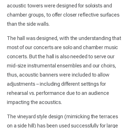
acoustic towers were designed for soloists and
chamber groups, to offer closer reflective surfaces
than the side walls.
The hall was designed, with the understanding that
most of our concerts are solo and chamber music
concerts. But the hall is also needed to serve our
mid-size instrumental ensembles and our choirs,
thus, acoustic banners were included to allow
adjustments – including different settings for
rehearsal vs. performance due to an audience
impacting the acoustics.
The vineyard style design (mimicking the terraces
on a side hill) has been used successfully for large