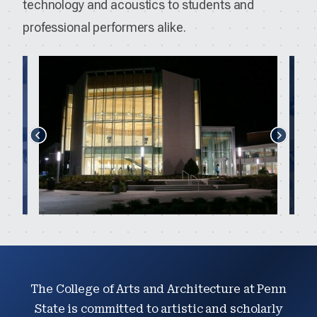
technology and acoustics to students and
professional performers alike.
The College of Arts and Architecture at Penn
State is committed to artistic and scholarly