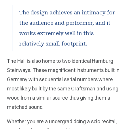
The design achieves an intimacy for
the audience and performer, and it
works extremely well in this
relatively small footprint.
The Hall is also home to two identical Hamburg
Steinways. These magnificent instruments built in
Germany with sequential serial numbers where
most likely built by the same Craftsman and using
wood from a similar source thus giving them a
matched sound.
Whether you are a undergrad doing a solo recital,