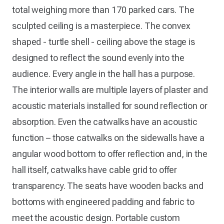
total weighing more than 170 parked cars. The
sculpted ceiling is a masterpiece. The convex
shaped - turtle shell - ceiling above the stage is
designed to reflect the sound evenly into the
audience. Every angle in the hall has a purpose.
The interior walls are multiple layers of plaster and
acoustic materials installed for sound reflection or
absorption. Even the catwalks have an acoustic
function – those catwalks on the sidewalls have a
angular wood bottom to offer reflection and, in the
hall itself, catwalks have cable grid to offer
transparency. The seats have wooden backs and
bottoms with engineered padding and fabric to
meet the acoustic design. Portable custom