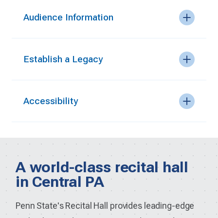
Audience Information
Establish a Legacy
Accessibility
A world-class recital hall
in Central PA
Penn State's Recital Hall provides leading-edge