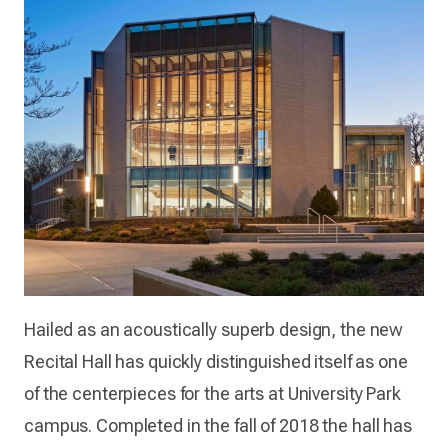
Hailed as an acoustically superb design, the new
Recital Hall has quickly distinguished itself as one
of the centerpieces for the arts at University Park
campus. Completed in the fall of 2018 the hall has