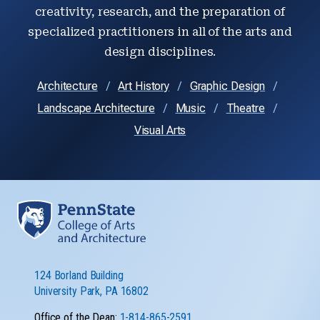
creativity, research, and the preparation of
specialized practitioners in all of the arts and
design disciplines.
Architecture
Art History
Graphic Design
Landscape Architecture
Music
Theatre
Visual Arts
124 Borland Building
University Park, PA 16802
Office of the Dean:
1-814-865-2591