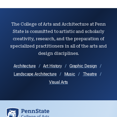
The College of Arts and Architecture at Penn
State is committed to artistic and scholarly
creativity, research, and the preparation of
specialized practitioners in all of the arts and
design disciplines.
Architecture
Art History
Graphic Design
Landscape Architecture
Music
Theatre
Visual Arts