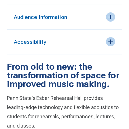
Audience Information
Accessibility
From old to new: the
transformation of space for
improved music making.
Penn State's Esber Rehearsal Hall provides
leading-edge technology and flexible acoustics to
students for rehearsals, performances, lectures,
and classes.