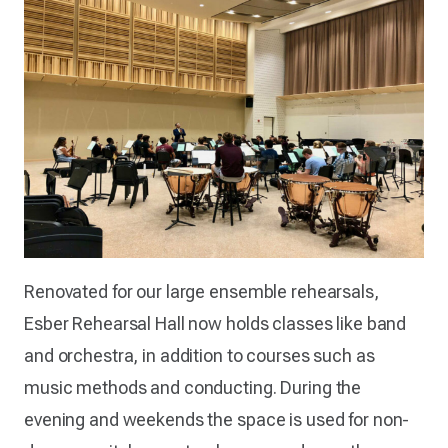
Renovated for our large ensemble rehearsals,
Esber Rehearsal Hall now holds classes like band
and orchestra, in addition to courses such as
music methods and conducting. During the
evening and weekends the space is used for non-