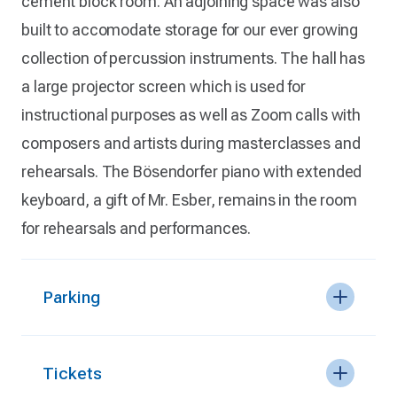
cement block room. An adjoining space was also
built to accomodate storage for our ever growing
collection of percussion instruments. The hall has
a large projector screen which is used for
instructional purposes as well as Zoom calls with
composers and artists during masterclasses and
rehearsals. The Bösendorfer piano with extended
keyboard, a gift of Mr. Esber, remains in the room
for rehearsals and performances.
Parking
Tickets