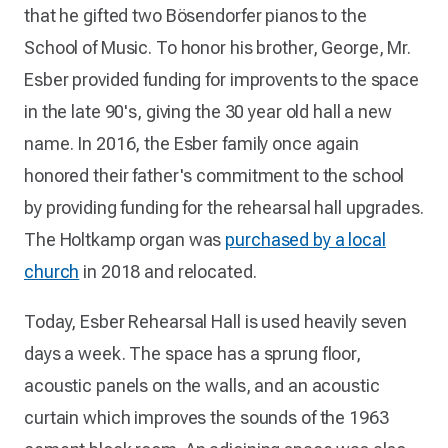
that he gifted two Bösendorfer pianos to the
School of Music. To honor his brother, George, Mr.
Esber provided funding for improvents to the space
in the late 90's, giving the 30 year old hall a new
name. In 2016, the Esber family once again
honored their father's commitment to the school
by providing funding for the rehearsal hall upgrades.
The Holtkamp organ was
purchased by a local
church
in 2018 and relocated.
Today, Esber Rehearsal Hall is used heavily seven
days a week. The space has a sprung floor,
acoustic panels on the walls, and an acoustic
curtain which improves the sounds of the 1963