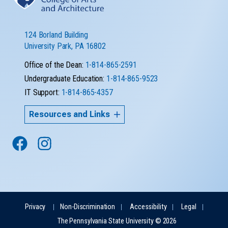
124 Borland Building
University Park, PA 16802
Office of the Dean:
1-814-865-2591
Undergraduate Education:
1-814-865-9523
IT Support:
1-814-865-4357
Resources and Links
Privacy
Non-Discrimination
Accessibility
Legal
The Pennsylvania State University © 2026