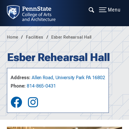
Menu
Home
Facilities
Esber Rehearsal Hall
Esber Rehearsal Hall
Address:
Allen Road, University Park PA 16802
Phone:
814-865-0431