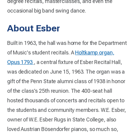
degree recitals, masterclasses, and even the
occasional big band swing dance.
About Esber
Built in 1963, the hall was home for the Department
of Music's student recitals. A
Holtkamp organ,
Opus 1793
, a central fixture of Esber Recital Hall,
was dedicated on June 15, 1963. The organ was a
gift of the Penn State alumni class of 1938 in honor
of the class's 25th reunion. The 400-seat hall
hosted thousands of concerts and recitals open to
the students and community members. W.E. Esber,
owner of W.E. Esber Rugs in State College, also
loved Austrian Bösendorfer pianos, so much so,