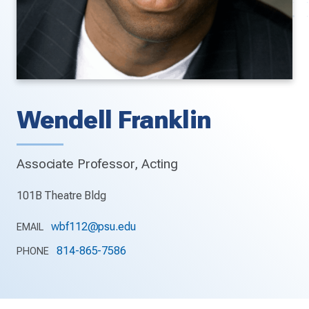
Wendell Franklin
Associate Professor, Acting
101B Theatre Bldg
wbf112@psu.edu
EMAIL
814-865-7586
PHONE