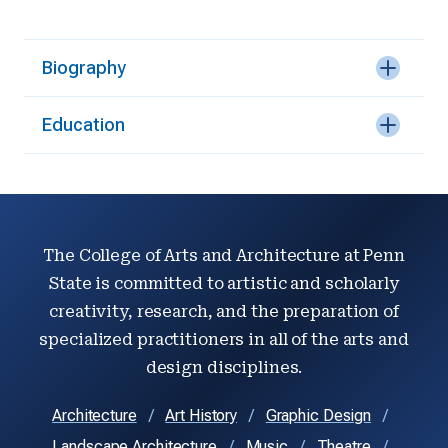
Biography
Education
The College of Arts and Architecture at Penn
State is committed to artistic and scholarly
creativity, research, and the preparation of
specialized practitioners in all of the arts and
design disciplines.
Architecture
Art History
Graphic Design
Landscape Architecture
Music
Theatre