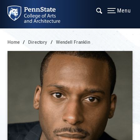
Menu
Home
Directory
Wendell Franklin