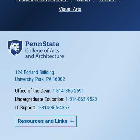
Visual Arts
124 Borland Building
University Park, PA 16802
Office of the Dean:
1-814-865-2591
Undergraduate Education:
1-814-865-9523
IT Support:
1-814-865-4357
Resources and Links