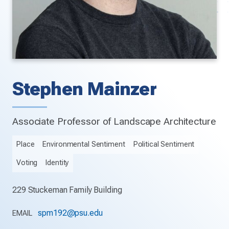
Stephen Mainzer
Associate Professor of Landscape Architecture
Place
Environmental Sentiment
Political Sentiment
Voting
Identity
229 Stuckeman Family Building
spm192@psu.edu
EMAIL