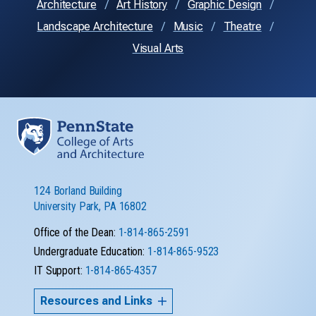
Architecture
Art History
Graphic Design
Landscape Architecture
Music
Theatre
Visual Arts
124 Borland Building
University Park, PA 16802
Office of the Dean:
1-814-865-2591
Undergraduate Education:
1-814-865-9523
IT Support:
1-814-865-4357
Resources and Links