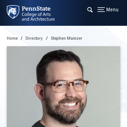
Menu
Home
Directory
Stephen Mainzer