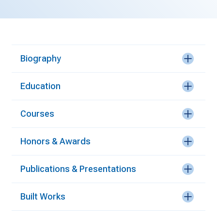
Biography
Education
Courses
Honors & Awards
Publications & Presentations
Built Works