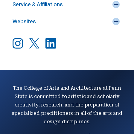
Service & Affiliations
Websites
The College of Arts and Architecture at Penn
State is committed to artistic and scholarly
creativity, research, and the preparation of
specialized practitioners in all of the arts and
design disciplines.