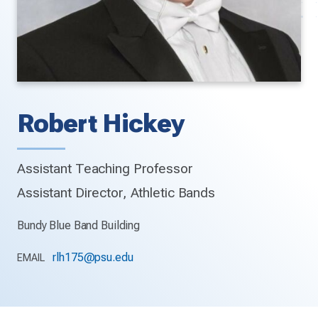
Robert Hickey
Assistant Teaching Professor
Assistant Director, Athletic Bands
Bundy Blue Band Building
rlh175@psu.edu
EMAIL