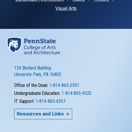
Visual Arts
124 Borland Building
University Park, PA 16802
Office of the Dean:
1-814-865-2591
Undergraduate Education:
1-814-865-9523
IT Support:
1-814-865-4357
Resources and Links