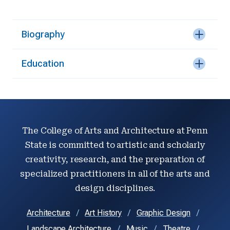
Biography
Education
The College of Arts and Architecture at Penn
State is committed to artistic and scholarly
creativity, research, and the preparation of
specialized practitioners in all of the arts and
design disciplines.
Architecture
Art History
Graphic Design
Landscape Architecture
Music
Theatre