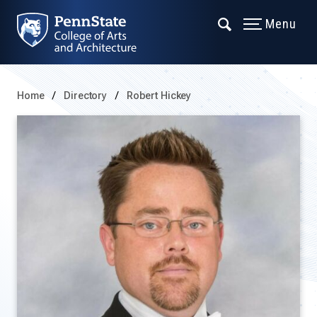
Menu
Home
Directory
Robert Hickey