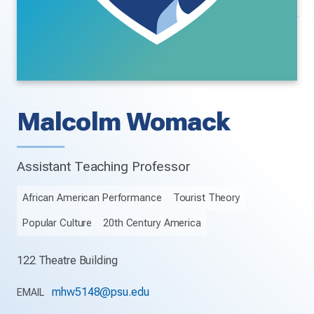
Malcolm Womack
Assistant Teaching Professor
African American Performance
Tourist Theory
Popular Culture
20th Century America
122 Theatre Building
mhw5148@psu.edu
EMAIL