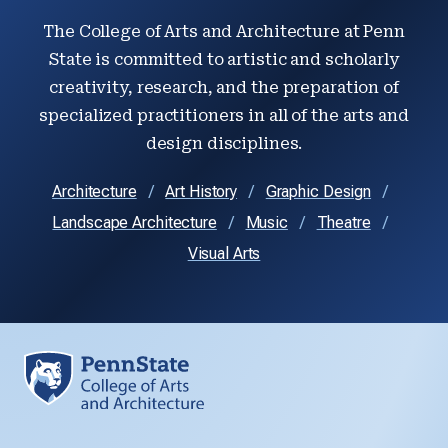
The College of Arts and Architecture at Penn
State is committed to artistic and scholarly
creativity, research, and the preparation of
specialized practitioners in all of the arts and
design disciplines.
Architecture
Art History
Graphic Design
Landscape Architecture
Music
Theatre
Visual Arts