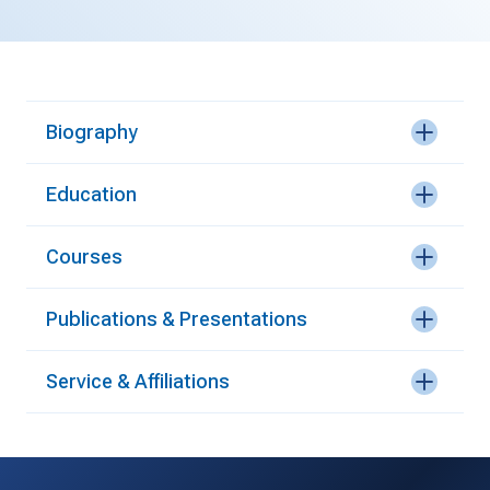
Biography
Education
Courses
Publications & Presentations
Service & Affiliations