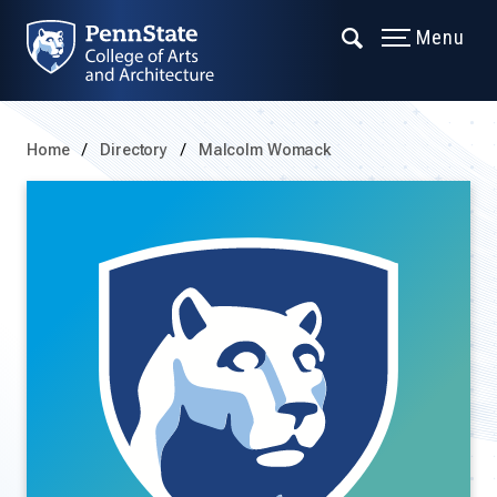
Menu
Home
Directory
Malcolm Womack