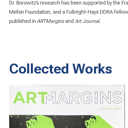
Dr. Borowitz’s research has been supported by the Fra
Mellon Foundation, and a Fulbright-Hays DDRA Fellows
published in
ARTMargins
and
Art Journal.
Collected Works