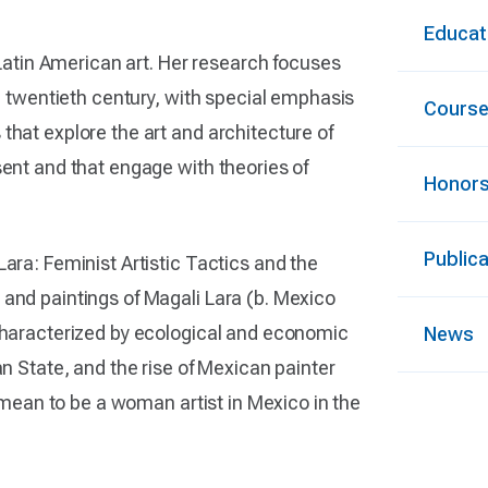
Educat
tin American art. Her research focuses
te twentieth century, with special emphasis
Cours
that explore the art and architecture of
sent and that engage with theories of
Honors
Public
ara: Feminist Artistic Tactics and the
 and paintings of Magali Lara (b. Mexico
 characterized by ecological and economic
News
an State, and the rise of Mexican painter
t mean to be a woman artist in Mexico in the