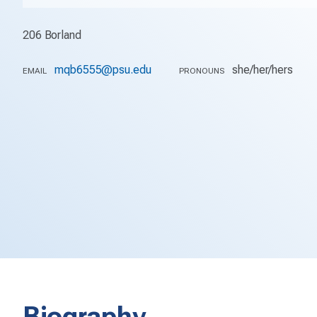
206 Borland
mqb6555@psu.edu
she/her/hers
EMAIL
PRONOUNS
Biography