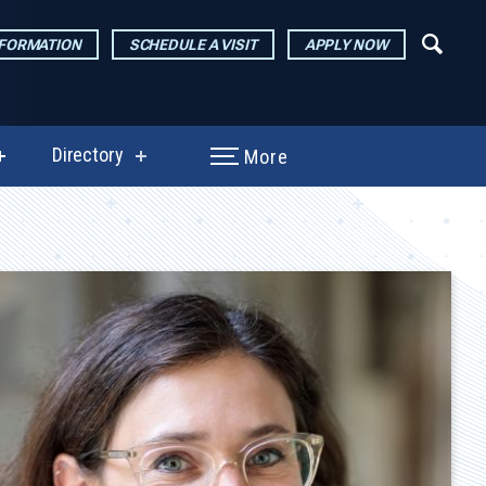
NFORMATION
SCHEDULE A VISIT
APPLY NOW
Directory
More
show
show
submenu
submenu
for
for
Performances
Directory
&
Exhibitions