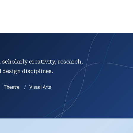
scholarly creativity, research,
d design disciplines.
Theatre
Visual Arts