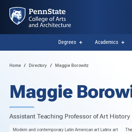
Degrees
Academics
show
sho
submenu
subm
for
for
Degrees
Acad
Home
Directory
Maggie Borowitz
Maggie Borowi
Assistant Teaching Professor of Art History
Modern and contemporary Latin American art Latinx art
The