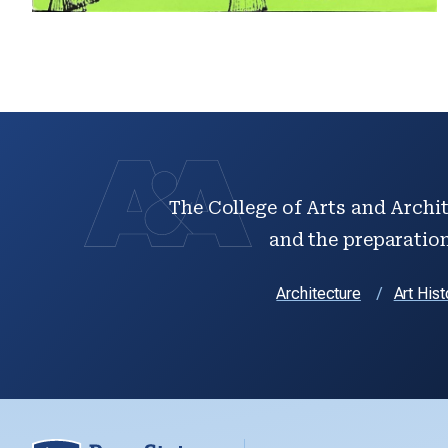
The College of Arts and Archit
and the preparation 
Architecture
Art Hist