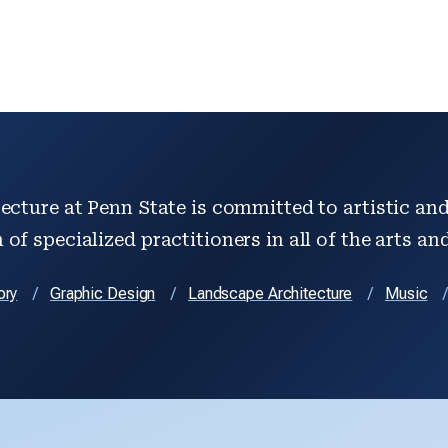
ecture at Penn State is committed to artistic and 
of specialized practitioners in all of the arts an
ory
Graphic Design
Landscape Architecture
Music