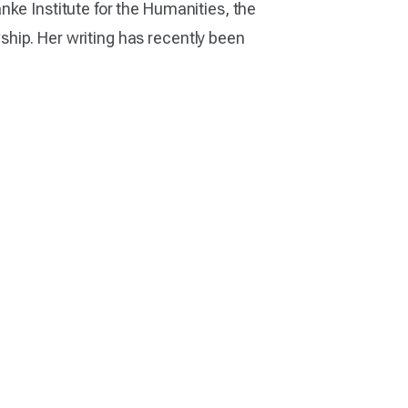
nke Institute for the Humanities, the
hip. Her writing has recently been