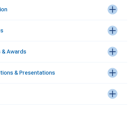
ion
es
 & Awards
ations & Presentations