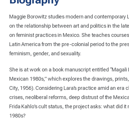
Maggie Borowitz studies modern and contemporary La
on the relationship between art and politics in the la
on feminist practices in Mexico. She teaches courses 
Latin America from the pre-colonial period to the pre
feminism, gender, and sexuality.
She is at work on a book manuscript entitled “Magali L
Mexican 1980s,” which explores the drawings, prints,
City, 1956). Considering Lara’s practice amid an era
crises, neoliberal reforms, deep distrust of the Mexic
Frida Kahlo’s cult status, the project asks: what did i
1980s?