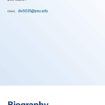
dsi5035@psu.edu
EMAIL
Biography