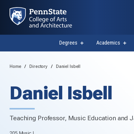
Degrees
Academics
show
sho
submenu
subm
for
for
Degrees
Acad
Home
Directory
Daniel Isbell
Daniel Isbell
Teaching Professor, Music Education and J
205 Music I