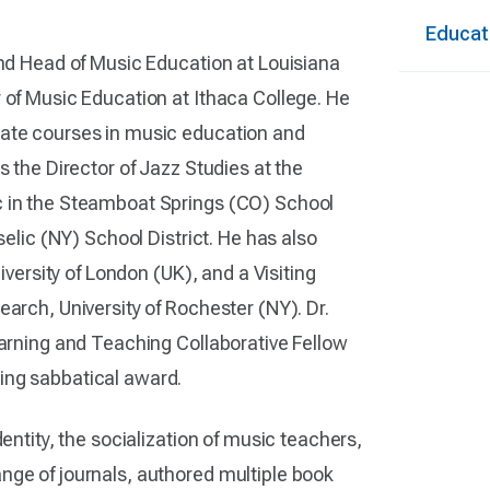
Educat
and Head of Music Education at Louisiana
 of Music Education at Ithaca College. He
uate courses in music education and
s the Director of Jazz Studies at the
c in the Steamboat Springs (CO) School
selic (NY) School District. He has also
iversity of London (UK), and a Visiting
earch, University of Rochester (NY). Dr.
earning and Teaching Collaborative Fellow
ching sabbatical award.
entity, the socialization of music teachers,
nge of journals, authored multiple book