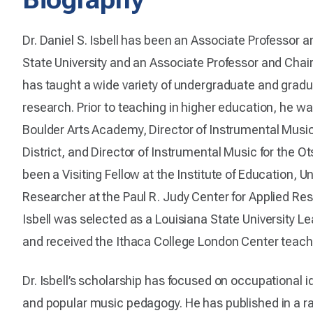
Dr. Daniel S. Isbell has been an Associate Professor 
State University and an Associate Professor and Chair
has taught a wide variety of undergraduate and grad
research. Prior to teaching in higher education, he wa
Boulder Arts Academy, Director of Instrumental Musi
District, and Director of Instrumental Music for the Ot
been a Visiting Fellow at the Institute of Education, Un
Researcher at the Paul R. Judy Center for Applied Res
Isbell was selected as a Louisiana State University L
and received the Ithaca College London Center tea
Dr. Isbell’s scholarship has focused on occupational id
and popular music pedagogy. He has published in a ra