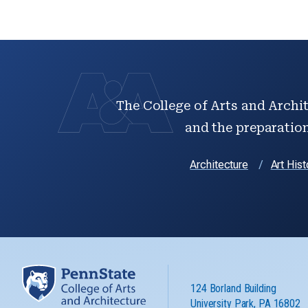
The College of Arts and Archit
and the preparation 
Architecture
Art Hist
124 Borland Building
University Park, PA 16802