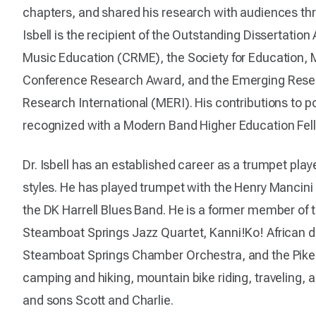
chapters, and shared his research with audiences thr
Isbell is the recipient of the Outstanding Dissertatio
Music Education (CRME), the Society for Education,
Conference Research Award, and the Emerging Rese
Research International (MERI). His contributions to
recognized with a Modern Band Higher Education Fe
Dr. Isbell has an established career as a trumpet playe
styles. He has played trumpet with the Henry Mancin
the DK Harrell Blues Band. He is a former member of
Steamboat Springs Jazz Quartet, Kanni!Ko! African
Steamboat Springs Chamber Orchestra, and the Pikes 
camping and hiking, mountain bike riding, traveling, 
and sons Scott and Charlie.