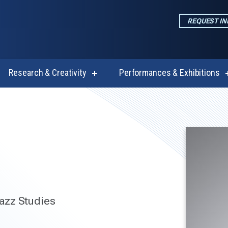
REQUEST I
Research & Creativity
Performances & Exhibitions
w
show
enu
submenu
for
emics
Research
&
Creativity
azz Studies