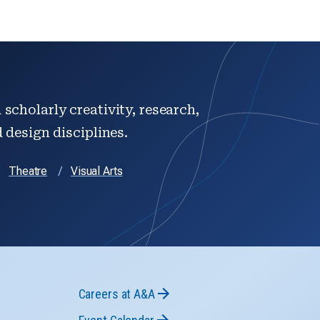
scholarly creativity, research,
d design disciplines.
Theatre
Visual Arts
Careers at A&A