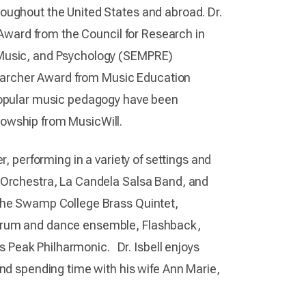
oughout the United States and abroad. Dr.
n Award from the Council for Research in
 Music, and Psychology (SEMPRE)
archer Award from Music Education
 popular music pedagogy have been
llowship from MusicWill.
r, performing in a variety of settings and
i Orchestra, La Candela Salsa Band, and
 the Swamp College Brass Quintet,
 drum and dance ensemble, Flashback,
Peak Philharmonic. Dr. Isbell enjoys
and spending time with his wife Ann Marie,