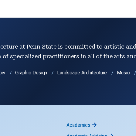
ecture at Penn State is committed to artistic and 
of specialized practitioners in all of the arts an
ory
Graphic Design
Landscape Architecture
Music
Academics