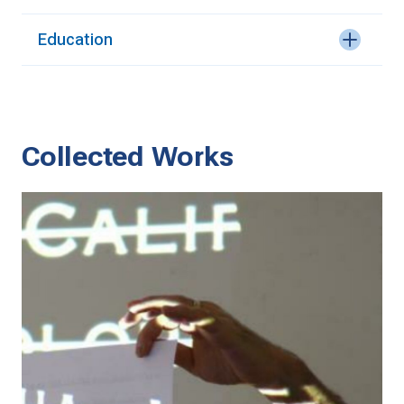
Education
Collected Works