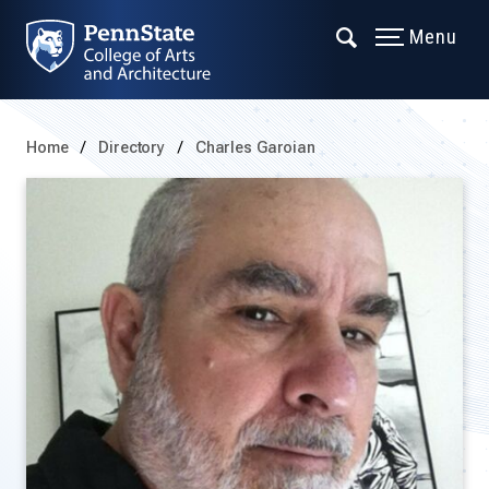
Menu
Home
Directory
Charles Garoian