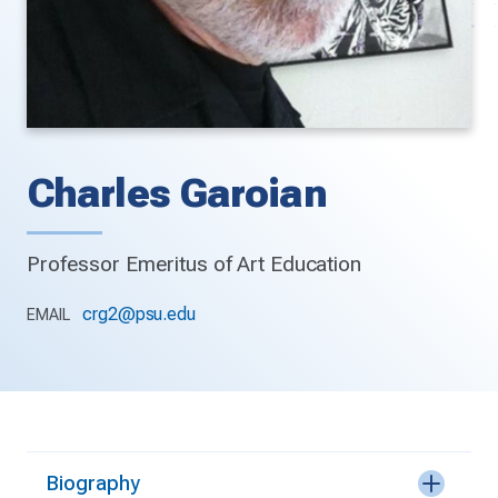
Charles Garoian
Professor Emeritus of Art Education
crg2@psu.edu
EMAIL
Biography