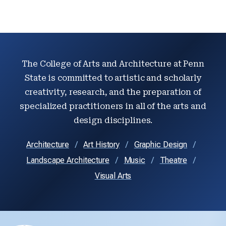
The College of Arts and Architecture at Penn
State is committed to artistic and scholarly
creativity, research, and the preparation of
specialized practitioners in all of the arts and
design disciplines.
Architecture
Art History
Graphic Design
Landscape Architecture
Music
Theatre
Visual Arts