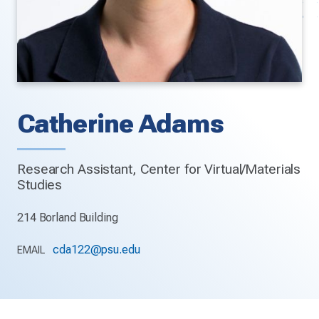
Catherine Adams
Research Assistant, Center for Virtual/Materials
Studies
214 Borland Building
cda122@psu.edu
EMAIL