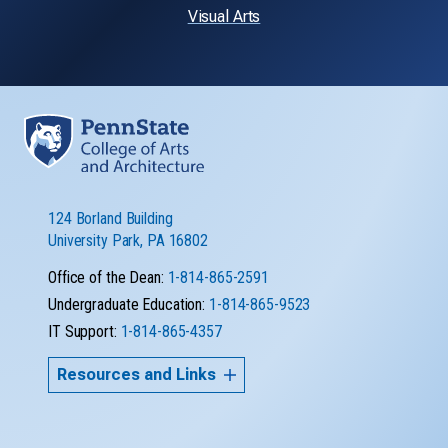
Visual Arts
124 Borland Building
University Park, PA 16802
Office of the Dean:
1-814-865-2591
Undergraduate Education:
1-814-865-9523
IT Support:
1-814-865-4357
Resources and Links