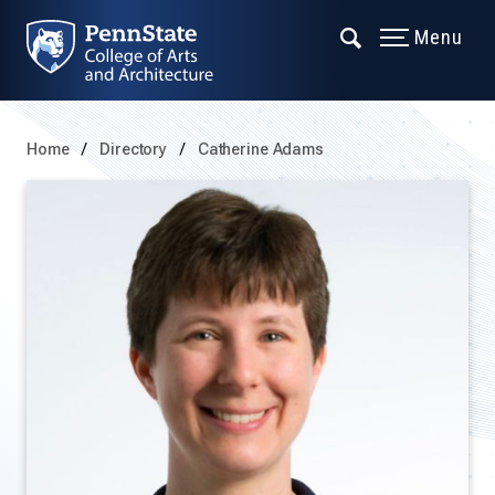
Menu
Home
Directory
Catherine Adams