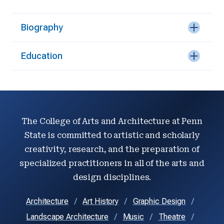
Biography
Education
The College of Arts and Architecture at Penn
State is committed to artistic and scholarly
creativity, research, and the preparation of
specialized practitioners in all of the arts and
design disciplines.
Architecture
Art History
Graphic Design
Landscape Architecture
Music
Theatre