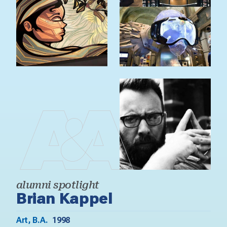
alumni spotlight
Brian Kappel
Art, B.A.
1998