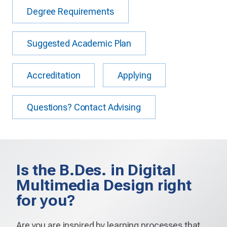
Degree Requirements
Suggested Academic Plan
Accreditation
Applying
Questions? Contact Advising
Is the B.Des. in Digital
Multimedia Design right
for you?
Are you are inspired by learning processes that