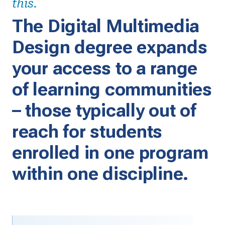
this.
The Digital Multimedia
Design degree expands
your access to a range
of learning communities
– those typically out of
reach for students
enrolled in one program
within one discipline.