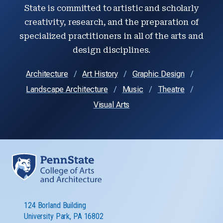
State is committed to artistic and scholarly
creativity, research, and the preparation of
specialized practitioners in all of the arts and
design disciplines.
Architecture
Art History
Graphic Design
Landscape Architecture
Music
Theatre
Visual Arts
124 Borland Building
University Park, PA 16802