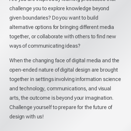
challenge you to explore knowledge beyond
given boundaries? Do you want to build
alternative options for bringing different media
together, or collaborate with others to find new
ways of communicating ideas?
When the changing face of digital media and the
open-ended nature of digital design are brought
together in settings involving information science
and technology, communications, and visual
arts, the outcome is beyond your imagination.
Challenge yourself to prepare for the future of
design with us!