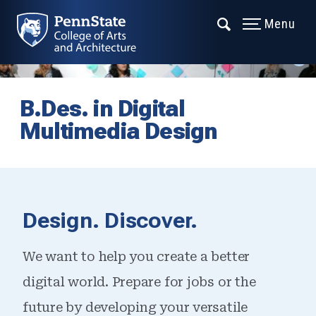
Menu
B.Des. in Digital
Multimedia Design
Design. Discover.
We want to help you create a better
digital world. Prepare for jobs or the
future by developing your versatile