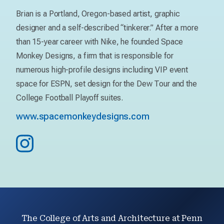
Brian is a Portland, Oregon-based artist, graphic
designer and a self-described “tinkerer.” After a more
than 15-year career with Nike, he founded Space
Monkey Designs, a firm that is responsible for
numerous high-profile designs including VIP event
space for ESPN, set design for the Dew Tour and the
College Football Playoff suites.
www.spacemonkeydesigns.com
The College of Arts and Architecture at Penn