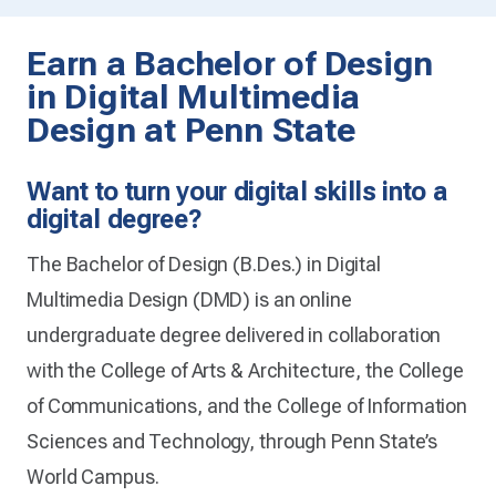
Earn a Bachelor of Design
in Digital Multimedia
Design at Penn State
Want to turn your digital skills into a
digital degree?
The Bachelor of Design (B.Des.) in Digital
Multimedia Design (DMD) is an online
undergraduate degree delivered in collaboration
with the College of Arts & Architecture, the College
of Communications, and the College of Information
Sciences and Technology, through Penn State’s
World Campus.