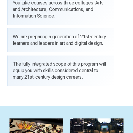
You take courses across three colleges–Arts
and Architecture, Communications, and
Information Science.
We are preparing a generation of 21st-century
learners and leaders in art and digital design.
The fully integrated scope of this program will
equip you with skills considered central to
many 21st-century design careers.