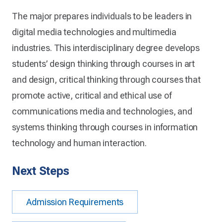
The major prepares individuals to be leaders in
digital media technologies and multimedia
industries. This interdisciplinary degree develops
students’ design thinking through courses in art
and design, critical thinking through courses that
promote active, critical and ethical use of
communications media and technologies, and
systems thinking through courses in information
technology and human interaction.
Next Steps
Admission Requirements