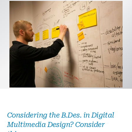
Considering the B.Des. in Digital
Multimedia Design? Consider