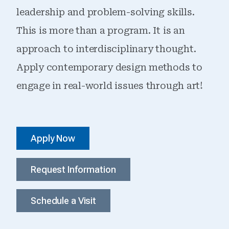
leadership and problem-solving skills.
This is more than a program. It is an
approach to interdisciplinary thought.
Apply contemporary design methods to
engage in real-world issues through art!
Apply Now
Request Information
Schedule a Visit