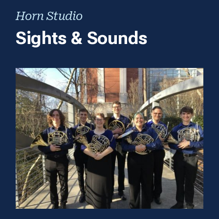
Horn Studio
Sights & Sounds