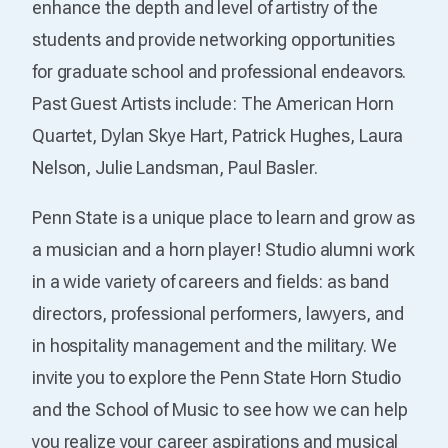
enhance the depth and level of artistry of the
students and provide networking opportunities
for graduate school and professional endeavors.
Past Guest Artists include: The American Horn
Quartet, Dylan Skye Hart, Patrick Hughes, Laura
Nelson, Julie Landsman, Paul Basler.
Penn State is a unique place to learn and grow as
a musician and a horn player! Studio alumni work
in a wide variety of careers and fields: as band
directors, professional performers, lawyers, and
in hospitality management and the military. We
invite you to explore the Penn State Horn Studio
and the School of Music to see how we can help
you realize your career aspirations and musical