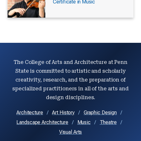
Certificate in Music
The College of Arts and Architecture at Penn
State is committed to artistic and scholarly
creativity, research, and the preparation of
specialized practitioners in all of the arts and
design disciplines.
Architecture
Art History
Graphic Design
Landscape Architecture
Music
Theatre
Visual Arts