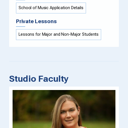
School of Music Application Details
Private Lessons
Lessons for Major and Non-Major Students
Studio Faculty