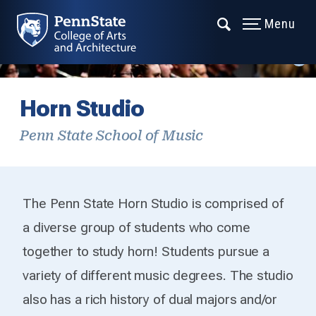
Menu
Horn Studio
Penn State School of Music
The Penn State Horn Studio is comprised of
a diverse group of students who come
together to study horn! Students pursue a
variety of different music degrees. The studio
also has a rich history of dual majors and/or