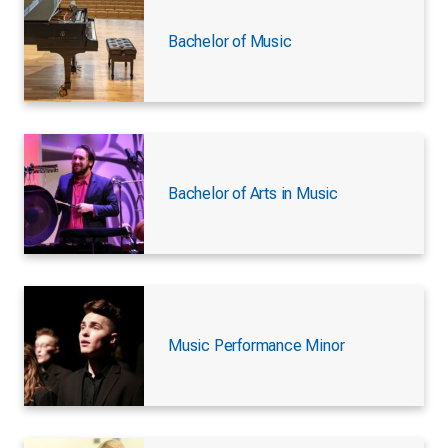
Bachelor of Music
Bachelor of Arts in Music
Music Performance Minor