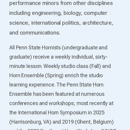
performance minors from other disciplines
including engineering, biology, computer
science, international politics, architecture,
and communications.
All Penn State Hornists (undergraduate and
graduate) receive a weekly individual, sixty-
minute lesson. Weekly studio class (Fall) and
Horn Ensemble (Spring) enrich the studio
learning experience. The Penn State Horn
Ensemble has been featured at numerous
conferences and workshops; most recently at
the International Horn Symposium in 2025
(Harrisonburg, VA) and 2019 (Ghent, Belgium)