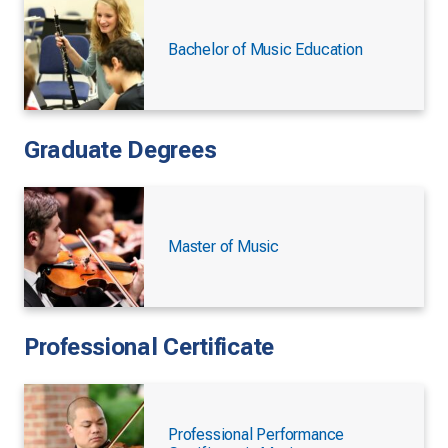
Bachelor of Music Education
Graduate Degrees
Master of Music
Professional Certificate
Professional Performance