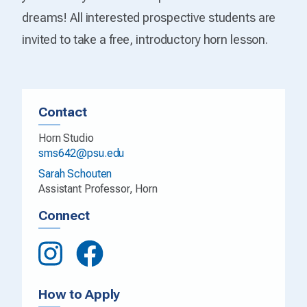
dreams! All interested prospective students are
invited to take a free, introductory horn lesson.
Contact
Horn Studio
sms642@psu.edu
Sarah Schouten
Assistant Professor, Horn
Connect
How to Apply