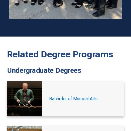
Related Degree Programs
Undergraduate Degrees
Bachelor of Musical Arts