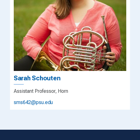
Sarah Schouten
Assistant Professor, Horn
sms642@psu.edu