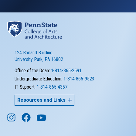
124 Borland Building
University Park, PA 16802
Office of the Dean:
1-814-865-2591
Undergraduate Education:
1-814-865-9523
IT Support:
1-814-865-4357
Resources and Links