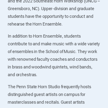
and the 2022 Southeast Horn Workshop (UNCG –
Greensboro, NC). Upper-division and graduate
students have the opportunity to conduct and
rehearse the Horn Ensemble.
In addition to Horn Ensemble, students
contribute to and make music with a wide variety
of ensembles in the School of Music. They work
with renowned faculty coaches and conductors
in brass and woodwind quintets, wind bands,
and orchestras.
The Penn State Horn Studio frequently hosts
distinguished guest artists on campus for
masterclasses and recitals. Guest artists