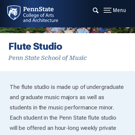
Menu
Flute Studio
Penn State School of Music
The flute studio is made up of undergraduate
and graduate music majors as well as
students in the music performance minor.
Each student in the Penn State flute studio
will be offered an hour-long weekly private