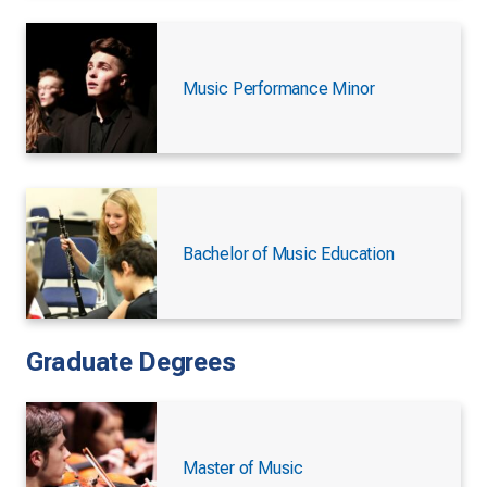
Music Performance Minor
Bachelor of Music Education
Graduate Degrees
Master of Music