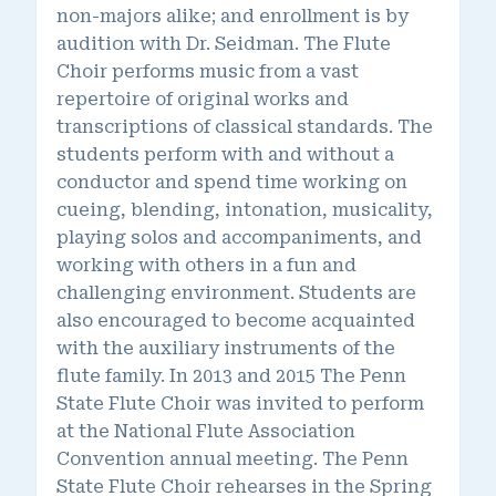
non-majors alike; and enrollment is by
audition with Dr. Seidman. The Flute
Choir performs music from a vast
repertoire of original works and
transcriptions of classical standards. The
students perform with and without a
conductor and spend time working on
cueing, blending, intonation, musicality,
playing solos and accompaniments, and
working with others in a fun and
challenging environment. Students are
also encouraged to become acquainted
with the auxiliary instruments of the
flute family. In 2013 and 2015 The Penn
State Flute Choir was invited to perform
at the National Flute Association
Convention annual meeting. The Penn
State Flute Choir rehearses in the Spring