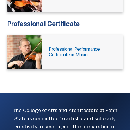
Professional Certificate
Professional Performance
Certificate in Music
The College of Arts and Architecture at Penn
State is committed to artistic and scholarly
creativity, research, and the preparation of