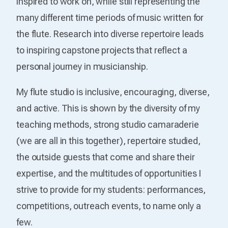
inspired to work on, while still representing the
many different time periods of music written for
the flute. Research into diverse repertoire leads
to inspiring capstone projects that reflect a
personal journey in musicianship.
My flute studio is inclusive, encouraging, diverse,
and active. This is shown by the diversity of my
teaching methods, strong studio camaraderie
(we are all in this together), repertoire studied,
the outside guests that come and share their
expertise, and the multitudes of opportunities I
strive to provide for my students: performances,
competitions, outreach events, to name only a
few.