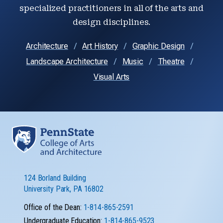
specialized practitioners in all of the arts and
design disciplines.
Architecture
Art History
Graphic Design
Landscape Architecture
Music
Theatre
Visual Arts
124 Borland Building
University Park, PA 16802
Office of the Dean:
1-814-865-2591
Undergraduate Education:
1-814-865-9523