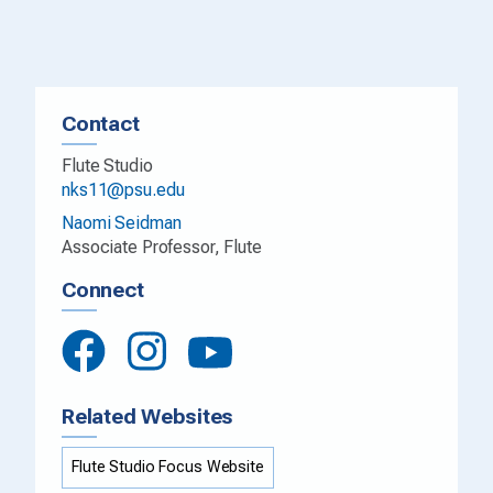
Contact
Flute Studio
nks11@psu.edu
Naomi Seidman
Associate Professor, Flute
Connect
Related Websites
Flute Studio Focus Website