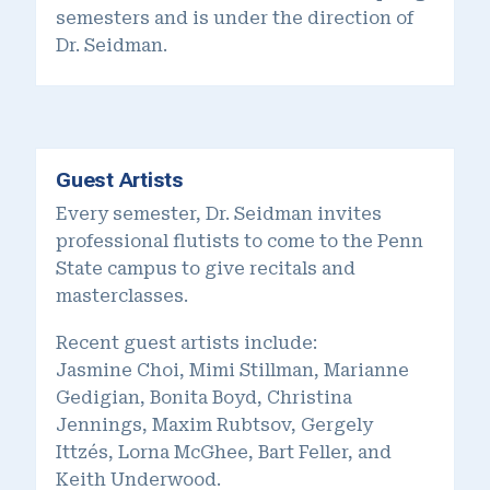
semesters and is under the direction of
Dr. Seidman.
Guest Artists
Every semester, Dr. Seidman invites
professional flutists to come to the Penn
State campus to give recitals and
masterclasses.
Recent guest artists include:
Jasmine Choi, Mimi Stillman, Marianne
Gedigian, Bonita Boyd, Christina
Jennings, Maxim Rubtsov, Gergely
Ittzés, Lorna McGhee, Bart Feller, and
Keith Underwood.