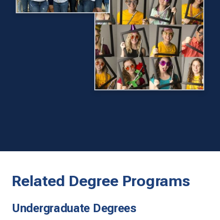
Related Degree Programs
Undergraduate Degrees