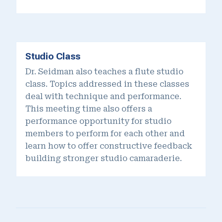
Studio Class
Dr. Seidman also teaches a flute studio
class. Topics addressed in these classes
deal with technique and performance.
This meeting time also offers a
performance opportunity for studio
members to perform for each other and
learn how to offer constructive feedback
building stronger studio camaraderie.