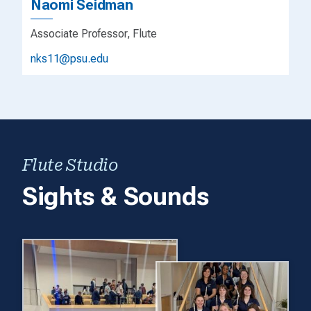
Naomi Seidman
Associate Professor, Flute
nks11@psu.edu
Flute Studio
Sights & Sounds