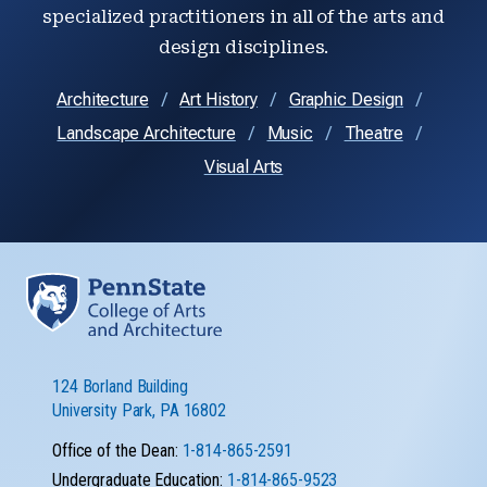
specialized practitioners in all of the arts and
design disciplines.
Architecture
Art History
Graphic Design
Landscape Architecture
Music
Theatre
Visual Arts
124 Borland Building
University Park, PA 16802
Office of the Dean:
1-814-865-2591
Undergraduate Education:
1-814-865-9523