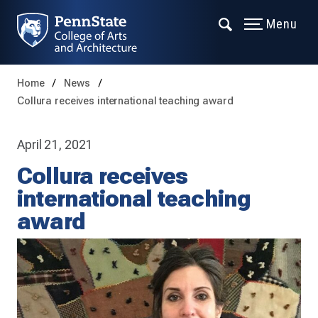
Menu
Home
News
Collura receives international teaching award
April 21, 2021
Collura receives
international teaching
award