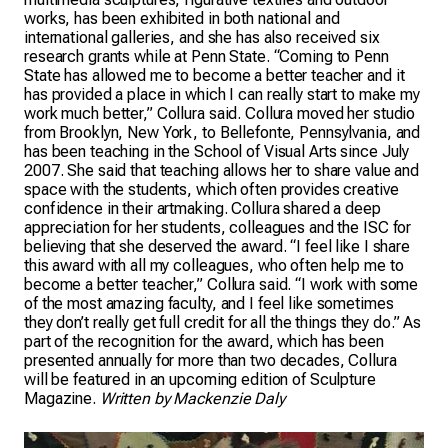
works, has been exhibited in both national and
international galleries, and she has also received six
research grants while at Penn State. “Coming to Penn
State has allowed me to become a better teacher and it
has provided a place in which I can really start to make my
work much better,” Collura said. Collura moved her studio
from Brooklyn, New York, to Bellefonte, Pennsylvania, and
has been teaching in the School of Visual Arts since July
2007. She said that teaching allows her to share value and
space with the students, which often provides creative
confidence in their artmaking. Collura shared a deep
appreciation for her students, colleagues and the ISC for
believing that she deserved the award. “I feel like I share
this award with all my colleagues, who often help me to
become a better teacher,” Collura said. “I work with some
of the most amazing faculty, and I feel like sometimes
they don’t really get full credit for all the things they do.” As
part of the recognition for the award, which has been
presented annually for more than two decades, Collura
will be featured in an upcoming edition of Sculpture
Magazine.
Written by Mackenzie Daly