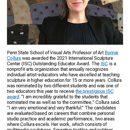
Penn State School of Visual Arts Professor of Art
Bonnie
Collura
was awarded the 2021 International Sculpture
Center (ISC) Outstanding Educator Award. The
ISC
is a
nonprofit arts organization that annually recognizes
individual artist-educators who have excelled at teaching
sculpture in higher education for 15 or more years. Collura
was nominated by two different students and was one of
two educators this year to receive
the prestigious ISC
award
. “I am incredibly grateful to the students that
nominated me as well as to the committee,” Collura said.
“I am very emotional and very thankful.” The candidates
are evaluated based on careers that combine personal
studio practice and academic performance, two areas
where Collura excels. Her work, which consists of
multimedia sculptures, figurative textiles and outdoor