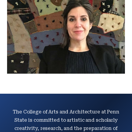
The College of Arts and Architecture at Penn
State is committed to artistic and scholarly
creativity, research, and the preparation of