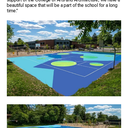
beautiful space that will be a part of the school for a long
time.”