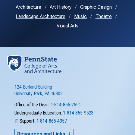
Architecture
Art History
Graphic Design
Landscape Architecture
Music
Theatre
Visual Arts
124 Borland Building
University Park, PA 16802
Office of the Dean:
1-814-865-2591
Undergraduate Education:
1-814-865-9523
IT Support:
1-814-865-4357
Resources and Links