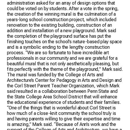
administration asked for an array of design options that
could be voted on by students. After a vote in the spring,
the creation of the winning mural is the culmination of a
years-long school construction project, which included
renovation to the existing building, construction of an
addition and installation of a new playground. Mark said
the completion of the playground surface has put the
finishing touches on the school’s nature-based play space
and is a symbolic ending to the lengthy construction
process. “We are so fortunate to have incredible art
professionals in our community and we are grateful for a
beautiful mural that is not only aesthetically pleasing, but
fits perfectly with the theme of the playground,” Mark said.
The mural was funded by the College of Arts and
Architecture’s Center for Pedagogy in Arts and Design and
the Corl Street Parent Teacher Organization, which Mark
said resulted in a collaboration between Penn State and
the State College Area School District that will enhance
the educational experience of students and their families.
“One of the things that is wonderful about Corl Street is
how much of a close-knit community the school truly is
and having parents willing to give their expertise and time
is amazing,” Mark said. “Because of Ann’s work and the
support of the College of Arts and Architecture, we have a