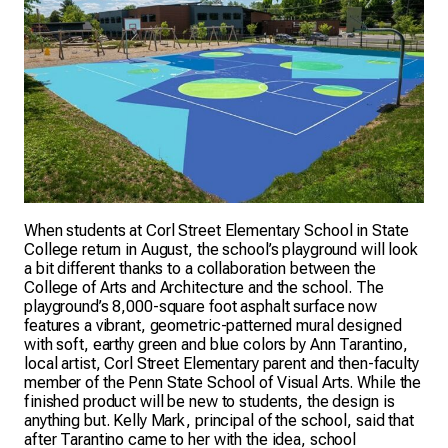
When students at Corl Street Elementary School in State
College return in August, the school’s playground will look
a bit different thanks to a collaboration between the
College of Arts and Architecture and the school. The
playground’s 8,000-square foot asphalt surface now
features a vibrant, geometric-patterned mural designed
with soft, earthy green and blue colors by Ann Tarantino,
local artist, Corl Street Elementary parent and then-faculty
member of the Penn State School of Visual Arts. While the
finished product will be new to students, the design is
anything but. Kelly Mark, principal of the school, said that
after Tarantino came to her with the idea, school