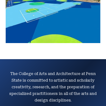
The College of Arts and Architecture at Penn
State is committed to artistic and scholarly
creativity, research, and the preparation of
specialized practitioners in all of the arts and
design disciplines.