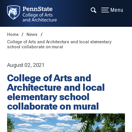
Menu
Home
News
College of Arts and Architecture and local elementary
school collaborate on mural
August 02, 2021
College of Arts and
Architecture and local
elementary school
collaborate on mural