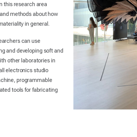
n this research area
es and methods about how
ateriality in general.
searchers can use
ng and developing soft and
th other laboratories in
l electronics studio
achine, programmable
ted tools for fabricating