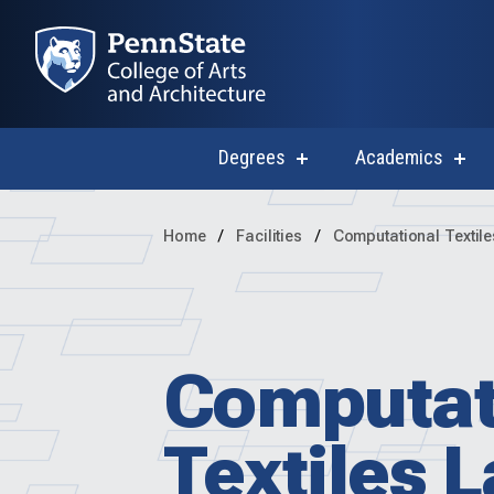
Degrees
Academics
show
sho
submenu
subm
for
for
Degrees
Acad
Home
Facilities
Computational Textil
Computat
Textiles 