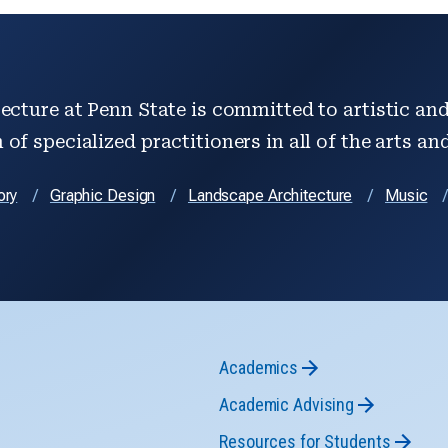
ecture at Penn State is committed to artistic and 
of specialized practitioners in all of the arts an
ory
Graphic Design
Landscape Architecture
Music
Academics
Academic Advising
Resources for Students