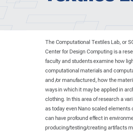
The Computational Textiles Lab, or 
Center for Design Computing is a res
faculty and students examine how lig
computational materials and computat
and /or manufactured, how the material
ways in which it may be applied in arc
clothing. In this area of research a va
as today even Nano scaled elements o
can have profound effect in environmen
producing/testing/creating artifacts m