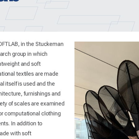
SOFTLAB, in the Stuckeman
earch group in which
htweight and soft
ional textiles are made
 itself is used and the
hitecture, furnishings and
riety of scales are examined
r computational clothing
ts. In addition to
ade with soft