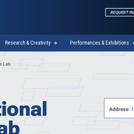
REQUEST I
Research & Creativity
Performances & Exhibitions
w
show
enu
submenu
for
emics
Research
es Lab
&
Creativity
ional
Address:
1
Lab