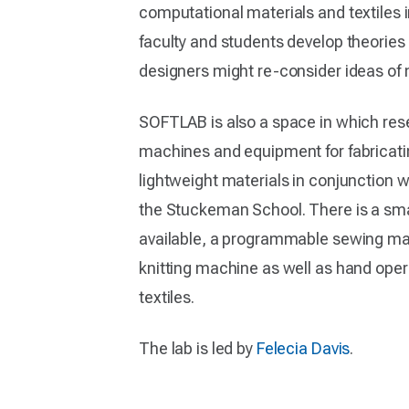
computational materials and textiles i
faculty and students develop theori
designers might re-consider ideas of m
SOFTLAB is also a space in which re
machines and equipment for fabricati
lightweight materials in conjunction wi
the Stuckeman School. There is a smal
available, a programmable sewing m
knitting machine as well as hand opera
textiles.
The lab is led by
Felecia Davis
.