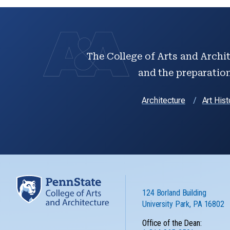
The College of Arts and Archit
and the preparation 
Architecture
Art Hist
124 Borland Building
University Park, PA 16802
Office of the Dean: