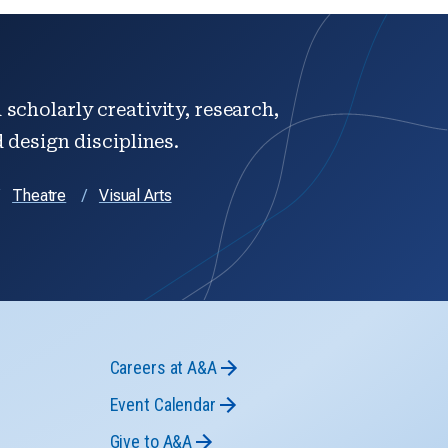
scholarly creativity, research,
d design disciplines.
Theatre
Visual Arts
Careers at A&A
Event Calendar
Give to A&A