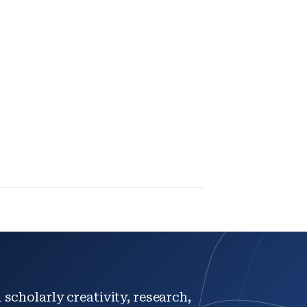
scholarly creativity, research,