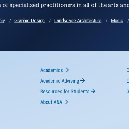
of specialized practitioners in all of the arts an
ory
Graphic Design
Landscape Architecture
Music
Academics
C
Academic Advising
E
Resources for Students
G
About A&A