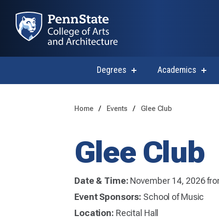
Degrees
Academics
show
sho
submenu
subm
for
for
Degrees
Acad
Home
Events
Glee Club
Glee Club
Date & Time:
November 14, 2026 fro
Event Sponsors:
School of Music
Location:
Recital Hall