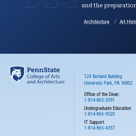
and the preparation 
Architecture
Art Hist
124 Borland Building
University Park, PA 16802
Office of the Dean:
1-814-865-2591
Undergraduate Education:
1-814-865-9523
IT Support:
1-814-865-4357