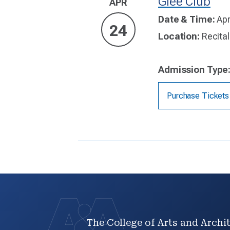
Glee Club
APR
Date & Time:
Apr
24
Location:
Recital
Admission Type
Purchase Tickets
The College of Arts and Archit