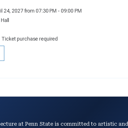
il 24, 2027 from 07:30 PM - 09:00 PM
 Hall
:
Ticket purchase required
ecture at Penn State is committed to artistic and 