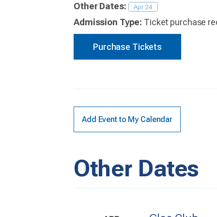
Other Dates:
Apr 24
Admission Type:
Ticket purchase re
Purchase Tickets
Add Event to My Calendar
Other Dates