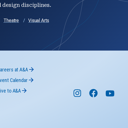
d design disciplines.
Theatre
Visual Arts
areers at A&A
vent Calendar
ive to A&A