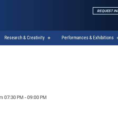
REQUEST I
Research & Creativity
Performances & Exhibitions
w
show
enu
submenu
for
emics
Research
&
Creativity
m 07:30 PM - 09:00 PM