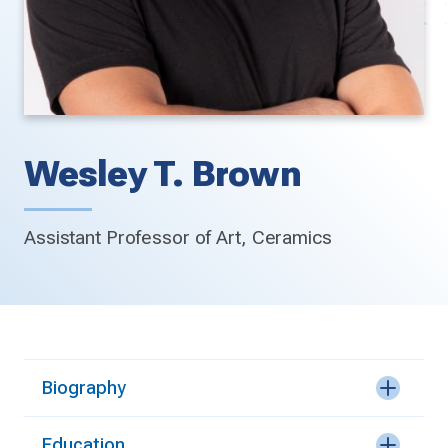
Wesley T. Brown
Assistant Professor of Art, Ceramics
Biography
Education