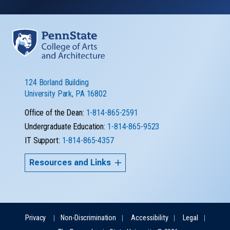
124 Borland Building
University Park, PA 16802
Office of the Dean:
1-814-865-2591
Undergraduate Education:
1-814-865-9523
IT Support:
1-814-865-4357
Resources and Links
Privacy
Non-Discrimination
Accessibility
Legal