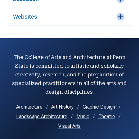
Websites
The College of Arts and Architecture at Penn
State is committed to artistic and scholarly
creativity, research, and the preparation of
specialized practitioners in all of the arts and
design disciplines.
Architecture
Art History
Graphic Design
Landscape Architecture
Music
Theatre
Visual Arts