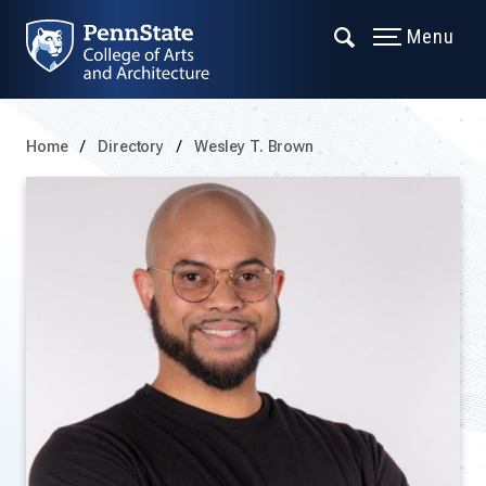
Menu
Home
Directory
Wesley T. Brown