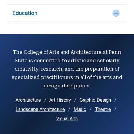
Education
The College of Arts and Architecture at Penn
State is committed to artistic and scholarly
creativity, research, and the preparation of
specialized practitioners in all of the arts and
design disciplines.
Architecture
Art History
Graphic Design
Landscape Architecture
Music
Theatre
Visual Arts