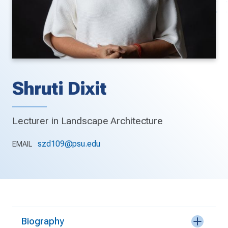
Shruti Dixit
Lecturer in Landscape Architecture
szd109@psu.edu
EMAIL
Biography