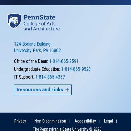
124 Borland Building
University Park, PA 16802
Office of the Dean:
1-814-865-2591
Undergraduate Education:
1-814-865-9523
IT Support:
1-814-865-4357
Resources and Links
Privacy
Non-Discrimination
Accessibility
Legal
The Pennsylvania State University © 2026