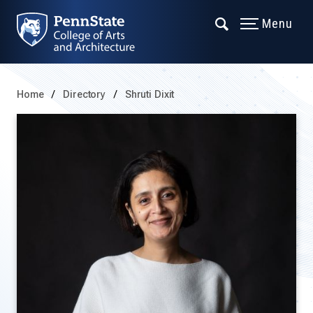
Menu
Home
Directory
Shruti Dixit