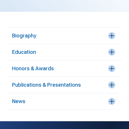
Biography
Education
Honors & Awards
Publications & Presentations
News