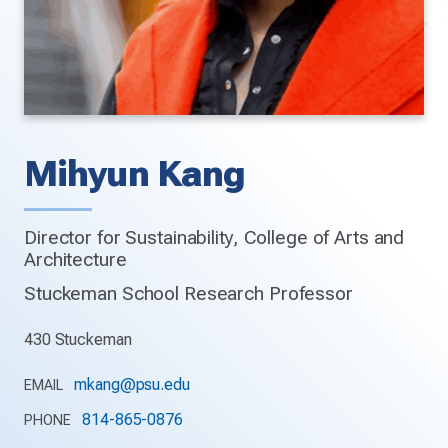
Mihyun Kang
Director for Sustainability, College of Arts and
Architecture
Stuckeman School Research Professor
430 Stuckeman
mkang@psu.edu
EMAIL
814-865-0876
PHONE