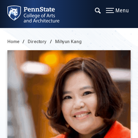
Menu
Home
Directory
Mihyun Kang