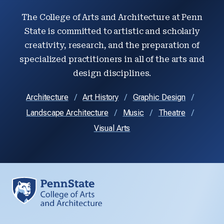
The College of Arts and Architecture at Penn
State is committed to artistic and scholarly
creativity, research, and the preparation of
specialized practitioners in all of the arts and
design disciplines.
Architecture
Art History
Graphic Design
Landscape Architecture
Music
Theatre
Visual Arts