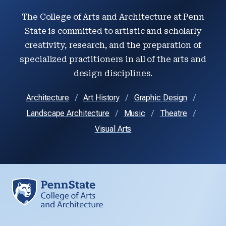
The College of Arts and Architecture at Penn
State is committed to artistic and scholarly
creativity, research, and the preparation of
specialized practitioners in all of the arts and
design disciplines.
Architecture
Art History
Graphic Design
Landscape Architecture
Music
Theatre
Visual Arts