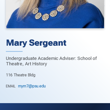
Mary Sergeant
Undergraduate Academic Adviser: School of
Theatre, Art History
116 Theatre Bldg
mym7@psu.edu
EMAIL