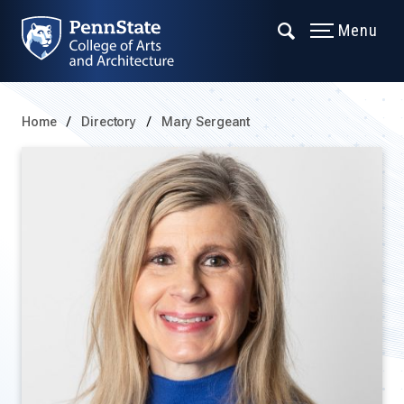
Menu
Home
Directory
Mary Sergeant