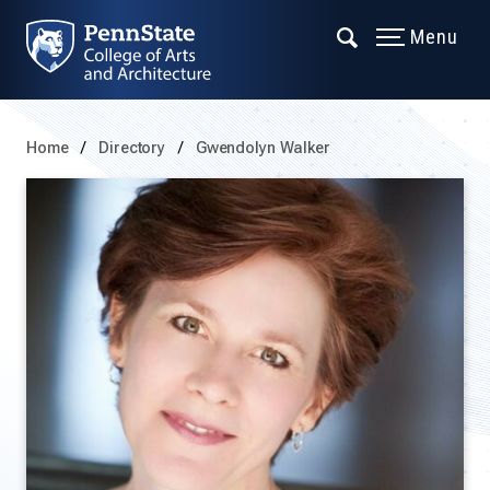
Menu
Home
Directory
Gwendolyn Walker