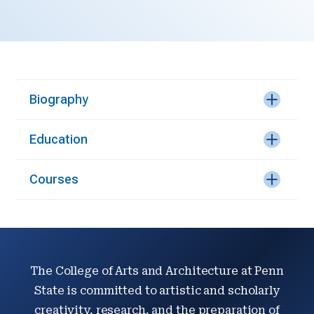
Biography
Education
Courses
The College of Arts and Architecture at Penn
State is committed to artistic and scholarly
creativity, research, and the preparation of