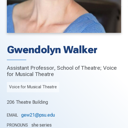
Gwendolyn Walker
Assistant Professor, School of Theatre; Voice
for Musical Theatre
Voice for Musical Theatre
206 Theatre Building
gew21@psu.edu
EMAIL
she series
PRONOUNS