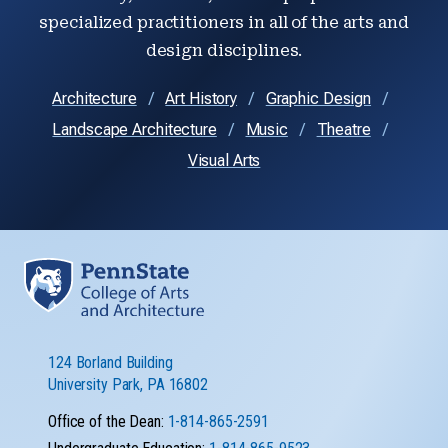
specialized practitioners in all of the arts and
design disciplines.
Architecture
Art History
Graphic Design
Landscape Architecture
Music
Theatre
Visual Arts
124 Borland Building
University Park, PA 16802
Office of the Dean:
1-814-865-2591