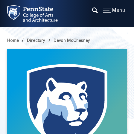
Menu
Home
Directory
Devon McChesney