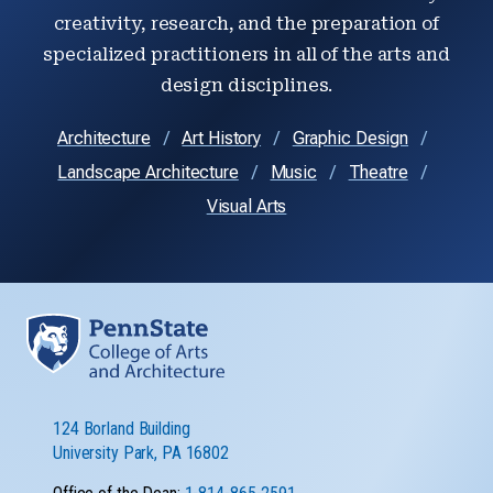
creativity, research, and the preparation of
specialized practitioners in all of the arts and
design disciplines.
Architecture
Art History
Graphic Design
Landscape Architecture
Music
Theatre
Visual Arts
124 Borland Building
University Park, PA 16802