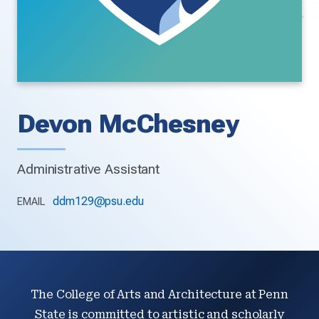
Devon McChesney
Administrative Assistant
ddm129@psu.edu
EMAIL
The College of Arts and Architecture at Penn
State is committed to artistic and scholarly