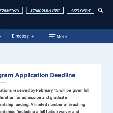
NFORMATION
SCHEDULE A VISIT
APPLY NOW
Directory
More
show
show
submenu
submenu
for
for
Performances
Directory
grated
&
Exhibitions
on)
gram Application Deadline
ations received by February 15 will be given full
eration for admission and graduate
antship funding. A limited number of teaching
antships (including a full tuition waiver and