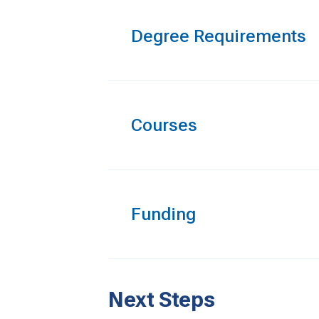
Degree Requirements
Courses
Funding
Next Steps