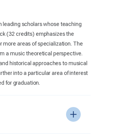
th leading scholars whose teaching
ack (32 credits) emphasizes the
r more areas of specialization. The
om a music theoretical perspective.
, and historical approaches to musical
ther into a particular area of interest
ed for graduation.