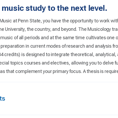
 music study to the next level.
Music at Penn State, you have the opportunity to work wi
e University, the country, and beyond. The Musicology tr
usic of all periods and at the same time cultivates one o
s preparation in current modes of research and analysis fr
 credits) is designed to integrate theoretical, analytical
ecial topics courses and electives, allowing you to delve fur
reas that complement your primary focus. A thesis is requir
ts