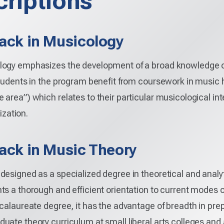
riptions
rack in Musicology
ogy emphasizes the development of a broad knowledge of m
tudents in the program benefit from coursework in music h
 area”) which relates to their particular musicological in
ization.
rack in Music Theory
designed as a specialized degree in theoretical and analy
s a thorough and efficient orientation to current modes 
calaureate degree, it has the advantage of breadth in pre
uate theory curriculum at small liberal arts colleges and