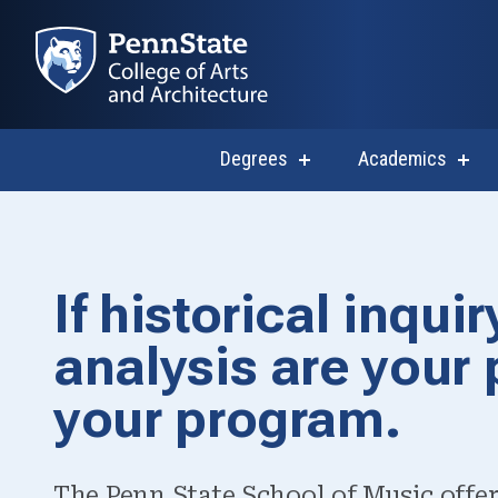
Degrees
Academics
show
sho
submenu
subm
for
for
Degrees
Acad
Master of Arts
If historical inqu
Undergraduate
analysis are your 
your program.
The Penn State School of Music offer