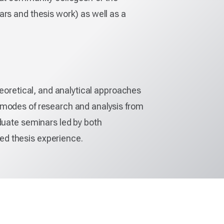
ars and thesis work) as well as a
heoretical, and analytical approaches
 modes of research and analysis from
duate seminars led by both
ed thesis experience.