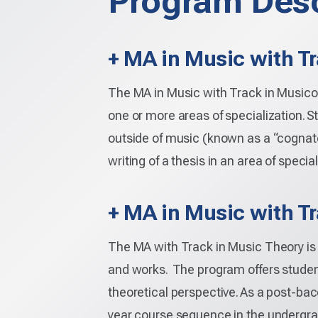
Program Desc
+ MA in Music with T
The MA in Music with Track in Musicol
one or more areas of specialization. S
outside of music (known as a “cognate
writing of a thesis in an area of special
+ MA in Music with T
The MA with Track in Music Theory is 
and works. The program offers student
theoretical perspective. As a post-bac
year course sequence in the undergrad