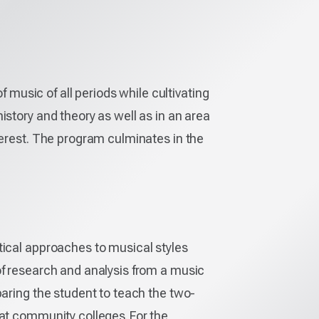
usic of all periods while cultivating
istory and theory as well as in an area
terest. The program culminates in the
tical approaches to musical styles
of research and analysis from a music
paring the student to teach the two-
 at community colleges. For the