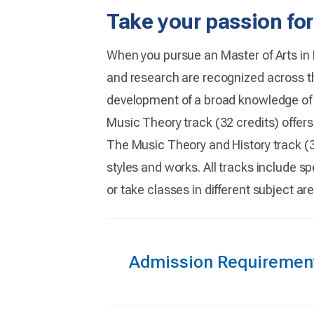
Take your passion for
When you pursue an Master of Arts in 
and research are recognized across th
development of a broad knowledge of m
Music Theory track (32 credits) offer
The Music Theory and History track (34
styles and works. All tracks include sp
or take classes in different subject a
Admission Requiremen