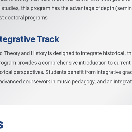
l studies, this program has the advantage of depth (semin
st doctoral programs.
tegrative Track
 Theory and History is designed to integrate historical, t
program provides a comprehensive introduction to current
orical perspectives. Students benefit from integrative gra
 advanced coursework in music pedagogy, and an integrat
s