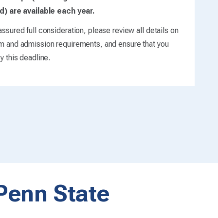
d) are available each year.
ssured full consideration, please review all details on
m and admission requirements, and ensure that you
y this deadline.
 Penn State