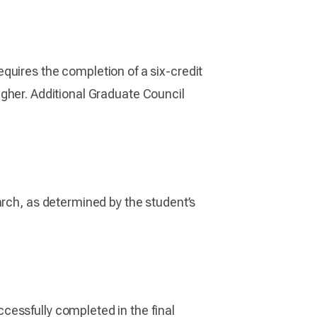
quires the completion of a six-credit
 higher. Additional Graduate Council
arch, as determined by the student’s
cessfully completed in the final