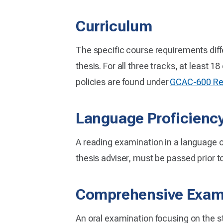
Curriculum
The specific course requirements diff
thesis. For all three tracks, at least 1
policies are found under
GCAC-600 Res
Language Proficienc
A reading examination in a language ot
thesis adviser, must be passed prior t
Comprehensive Exam
An oral examination focusing on the s