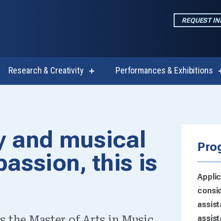
REQUEST I
Research & Creativity
Performances & Exhibitions
w
show
enu
submenu
for
emics
Research
 in Music (+Inte
&
Creativity
iry and musical
-Graduate Opti
Pro
passion, this is
Applic
consid
assist
s the Master of Arts in Music
assist