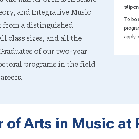
stipen
eory, and Integrative Music
To be a
t from a distinguished
progra
apply b
l class sizes, and all the
. Graduates of our two-year
ctoral programs in the field
areers.
 of Arts in Music at