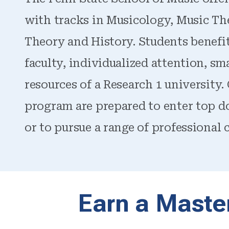
with tracks in Musicology, Music Th
Theory and History. Students benefi
faculty, individualized attention, smal
resources of a Research 1 university
program are prepared to enter top do
or to pursue a range of professional c
Earn a Master