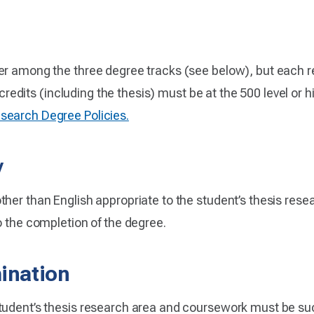
er among the three degree tracks (see below), but each re
8 credits (including the thesis) must be at the 500 level or
earch Degree Policies.
y
her than English appropriate to the student’s thesis rese
o the completion of the degree.
ination
tudent’s thesis research area and coursework must be suc