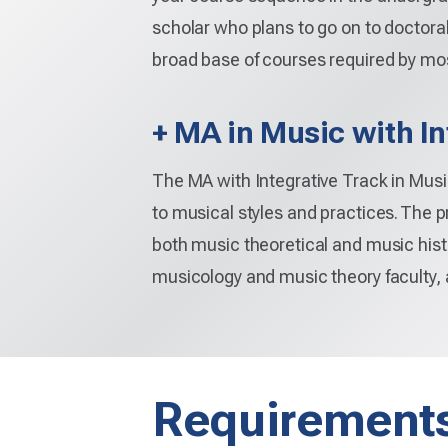
scholar who plans to go on to doctora
broad base of courses required by mo
+ MA in Music with In
The MA with Integrative Track in Music
to musical styles and practices. The 
both music theoretical and music hist
musicology and music theory faculty,
Requirement