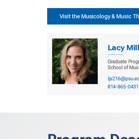
Visit the Musicology & Music T
Lacy Mil
Graduate Prog
School of Mus
ljs216@psu.e
814-865-0431