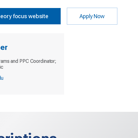
heory focus website
Apply Now
ler
rams and PPC Coordinator;
ic
du