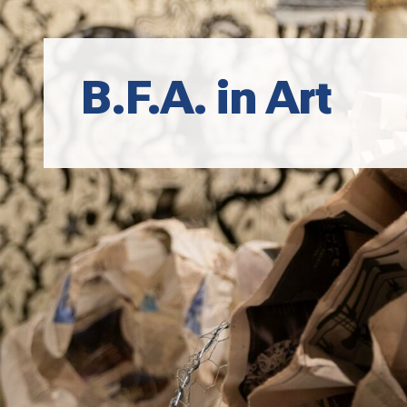
B.F.A. in Art