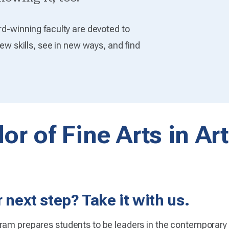
rd-winning faculty are devoted to
new skills, see in new ways, and find
or of Fine Arts in Ar
 next step? Take it with us.
ram prepares students to be leaders in the contemporary 