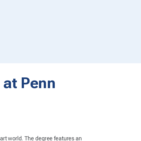
t at Penn
art world. The degree features an