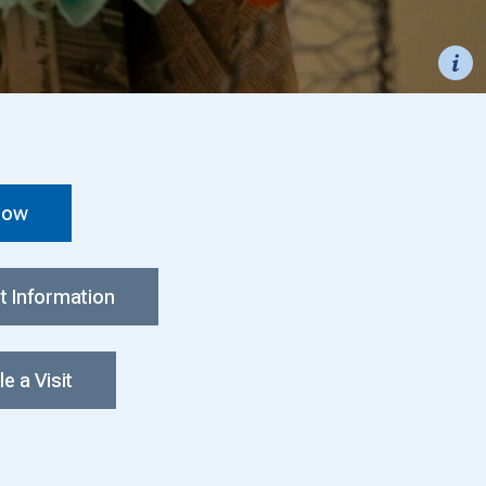
Now
t Information
e a Visit