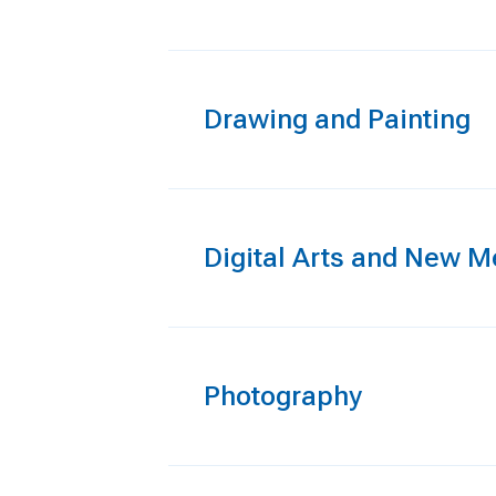
Drawing and Painting
Digital Arts and New M
Photography