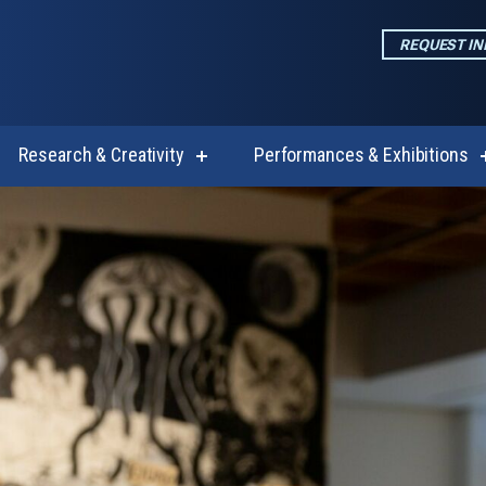
REQUEST I
Research & Creativity
Performances & Exhibitions
w
show
enu
submenu
for
emics
Research
&
Creativity