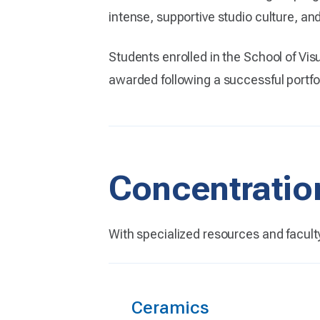
intense, supportive studio culture, and
Students enrolled in the School of Vis
awarded following a successful portfol
Concentratio
With specialized resources and facult
Ceramics