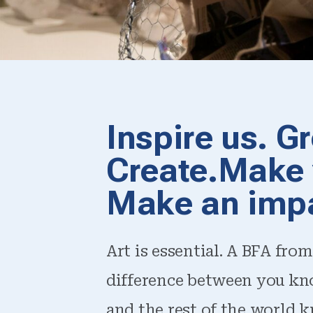
Inspire us. G
Create.Make 
Make an imp
Art is essential. A BFA from
difference between you kn
and the rest of the world k