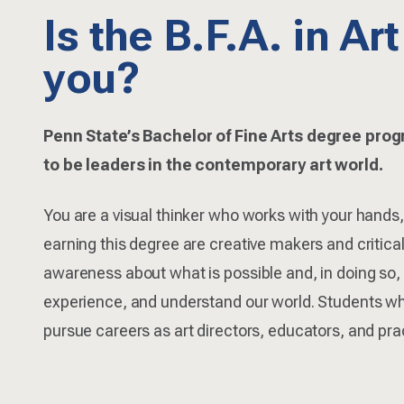
Is the B.F.A. in Art
you?
Penn State’s Bachelor of Fine Arts degree pro
to be leaders in the contemporary art world.
You are a visual thinker who works with your hands,
earning this degree are creative makers and critica
awareness about what is possible and, in doing so
experience, and understand our world. Students wh
pursue careers as art directors, educators, and prac