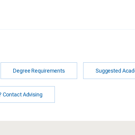
Degree Requirements
Suggested Acad
 Contact Advising