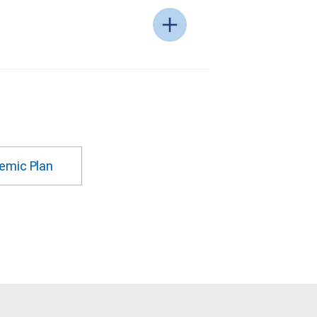
emic Plan