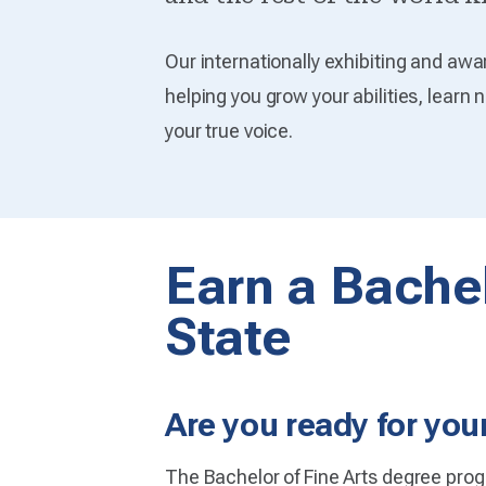
Our internationally exhibiting and awa
helping you grow your abilities, learn 
your true voice.
Earn a Bachel
State
Are you ready for your
The Bachelor of Fine Arts degree prog