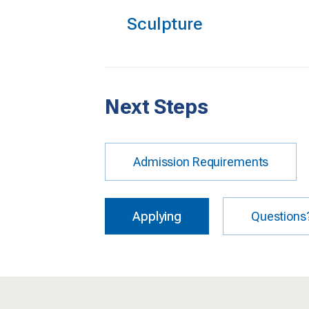
Sculpture
Next Steps
Admission Requirements
Applying
Questions?