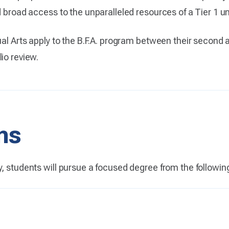
 broad access to the unparalleled resources of a Tier 1 uni
ual Arts apply to the B.F.A. program between their second 
io review.
ns
y, students will pursue a focused degree from the followin