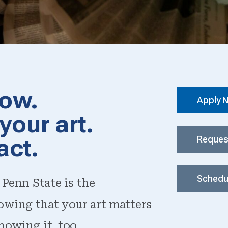
row.
Apply 
your art.
act.
Reques
Schedul
 Penn State is the
owing that your art matters
nowing it, too.