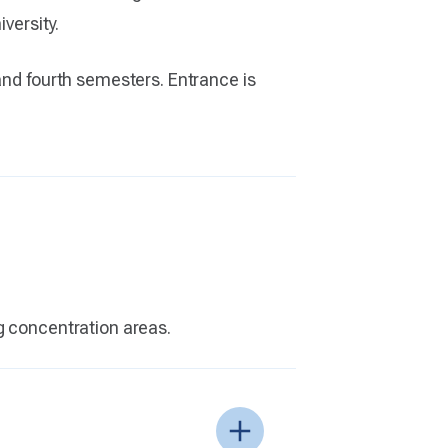
versity.
and fourth semesters. Entrance is
g concentration areas.