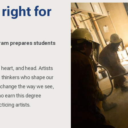
 right for
gram prepares students
 heart, and head. Artists
l thinkers who shape our
, change the way we see,
o earn this degree
ticing artists.