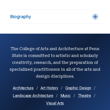
Biography
The College of Arts and Architecture at Penn
State is committed to artistic and scholarly
creativity, research, and the preparation of
specialized practitioners in all of the arts and
design disciplines.
Architecture
Art History
Graphic Design
Landscape Architecture
Music
Theatre
Visual Arts