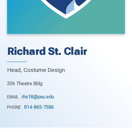
Richard St. Clair
Head, Costume Design
206 Theatre Bldg
rhs18@psu.edu
EMAIL
814-865-7586
PHONE