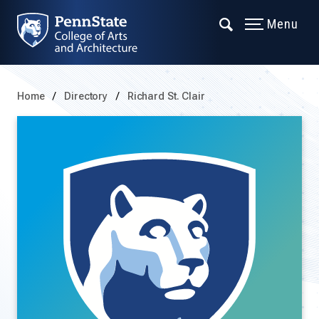
Menu
Home
Directory
Richard St. Clair