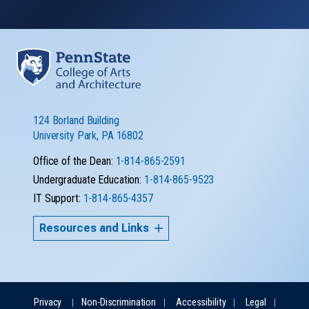
124 Borland Building
University Park, PA 16802
Office of the Dean:
1-814-865-2591
Undergraduate Education:
1-814-865-9523
IT Support:
1-814-865-4357
Resources and Links
Privacy
Non-Discrimination
Accessibility
Legal