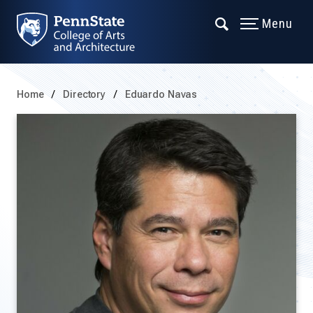
Menu
Home
Directory
Eduardo Navas