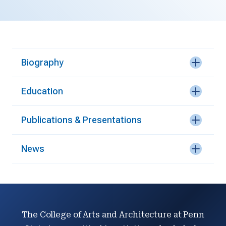
Biography
Education
Publications & Presentations
News
The College of Arts and Architecture at Penn