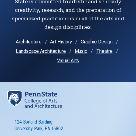
State is committed to artistic and scholarly
creativity, research, and the preparation of
specialized practitioners in all of the arts and
design disciplines.
Architecture
Art History
Graphic Design
Landscape Architecture
Music
Theatre
Visual Arts
124 Borland Building
University Park, PA 16802