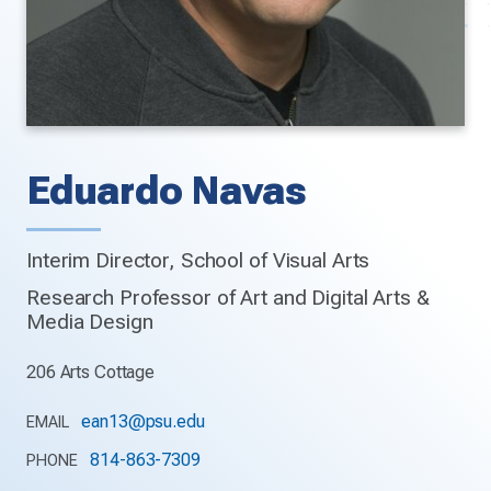
Eduardo Navas
Interim Director, School of Visual Arts
Research Professor of Art and Digital Arts &
Media Design
206 Arts Cottage
ean13@psu.edu
EMAIL
814-863-7309
PHONE