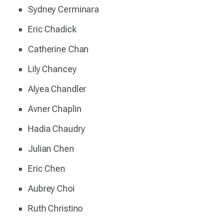
Sydney Cerminara
Eric Chadick
Catherine Chan
Lily Chancey
Alyea Chandler
Avner Chaplin
Hadia Chaudry
Julian Chen
Eric Chen
Aubrey Choi
Ruth Christino