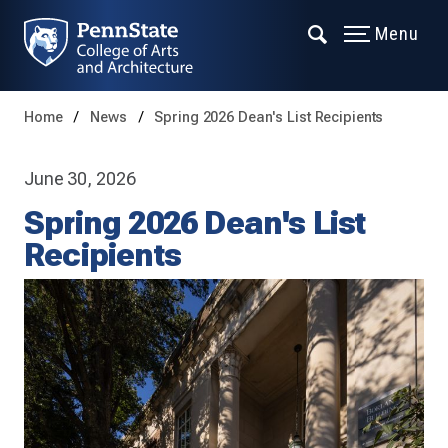
Menu
Home
News
Spring 2026 Dean's List Recipients
June 30, 2026
Spring 2026 Dean's List
Recipients