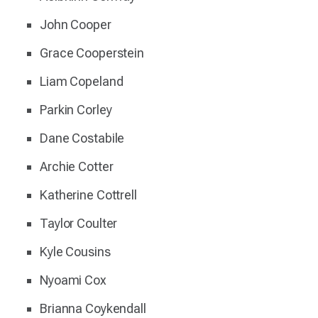
John Cooper
Grace Cooperstein
Liam Copeland
Parkin Corley
Dane Costabile
Archie Cotter
Katherine Cottrell
Taylor Coulter
Kyle Cousins
Nyoami Cox
Brianna Coykendall