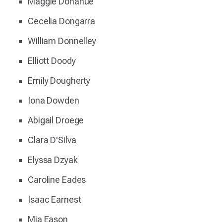
Maggie Donahue
Cecelia Dongarra
William Donnelley
Elliott Doody
Emily Dougherty
Iona Dowden
Abigail Droege
Clara D'Silva
Elyssa Dzyak
Caroline Eades
Isaac Earnest
Mia Eason