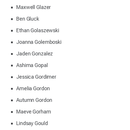
Maxwell Glazer
Ben Gluck
Ethan Golaszewski
Joanna Golemboski
Jaden Gonzalez
Ashima Gopal
Jessica Gordimer
Amelia Gordon
Autumn Gordon
Maeve Gorham
Lindsay Gould