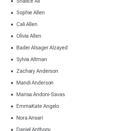
Shalice Ali
Sophie Allen
Cali Allen
Olivia Allen
Bader Alsager Alzayed
Sylvia Altman
Zachary Anderson
Mandi Anderson
Marisa Andoni-Savas
EmmaKate Angelo
Nora Ansari
Daniel Anthony