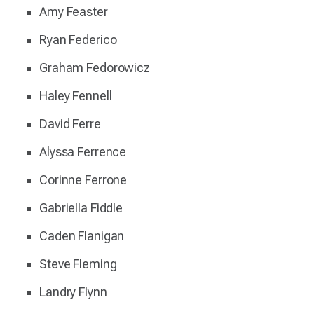
Amy Feaster
Ryan Federico
Graham Fedorowicz
Haley Fennell
David Ferre
Alyssa Ferrence
Corinne Ferrone
Gabriella Fiddle
Caden Flanigan
Steve Fleming
Landry Flynn