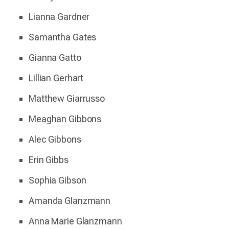
Lianna Gardner
Samantha Gates
Gianna Gatto
Lillian Gerhart
Matthew Giarrusso
Meaghan Gibbons
Alec Gibbons
Erin Gibbs
Sophia Gibson
Amanda Glanzmann
Anna Marie Glanzmann