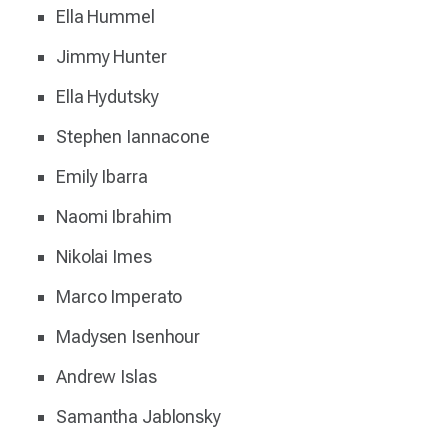
Ella Hummel
Jimmy Hunter
Ella Hydutsky
Stephen Iannacone
Emily Ibarra
Naomi Ibrahim
Nikolai Imes
Marco Imperato
Madysen Isenhour
Andrew Islas
Samantha Jablonsky