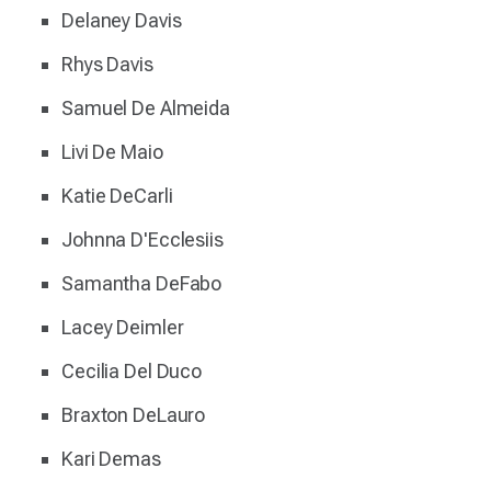
Delaney Davis
Rhys Davis
Samuel De Almeida
Livi De Maio
Katie DeCarli
Johnna D'Ecclesiis
Samantha DeFabo
Lacey Deimler
Cecilia Del Duco
Braxton DeLauro
Kari Demas