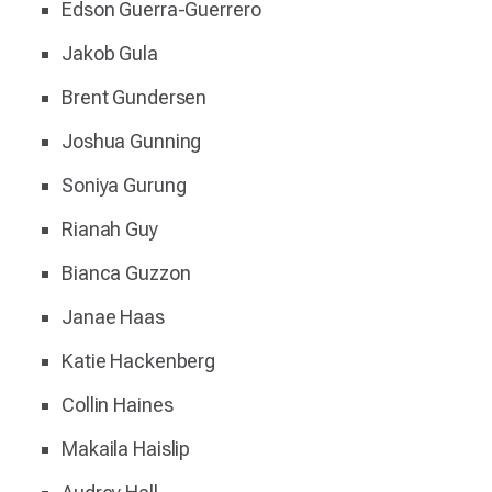
Edson Guerra-Guerrero
Jakob Gula
Brent Gundersen
Joshua Gunning
Soniya Gurung
Rianah Guy
Bianca Guzzon
Janae Haas
Katie Hackenberg
Collin Haines
Makaila Haislip