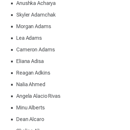
Anushka Acharya
Skyler Adamchak
Morgan Adams
Lea Adams
Cameron Adams
Eliana Adisa
Reagan Adkins
Nalia Ahmed
Angela Alacio Rivas
Minu Alberts
Dean Alcaro