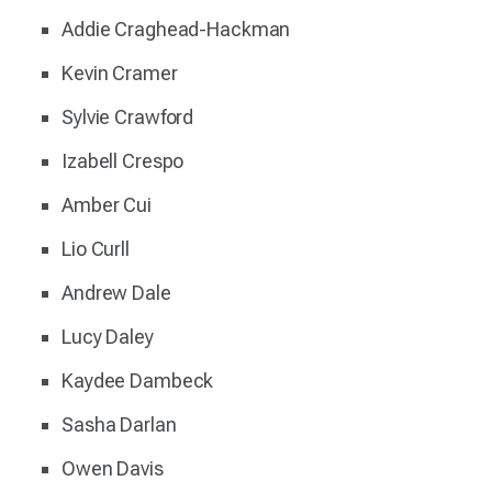
Addie Craghead-Hackman
Kevin Cramer
Sylvie Crawford
Izabell Crespo
Amber Cui
Lio Curll
Andrew Dale
Lucy Daley
Kaydee Dambeck
Sasha Darlan
Owen Davis