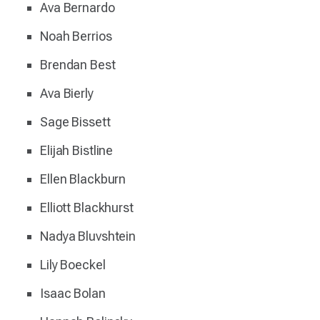
Ava Bernardo
Noah Berrios
Brendan Best
Ava Bierly
Sage Bissett
Elijah Bistline
Ellen Blackburn
Elliott Blackhurst
Nadya Bluvshtein
Lily Boeckel
Isaac Bolan