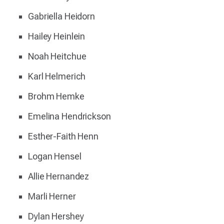
Gabriella Heidorn
Hailey Heinlein
Noah Heitchue
Karl Helmerich
Brohm Hemke
Emelina Hendrickson
Esther-Faith Henn
Logan Hensel
Allie Hernandez
Marli Herner
Dylan Hershey