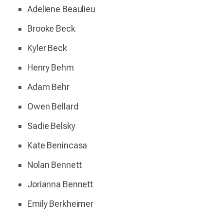
Adeliene Beaulieu
Brooke Beck
Kyler Beck
Henry Behm
Adam Behr
Owen Bellard
Sadie Belsky
Kate Benincasa
Nolan Bennett
Jorianna Bennett
Emily Berkheimer