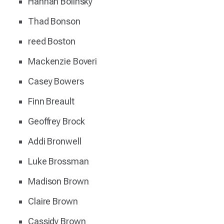
Hannah Bolinsky
Thad Bonson
reed Boston
Mackenzie Boveri
Casey Bowers
Finn Breault
Geoffrey Brock
Addi Bronwell
Luke Brossman
Madison Brown
Claire Brown
Cassidy Brown