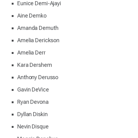
Eunice Demi-Ajayi
Aine Demko
Amanda Demuth
Amelia Derickson
Amelia Derr
Kara Dershem
Anthony Derusso
Gavin DeVice
Ryan Devona
Dyllan Diskin
Nevin Disque