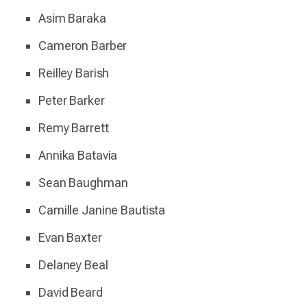
Asim Baraka
Cameron Barber
Reilley Barish
Peter Barker
Remy Barrett
Annika Batavia
Sean Baughman
Camille Janine Bautista
Evan Baxter
Delaney Beal
David Beard