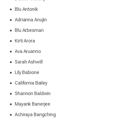
Blu Antonik
Adrianna Anujin
Blu Arbesman
Kirti Arora
Ava Aruanno
Sarah Ashwill
Lily Babione
California Bailey
Shannon Baldwin
Mayank Banerjee
Achiraya Bangching