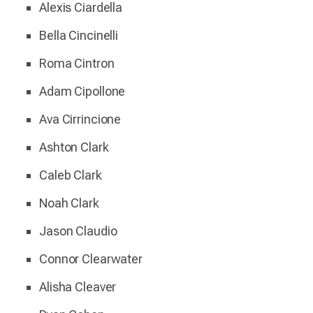
Alexis Ciardella
Bella Cincinelli
Roma Cintron
Adam Cipollone
Ava Cirrincione
Ashton Clark
Caleb Clark
Noah Clark
Jason Claudio
Connor Clearwater
Alisha Cleaver