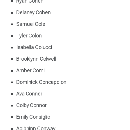
Ryan Cohen
Delaney Cohen
Samuel Cole
Tyler Colon
Isabella Colucci
Brooklynn Colwell
Amber Comi
Dominick Concepcion
Ava Conner
Colby Connor
Emily Consiglio
Aoibhinn Conway