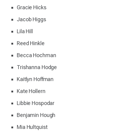
Gracie Hicks
Jacob Higgs
Lila Hill
Reed Hinkle
Becca Hochman
Trishanna Hodge
Kaitlyn Hoffman
Kate Hollern
Libbie Hospodar
Benjamin Hough
Mia Hultquist