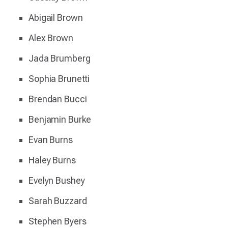
Abigail Brown
Alex Brown
Jada Brumberg
Sophia Brunetti
Brendan Bucci
Benjamin Burke
Evan Burns
Haley Burns
Evelyn Bushey
Sarah Buzzard
Stephen Byers