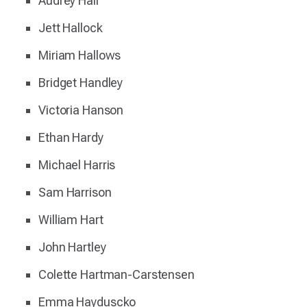
Audrey Hall
Jett Hallock
Miriam Hallows
Bridget Handley
Victoria Hanson
Ethan Hardy
Michael Harris
Sam Harrison
William Hart
John Hartley
Colette Hartman-Carstensen
Emma Hayduscko