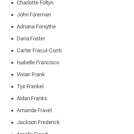
Charlotte Foltyn
John Foreman
Adriana Forsythe
Daria Foster
Carter Fracul-Conti
Isabelle Francisco
Vivian Frank
Tye Frankel
Aidan Franks
Amanda Fravel
Jackson Frederick