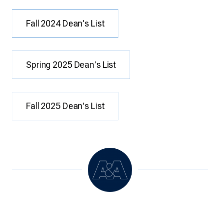
Fall 2024 Dean's List
Spring 2025 Dean's List
Fall 2025 Dean's List