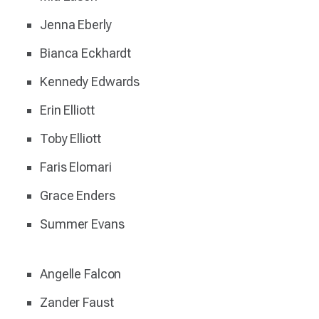
Jenna Eberly
Bianca Eckhardt
Kennedy Edwards
Erin Elliott
Toby Elliott
Faris Elomari
Grace Enders
Summer Evans
Angelle Falcon
Zander Faust