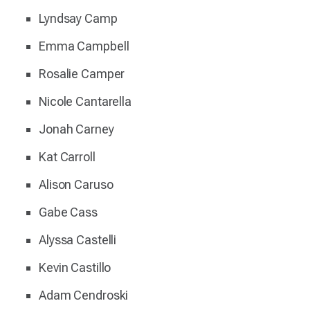
Lyndsay Camp
Emma Campbell
Rosalie Camper
Nicole Cantarella
Jonah Carney
Kat Carroll
Alison Caruso
Gabe Cass
Alyssa Castelli
Kevin Castillo
Adam Cendroski