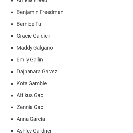
Amelia Freed
Benjamin Freedman
Bernice Fu
Gracie Galdieri
Maddy Galgano
Emily Gallin
Dajhanara Galvez
Kota Gamble
Attikus Gao
Zennia Gao
Anna Garcia
Ashley Gardner