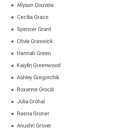
Allyson Gouveia
Cecilia Grace
Spencer Grant
Olivia Graswick
Hannah Green
Kaiylin Greenwood
Ashley Gregorchik
Roxanne Grocki
Julia Grohal
Raena Groner
Anushri Grover