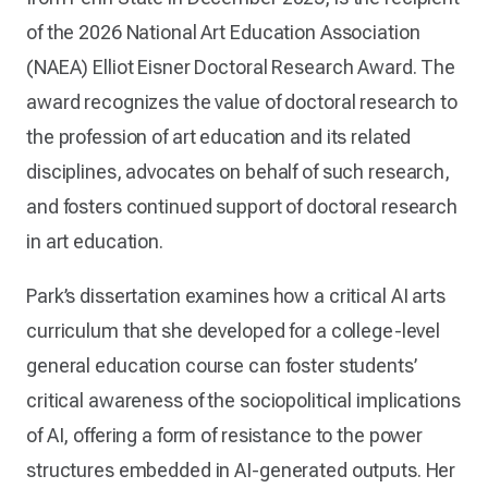
of the 2026 National Art Education Association
(NAEA) Elliot Eisner Doctoral Research Award. The
award recognizes the value of doctoral research to
the profession of art education and its related
disciplines, advocates on behalf of such research,
and fosters continued support of doctoral research
in art education.
Park’s dissertation examines how a critical AI arts
curriculum that she developed for a college-level
general education course can foster students’
critical awareness of the sociopolitical implications
of AI, offering a form of resistance to the power
structures embedded in AI-generated outputs. Her