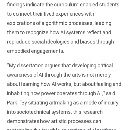
findings indicate the curriculum enabled students
to connect their lived experiences with
explorations of algorithmic processes, leading
them to recognize how AI systems reflect and
reproduce social ideologies and biases through
embodied engagements.
“My dissertation argues that developing critical
awareness of AI through the arts is not merely
about learning how AI works, but about feeling and
inhabiting how power operates through AI,” said
Park. “By situating artmaking as a mode of inquiry
into sociotechnical systems, this research
demonstrates how artistic processes can