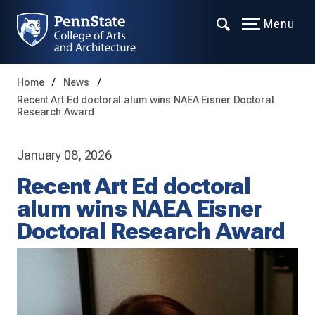
Menu
Home
News
Recent Art Ed doctoral alum wins NAEA Eisner Doctoral
Research Award
January 08, 2026
Recent Art Ed doctoral
alum wins NAEA Eisner
Doctoral Research Award