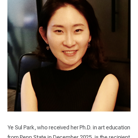
Ye Sul Park, who received her Ph.D. in art education
from Penn State in December 2025, is the recipient