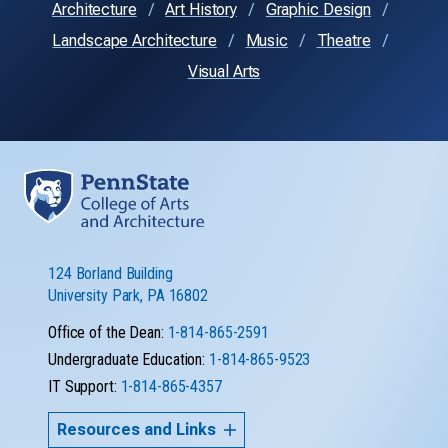
Architecture
Art History
Graphic Design
Landscape Architecture
Music
Theatre
Visual Arts
124 Borland Building
University Park, PA 16802
Office of the Dean:
1-814-865-2591
Undergraduate Education:
1-814-865-9523
IT Support:
1-814-865-4357
Resources and Links