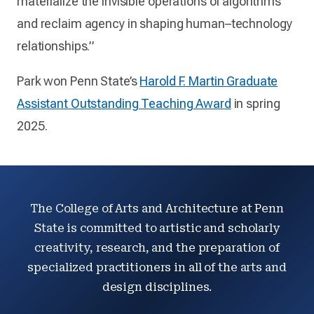
materialize the invisible operations of algorithms
and reclaim agency in shaping human–technology
relationships.”
Park won Penn State’s
Harold F. Martin Graduate
Assistant Outstanding Teaching Award
in spring
2025.
The College of Arts and Architecture at Penn
State is committed to artistic and scholarly
creativity, research, and the preparation of
specialized practitioners in all of the arts and
design disciplines.