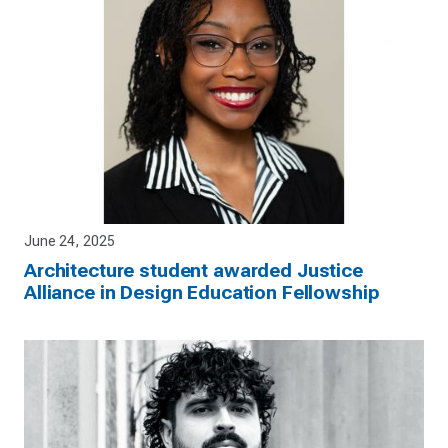
June 24, 2025
Architecture student awarded Justice
Alliance in Design Education Fellowship