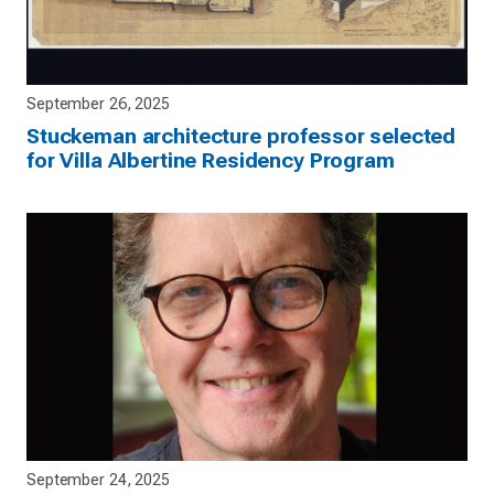
September 26, 2025
Stuckeman architecture professor selected
for Villa Albertine Residency Program
September 24, 2025