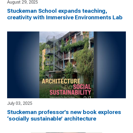
August 29, 2025
Stuckeman School expands teaching,
creativity with Immersive Environments Lab
July 03, 2025
Stuckeman professor’s new book explores
‘socially sustainable’ architecture