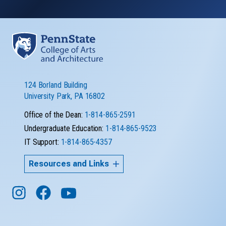
124 Borland Building
University Park, PA 16802
Office of the Dean:
1-814-865-2591
Undergraduate Education:
1-814-865-9523
IT Support:
1-814-865-4357
Resources and Links