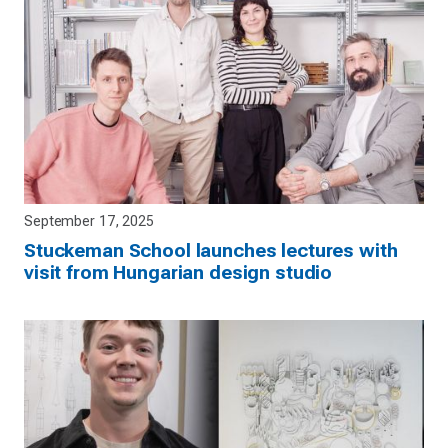
September 17, 2025
Stuckeman School launches lectures with
visit from Hungarian design studio