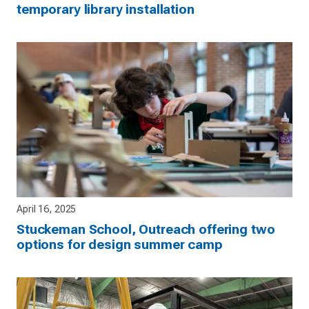
temporary library installation
April 16, 2025
Stuckeman School, Outreach offering two
options for design summer camp