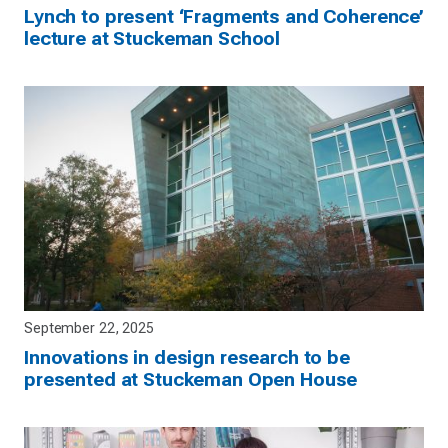
Lynch to present ‘Fragments and Coherence’
lecture at Stuckeman School
September 22, 2025
Innovations in design research to be
presented at Stuckeman Open House