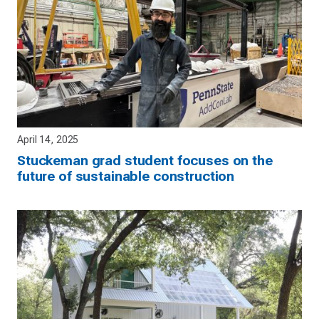
April 14, 2025
Stuckeman grad student focuses on the
future of sustainable construction