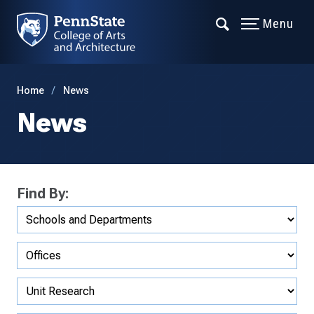
Menu
Home
News
News
Find By: