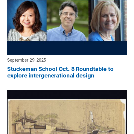
September 29, 2025
Stuckeman School Oct. 8 Roundtable to
explore intergenerational design