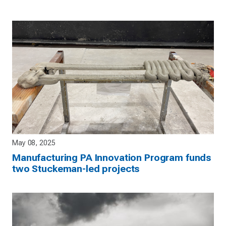
May 08, 2025
Manufacturing PA Innovation Program funds
two Stuckeman-led projects