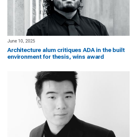
June 10, 2025
Architecture alum critiques ADA in the built
environment for thesis, wins award