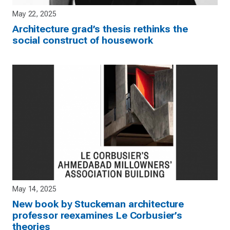
May 22, 2025
Architecture grad’s thesis rethinks the
social construct of housework
May 14, 2025
New book by Stuckeman architecture
professor reexamines Le Corbusier’s
theories