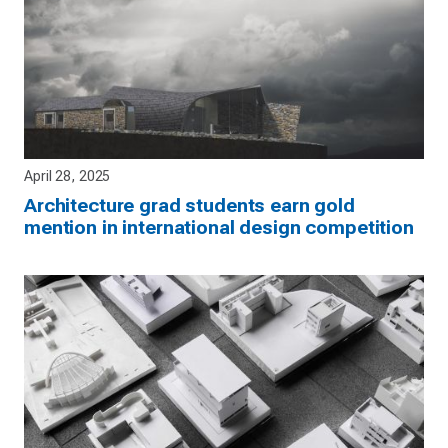
April 28, 2025
Architecture grad students earn gold
mention in international design competition