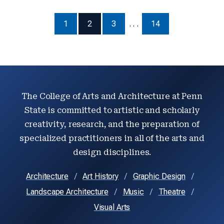
1
2
3
. . .
14
The College of Arts and Architecture at Penn
State is committed to artistic and scholarly
creativity, research, and the preparation of
specialized practitioners in all of the arts and
design disciplines.
Architecture
Art History
Graphic Design
Landscape Architecture
Music
Theatre
Visual Arts