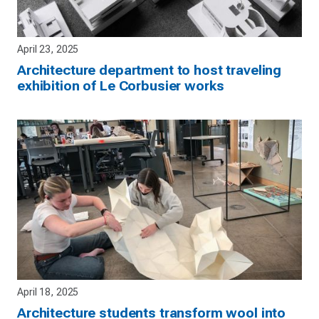
April 23, 2025
Architecture department to host traveling
exhibition of Le Corbusier works
April 18, 2025
Architecture students transform wool into