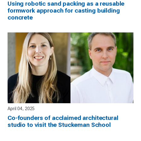
Using robotic sand packing as a reusable
formwork approach for casting building
concrete
April 04, 2025
Co-founders of acclaimed architectural
studio to visit the Stuckeman School