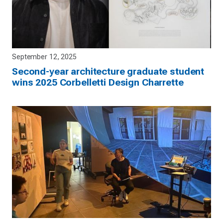
September 12, 2025
Second-year architecture graduate student
wins 2025 Corbelletti Design Charrette