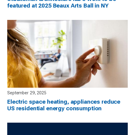
featured at 2025 Beaux Arts Ball in NY
September 29, 2025
Electric space heating, appliances reduce
US residential energy consumption