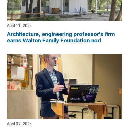
April 11, 2025
Architecture, engineering professor’s firm
earns Walton Family Foundation nod
April 07, 2025