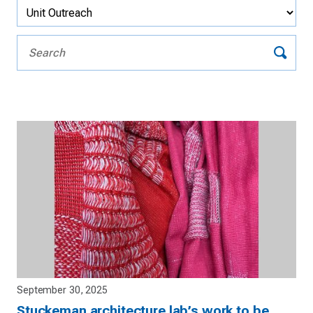
September 30, 2025
Stuckeman architecture lab’s work to be