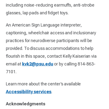
including noise-reducing earmuffs, anti-strobe
glasses, lap pads and fidget toys.
An American Sign Language interpreter,
captioning, wheelchair access and inclusionary
practices for neurodiverse participants will be
provided. To discuss accommodations to help
flourish in this space, contact Kelly Kaiserian via
email at
kvk2@psu.edu
or by calling 814-863-
7101.
Learn more about the center’s available
Accessibility services
.
Acknowledgments