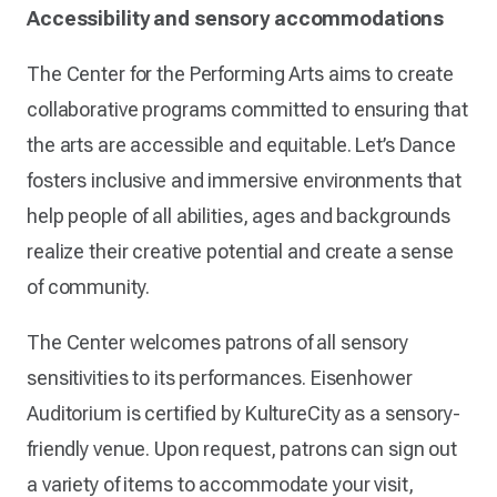
Accessibility and sensory accommodations
The Center for the Performing Arts aims to create
collaborative programs committed to ensuring that
the arts are accessible and equitable. Let’s Dance
fosters inclusive and immersive environments that
help people of all abilities, ages and backgrounds
realize their creative potential and create a sense
of community.
The Center welcomes patrons of all sensory
sensitivities to its performances. Eisenhower
Auditorium is certified by KultureCity as a sensory-
friendly venue. Upon request, patrons can sign out
a variety of items to accommodate your visit,