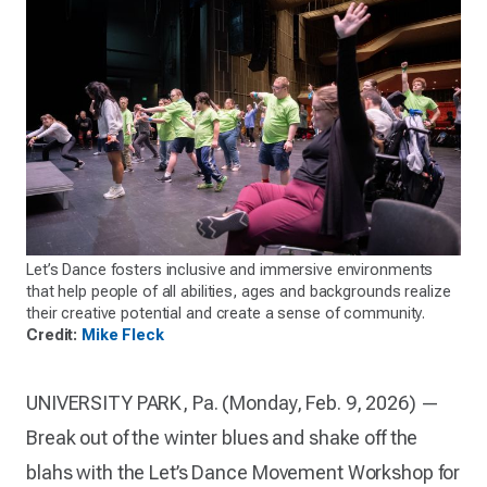
Let’s Dance fosters inclusive and immersive environments
that help people of all abilities, ages and backgrounds realize
their creative potential and create a sense of community.
Credit:
Mike Fleck
UNIVERSITY PARK, Pa. (Monday, Feb. 9, 2026) —
Break out of the winter blues and shake off the
blahs with the Let’s Dance Movement Workshop for