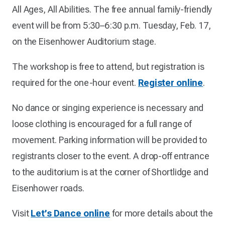
All Ages, All Abilities. The free annual family-friendly
event will be from 5:30–6:30 p.m. Tuesday, Feb. 17,
on the Eisenhower Auditorium stage.
The workshop is free to attend, but registration is
required for the one-hour event.
Register online
.
No dance or singing experience is necessary and
loose clothing is encouraged for a full range of
movement. Parking information will be provided to
registrants closer to the event. A drop-off entrance
to the auditorium is at the corner of Shortlidge and
Eisenhower roads.
Visit
Let’s Dance online
for more details about the