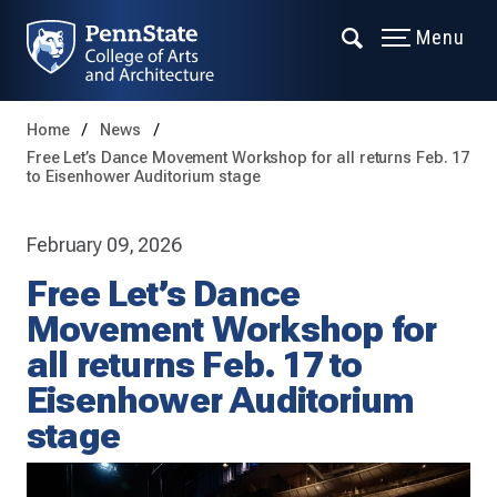
Menu
Home
News
Free Let’s Dance Movement Workshop for all returns Feb. 17
to Eisenhower Auditorium stage
February 09, 2026
Free Let’s Dance
Movement Workshop for
all returns Feb. 17 to
Eisenhower Auditorium
stage