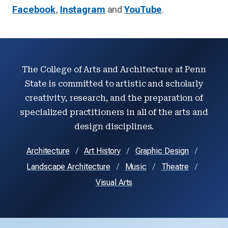
Facebook
,
Instagram
and
YouTube
.
The College of Arts and Architecture at Penn
State is committed to artistic and scholarly
creativity, research, and the preparation of
specialized practitioners in all of the arts and
design disciplines.
Architecture
Art History
Graphic Design
Landscape Architecture
Music
Theatre
Visual Arts