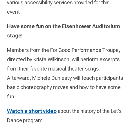
various accessibility services provided for this
event.
Have some fun on the Eisenhower Auditorium
stage!
Members from the For Good Performance Troupe,
directed by Krista Wilkinson, will perform excerpts
from their favorite musical theater songs.
Afterward, Michele Dunleavy will teach participants
basic choreography moves and how to have some
fun!
Watch a short video
about the history of the Let‘s
Dance program.