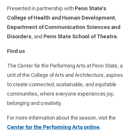
Presented in partnership with
Penn State’s
College of Health and Human Development
,
Department of Communication Sciences and
Disorders
, and
Penn State School of Theatre
.
Find us
The Center for the Performing Arts at Penn State, a
unit of the College of Arts and Architecture, aspires
to create connected, sustainable, and equitable
communities, where everyone experiences joy,
belonging and creativity.
For more information about the season, visit the
Center for the Performing Arts online
,