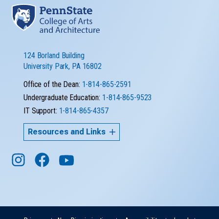
124 Borland Building
University Park, PA 16802
Office of the Dean:
1-814-865-2591
Undergraduate Education:
1-814-865-9523
IT Support:
1-814-865-4357
Resources and Links