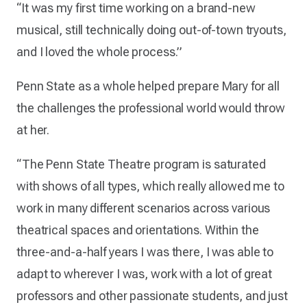
“It was my first time working on a brand-new
musical, still technically doing out-of-town tryouts,
and I loved the whole process.”
Penn State as a whole helped prepare Mary for all
the challenges the professional world would throw
at her.
“The Penn State Theatre program is saturated
with shows of all types, which really allowed me to
work in many different scenarios across various
theatrical spaces and orientations. Within the
three-and-a-half years I was there, I was able to
adapt to wherever I was, work with a lot of great
professors and other passionate students, and just