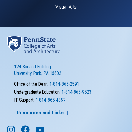
Visual Arts
124 Borland Building
University Park, PA 16802
Office of the Dean:
1-814-865-2591
Undergraduate Education:
1-814-865-9523
IT Support:
1-814-865-4357
Resources and Links