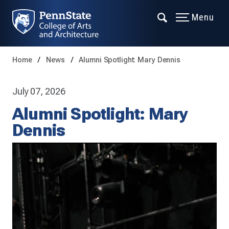
Menu
Home
News
Alumni Spotlight: Mary Dennis
July 07, 2026
Alumni Spotlight: Mary
Dennis