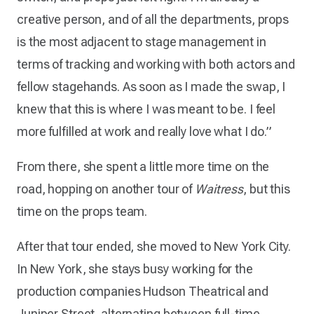
creative person, and of all the departments, props
is the most adjacent to stage management in
terms of tracking and working with both actors and
fellow stagehands. As soon as I made the swap, I
knew that this is where I was meant to be. I feel
more fulfilled at work and really love what I do.”
From there, she spent a little more time on the
road, hopping on another tour of
Waitress
, but this
time on the props team.
After that tour ended, she moved to New York City.
In New York, she stays busy working for the
production companies Hudson Theatrical and
Juniper Street, alternating between full-time