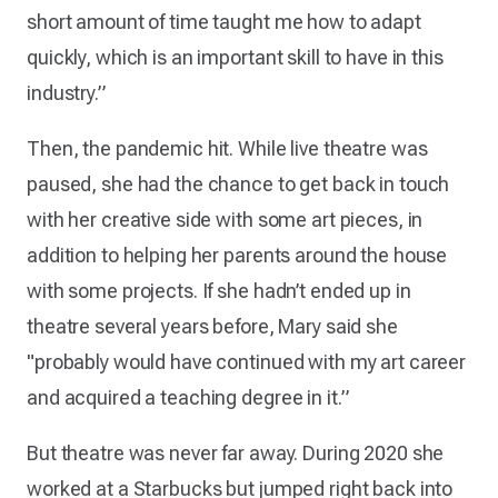
short amount of time taught me how to adapt
quickly, which is an important skill to have in this
industry.”
Then, the pandemic hit. While live theatre was
paused, she had the chance to get back in touch
with her creative side with some art pieces, in
addition to helping her parents around the house
with some projects. If she hadn’t ended up in
theatre several years before, Mary said she
"probably would have continued with my art career
and acquired a teaching degree in it.”
But theatre was never far away. During 2020 she
worked at a Starbucks but jumped right back into