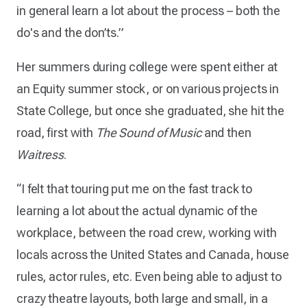
in general learn a lot about the process – both the
do's and the don’ts.”
Her summers during college were spent either at
an Equity summer stock, or on various projects in
State College, but once she graduated, she hit the
road, first with
The Sound of Music
and then
Waitress
.
“I felt that touring put me on the fast track to
learning a lot about the actual dynamic of the
workplace, between the road crew, working with
locals across the United States and Canada, house
rules, actor rules, etc. Even being able to adjust to
crazy theatre layouts, both large and small, in a