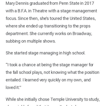
Mary Dennis graduated from Penn State in 2017
with a B.F.A. in Theatre with a stage management
focus. Since then, she’s toured the United States,
where she ended up transitioning to the props
department. She currently works on Broadway,
subbing on multiple shows.
She started stage managing in high school.
“I took a chance at being the stage manager for
the fall school plays, not knowing what the position
entailed. I learned very quickly on my own, and
loved it.”
While she initially chose Temple University to study,