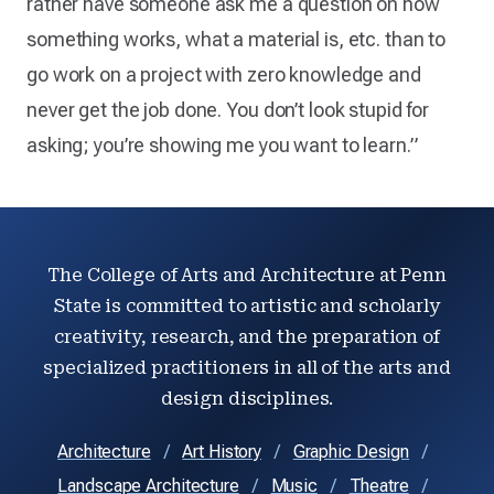
rather have someone ask me a question on how
something works, what a material is, etc. than to
go work on a project with zero knowledge and
never get the job done. You don’t look stupid for
asking; you’re showing me you want to learn.”
The College of Arts and Architecture at Penn
State is committed to artistic and scholarly
creativity, research, and the preparation of
specialized practitioners in all of the arts and
design disciplines.
Architecture
Art History
Graphic Design
Landscape Architecture
Music
Theatre