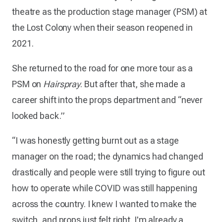
theatre as the production stage manager (PSM) at
the Lost Colony when their season reopened in
2021.
She returned to the road for one more tour as a
PSM on
Hairspray
. But after that, she made a
career shift into the props department and “never
looked back.”
“I was honestly getting burnt out as a stage
manager on the road; the dynamics had changed
drastically and people were still trying to figure out
how to operate while COVID was still happening
across the country. I knew I wanted to make the
switch, and props just felt right. I'm already a