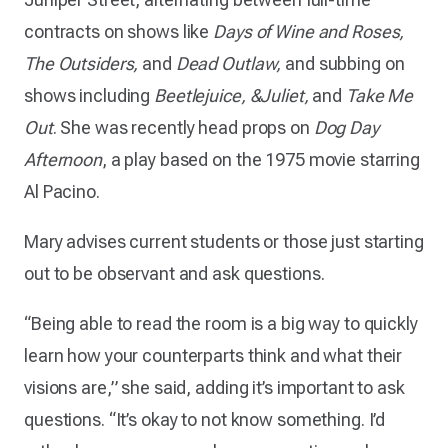
contracts on shows like
Days of Wine and Roses,
The Outsiders,
and
Dead Outlaw,
and subbing on
shows including
Beetlejuice, &Juliet,
and
Take Me
Out
. She was recently head props on
Dog Day
Afternoon
, a play based on the 1975 movie starring
Al Pacino.
Mary advises current students or those just starting
out to be observant and ask questions.
“Being able to read the room is a big way to quickly
learn how your counterparts think and what their
visions are,” she said, adding it’s important to ask
questions. “It’s okay to not know something. I’d