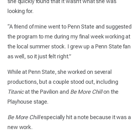
she quickly found that it wasn’t what she was
looking for.
“A friend of mine went to Penn State and suggested
the program to me during my final week working at
the local summer stock. I grew up a Penn State fan
as well, so it just felt right.”
While at Penn State, she worked on several
productions, but a couple stood out, including
Titanic
at the Pavilion and
Be More Chill
on the
Playhouse stage.
Be More Chill
especially hit a note because it was a
new work.