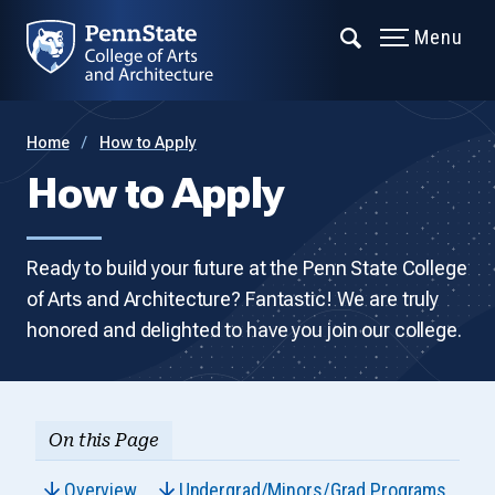
Menu
Home
How to Apply
How to Apply
Ready to build your future at the Penn State College
of Arts and Architecture? Fantastic! We are truly
honored and delighted to have you join our college.
On this Page
Overview
Undergrad/Minors/Grad Programs