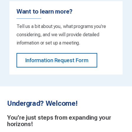
Want to learn more?
Tell us a bit about you, what programs you’re
considering, and we will provide detailed
information or set up a meeting.
Information Request Form
Undergrad? Welcome!
You’re just steps from expanding your
horizons!