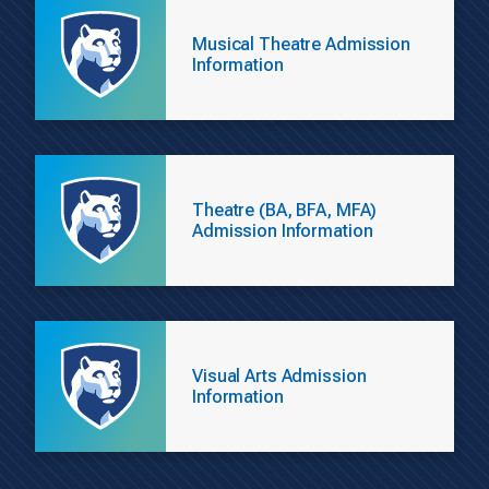
Musical Theatre Admission
Information
Theatre (BA, BFA, MFA)
Admission Information
Visual Arts Admission
Information