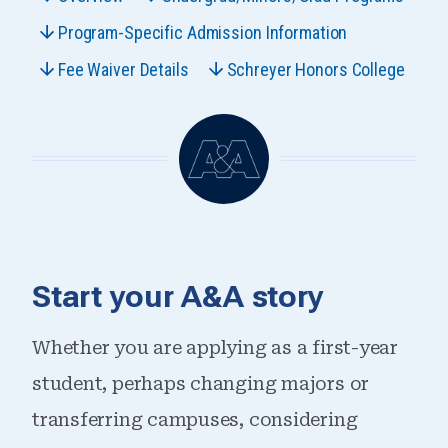
Program-Specific Admission Information
Fee Waiver Details
Schreyer Honors College
Start your A&A story
Whether you are applying as a first-year
student, perhaps changing majors or
transferring campuses, considering