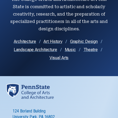
State is committed to artistic and scholarly
creativity, research, and the preparation of
specialized practitioners in all of the arts and
design disciplines.
Architecture
Art History
Graphic Design
Landscape Architecture
Music
Theatre
Visual Arts
124 Borland Building
University Park, PA 16802