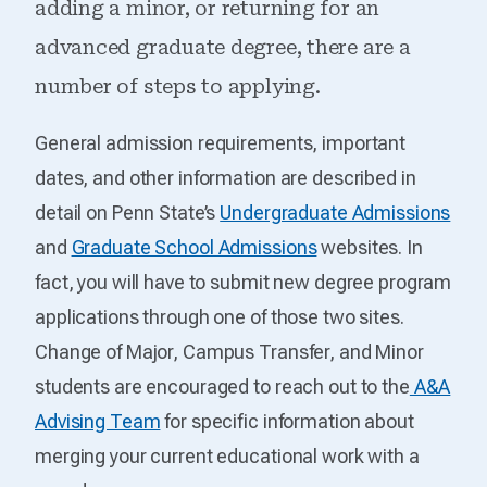
adding a minor, or returning for an
advanced graduate degree, there are a
number of steps to applying.
General admission requirements, important
dates, and other information are described in
detail on Penn State’s
Undergraduate Admissions
and
Graduate School Admissions
websites. In
fact, you will have to submit new degree program
applications through one of those two sites.
Change of Major, Campus Transfer, and Minor
students are encouraged to reach out to the
A&A
Advising Team
for specific information about
merging your current educational work with a