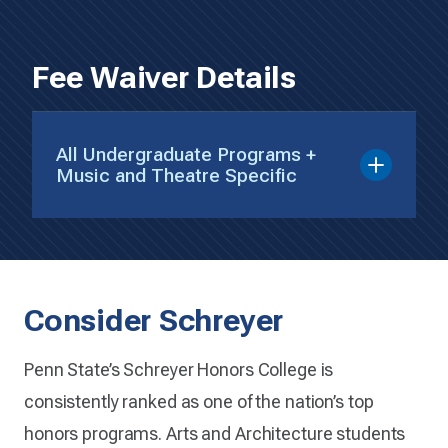
Fee Waiver Details
All Undergraduate Programs +
Music and Theatre Specific
Consider Schreyer
Penn State’s Schreyer Honors College is
consistently ranked as one of the nation’s top
honors programs. Arts and Architecture students