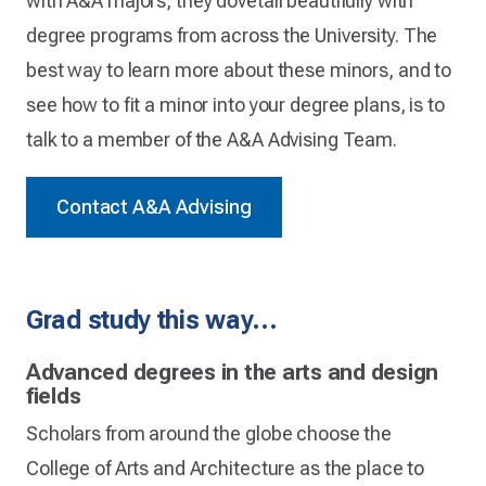
with A&A majors, they dovetail beautifully with
degree programs from across the University. The
best way to learn more about these minors, and to
see how to fit a minor into your degree plans, is to
talk to a member of the A&A Advising Team.
Contact A&A Advising
Grad study this way…
Advanced degrees in the arts and design
fields
Scholars from around the globe choose the
College of Arts and Architecture as the place to