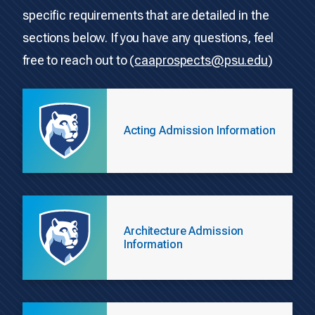
specific requirements that are detailed in the
sections below. If you have any questions, feel
free to reach out to (
caaprospects@psu.edu
)
Acting Admission Information
Architecture Admission
Information