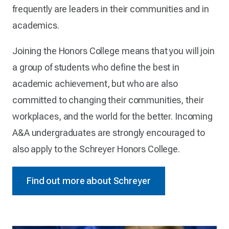
frequently are leaders in their communities and in
academics.
Joining the Honors College means that you will join
a group of students who define the best in
academic achievement, but who are also
committed to changing their communities, their
workplaces, and the world for the better. Incoming
A&A undergraduates are strongly encouraged to
also apply to the Schreyer Honors College.
Find out more about Schreyer