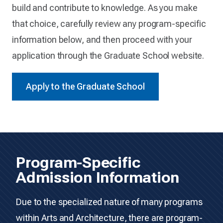
build and contribute to knowledge. As you make
that choice, carefully review any program-specific
information below, and then proceed with your
application through the Graduate School website.
Apply to the Graduate School
Program-Specific
Admission Information
Due to the specialized nature of many programs
within Arts and Architecture, there are program-