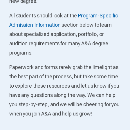
new degree.
All students should look at the
Program-Specific
Admission Information
section below to learn
about specialized application, portfolio, or
audition requirements for many A&A degree
programs.
Paperwork and forms rarely grab the limelight as
the best part of the process, but take some time
to explore these resources and let us know if you
have any questions along the way. We can help
you step-by-step, and we will be cheering for you
when you join A&A and help us grow!