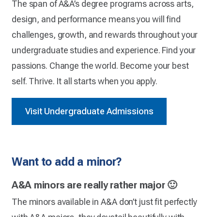
The span of A&A’s degree programs across arts,
design, and performance means you will find
challenges, growth, and rewards throughout your
undergraduate studies and experience. Find your
passions. Change the world. Become your best
self. Thrive. It all starts when you apply.
Visit Undergraduate Admissions
Want to add a minor?
A&A minors are really rather major 🙂
The minors available in A&A don’t just fit perfectly