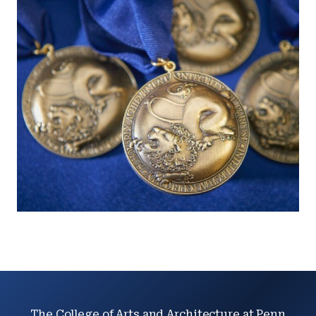
The College of Arts and Architecture at Penn