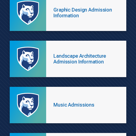
Graphic Design Admission
Information
Landscape Architecture
Admission Information
Music Admissions