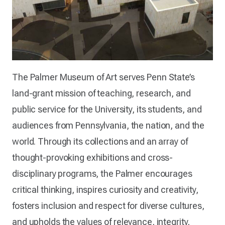
The Palmer Museum of Art serves Penn State’s
land-grant mission of teaching, research, and
public service for the University, its students, and
audiences from Pennsylvania, the nation, and the
world. Through its collections and an array of
thought-provoking exhibitions and cross-
disciplinary programs, the Palmer encourages
critical thinking, inspires curiosity and creativity,
fosters inclusion and respect for diverse cultures,
and upholds the values of relevance, integrity,