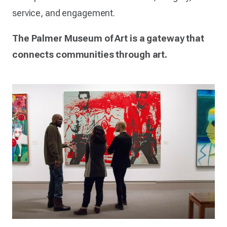
service, and engagement.
The Palmer Museum of Art is a gateway that
connects communities through art.