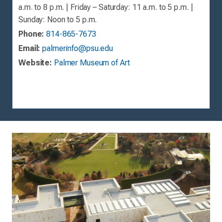
a.m. to 8 p.m. | Friday – Saturday: 11 a.m. to 5 p.m. |
Sunday: Noon to 5 p.m.
Phone:
814-865-7673
Email:
palmerinfo@psu.edu
Website:
Palmer Museum of Art