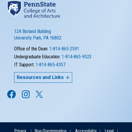
124 Borland Building
University Park, PA 16802
Office of the Dean:
1-814-865-2591
Undergraduate Education:
1-814-865-9523
IT Support:
1-814-865-4357
Resources and Links
Privacy
Non-Discrimination
Accessibility
Legal