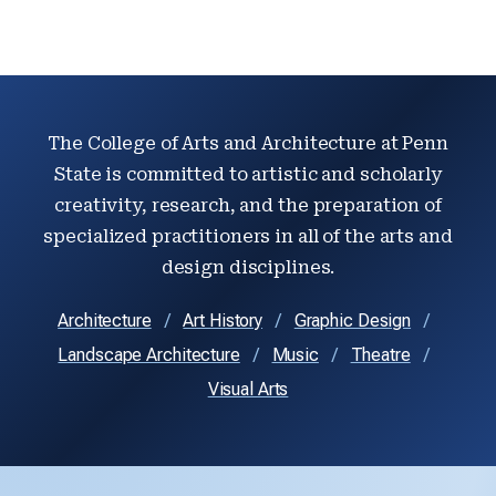
The College of Arts and Architecture at Penn
State is committed to artistic and scholarly
creativity, research, and the preparation of
specialized practitioners in all of the arts and
design disciplines.
Architecture
Art History
Graphic Design
Landscape Architecture
Music
Theatre
Visual Arts