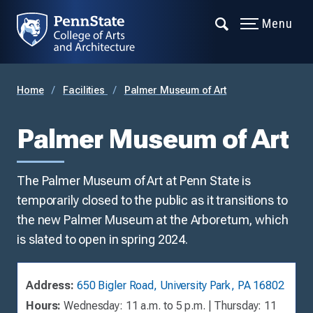
Menu
Home
Facilities
Palmer Museum of Art
Palmer Museum of Art
The Palmer Museum of Art at Penn State is
temporarily closed to the public as it transitions to
the new Palmer Museum at the Arboretum, which
is slated to open in spring 2024.
Address:
650 Bigler Road, University Park, PA 16802
Hours:
Wednesday: 11 a.m. to 5 p.m. | Thursday: 11