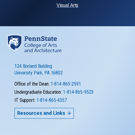
Visual Arts
124 Borland Building
University Park, PA 16802
Office of the Dean:
1-814-865-2591
Undergraduate Education:
1-814-865-9523
IT Support:
1-814-865-4357
Resources and Links