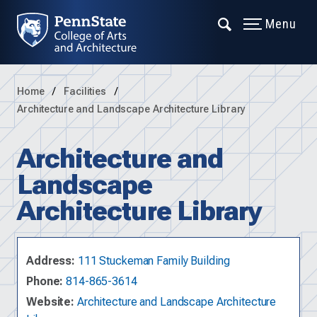
Menu
Home
Facilities
Architecture and Landscape Architecture Library
Architecture and
Landscape
Architecture Library
Address:
111 Stuckeman Family Building
Phone:
814-865-3614
Website:
Architecture and Landscape Architecture