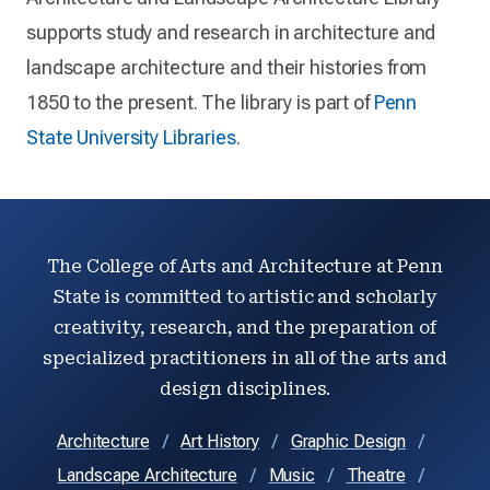
supports study and research in architecture and
landscape architecture and their histories from
1850 to the present. The library is part of
Penn
State University Libraries
.
The College of Arts and Architecture at Penn
State is committed to artistic and scholarly
creativity, research, and the preparation of
specialized practitioners in all of the arts and
design disciplines.
Architecture
Art History
Graphic Design
Landscape Architecture
Music
Theatre