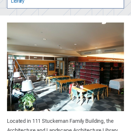
Library
Located in 111 Stuckeman Family Building, the
Architecture and Landscape Architecture Library