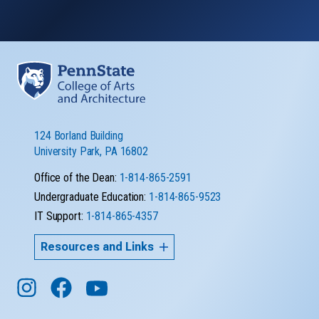
124 Borland Building
University Park, PA 16802
Office of the Dean:
1-814-865-2591
Undergraduate Education:
1-814-865-9523
IT Support:
1-814-865-4357
Resources and Links