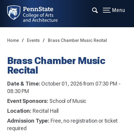
Menu
Home
Events
Brass Chamber Music Recital
Brass Chamber Music
Recital
Date & Time:
October 01, 2026 from 07:30 PM -
08:30 PM
Event Sponsors:
School of Music
Location:
Recital Hall
Admission Type:
Free, no registration or ticket
required