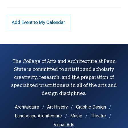
Add Event to My Calendar
The College of Arts and Architecture at Penn
State is committed to artistic and scholarly
creativity, research, and the preparation of
specialized practitioners in all of the arts and
design disciplines.
Architecture
Art History
Graphic Design
Landscape Architecture
Music
Theatre
Visual Arts